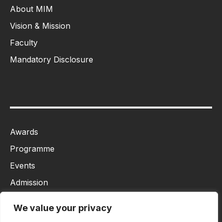
About MIM
Vision & Mission
Faculty
Mandatory Disclosure
Awards
Programme
Events
Admission
MBA
We value your privacy
Ph.D