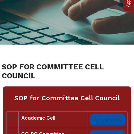
SOP FOR COMMITTEE CELL
COUNCIL
SOP for Committee Cell Council
1.
Academic Cell
Download
2.
CO-PO Committee