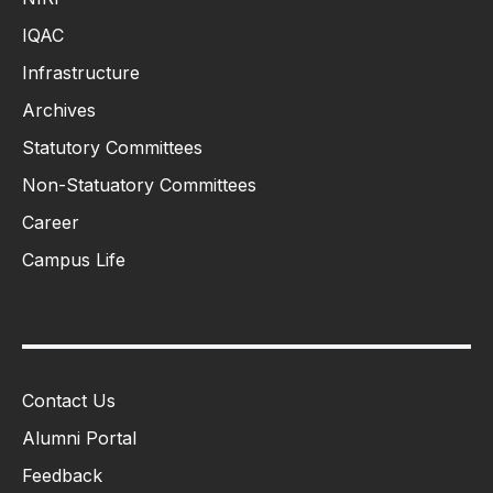
IQAC
Infrastructure
Archives
Statutory Committees
Non-Statuatory Committees
Career
Campus Life
Contact Us
Alumni Portal
Feedback