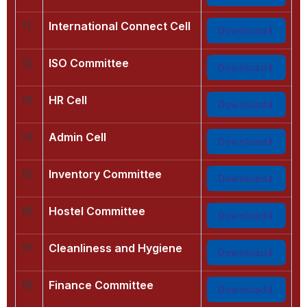
11.
International Connect Cell
Download
12.
ISO Committee
Download
13.
HR Cell
Download
14.
Admin Cell
Download
15.
Inventory Committee
Download
16.
Hostel Committee
Download
17.
Cleanliness and Hygiene
Download
18.
Finance Committee
Download