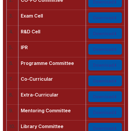
Download
3.
Exam Cell
Download
4.
R&D Cell
Download
5.
IPR
Download
6.
Programme Committee
Download
7.
Co-Curricular
Download
8.
Extra-Curricular
Download
9.
Mentoring Committee
Download
10.
Library Committee
Download