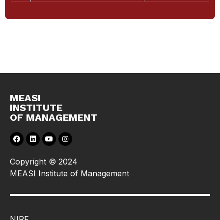
MEASI
INSTITUTE
OF MANAGEMENT
Copyright © 2024
MEASI Institute of Management
NIRF