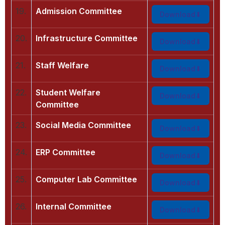
19.
Admission Committee
Download
20.
Infrastructure Committee
Download
21.
Staff Welfare
Download
22.
Student Welfare
Download
Committee
23.
Social Media Committee
Download
24.
ERP Committee
Download
25.
Computer Lab Committee
Download
26.
Internal Committee
Download