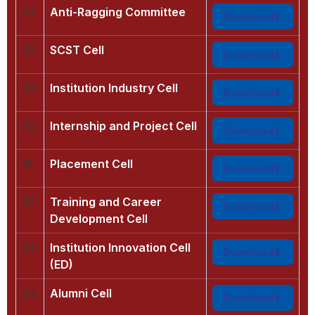
27.
Anti-Ragging Committee
Download
28.
SCST Cell
Download
29.
Institution Industry Cell
Download
30.
Internship and Project Cell
Download
31.
Placement Cell
Download
32.
Training and Career
Download
Development Cell
33.
Institution Innovation Cell
Download
(ED)
34.
Alumni Cell
Download