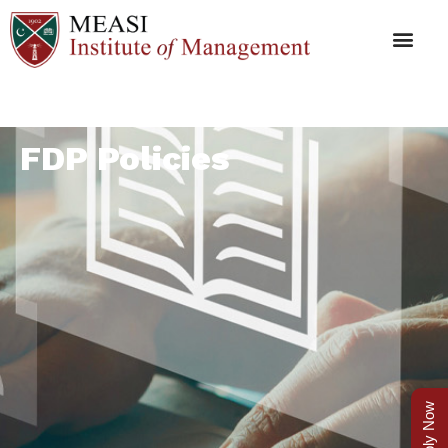
FDP Policies
Apply Now