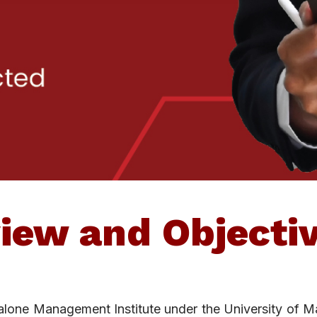
iew and Objecti
dalone Management Institute under the University of M