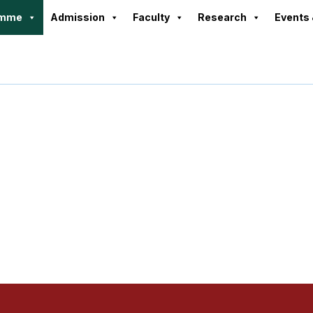
amme
Admission
Faculty
Research
Events 
rogramme Progr