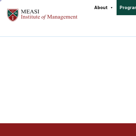
About
Progr
Doctoral P