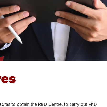
ves
adras to obtain the R&D Centre, to carry out PhD