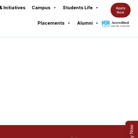
& Initiatives
Campus
Students Life
Apply
Now
Placements
Alumni
am Overview
Apply Now