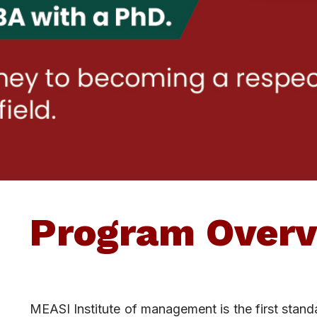
Program Overv
MEASI Institute of management is the first stan