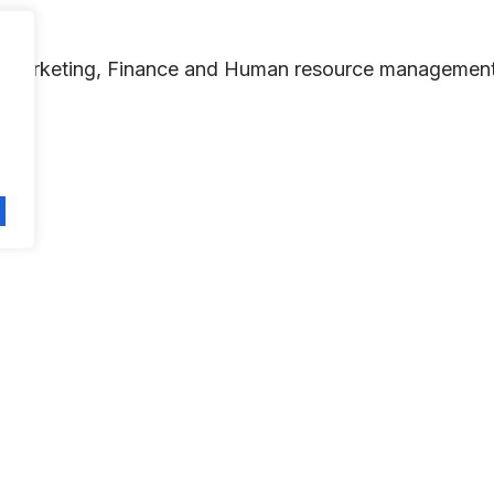
ike Marketing, Finance and Human resource management
independent and original academic research.
in Management research and teaching, and other areas re
re equivalent to that of a peer-reviewed academic pub
ness and Management, and to develop new management