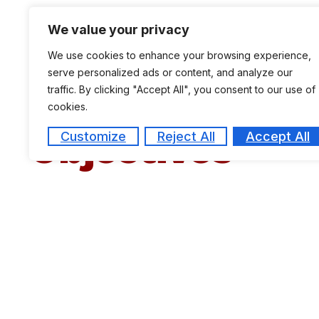
programmes, full time as well as part time.
We value your privacy
The Ph.D programme is offered in disciplines l
We use cookies to enhance your browsing experience,
serve personalized ads or content, and analyze our
traffic. By clicking "Accept All", you consent to our use of
cookies.
Objectives
Customize
Reject All
Accept All
To demonstrate the competence to carry out 
To prepare students for career opportunities 
To present and match research results which a
To improve the theory and practice of Busi