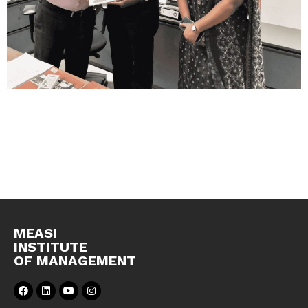
MEASI
INSTITUTE
OF MANAGEMENT