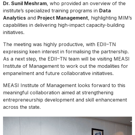
Dr. Sunil Meshram
, who provided an overview of the
institute’s specialized training programs in
Data
Analytics
and
Project Management
, highlighting MIM’s
capabilities in delivering high-impact capacity-building
initiatives.
The meeting was highly productive, with EDII–TN
expressing keen interest in formalising the partnership.
As a next step, the EDII–TN team will be visiting MEASI
Institute of Management to work out the modalities for
empanelment and future collaborative initiatives.
MEASI Institute of Management looks forward to this
meaningful collaboration aimed at strengthening
entrepreneurship development and skill enhancement
across the state.