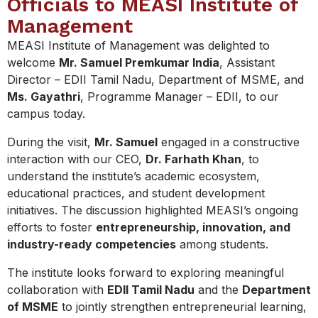
Officials to MEASI Institute of
Management
MEASI Institute of Management was delighted to
welcome
Mr. Samuel Premkumar India
, Assistant
Director – EDII Tamil Nadu, Department of MSME, and
Ms. Gayathri
, Programme Manager – EDII, to our
campus today.
During the visit,
Mr. Samuel
engaged in a constructive
interaction with our CEO,
Dr. Farhath Khan
, to
understand the institute’s academic ecosystem,
educational practices, and student development
initiatives. The discussion highlighted MEASI’s ongoing
efforts to foster
entrepreneurship, innovation, and
industry-ready competencies
among students.
The institute looks forward to exploring meaningful
collaboration with
EDII Tamil Nadu
and the
Department
of MSME
to jointly strengthen entrepreneurial learning,