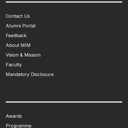
Contact Us
Alumni Portal
Feedback
About MIM
Vision & Mission
Faculty
Mandatory Disclosure
Awards
Programme