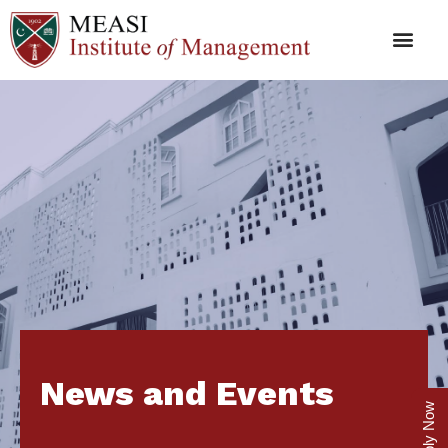
News and Events
Apply Now