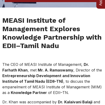
MEASI Institute of
Management Explores
Knowledge Partnership with
EDII–Tamil Nadu
The CEO of MEASI Institute of Management,
Dr.
Farhath Khan
, met
Mr. A. Ramaswamy
, Director of the
Entrepreneurship Development and Innovation
Institute of Tamil Nadu (EDII–TN)
, to discuss the
empanelment of MEASI Institute of Management (MIM)
as a
Knowledge Partner
of EDII–TN.
Dr. Khan was accompanied by
Dr. Kalaivani Balaji
and