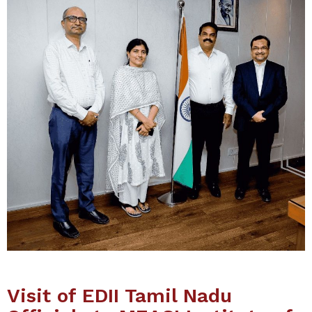
Visit of EDII Tamil Nadu