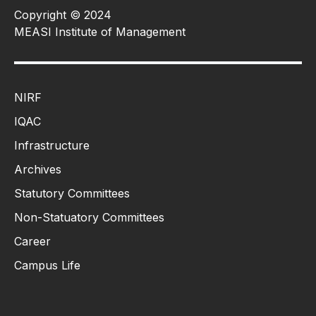
Copyright © 2024
MEASI Institute of Management
NIRF
IQAC
Infrastructure
Archives
Statutory Committees
Non-Statuatory Committees
Career
Campus Life