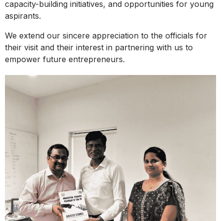
capacity-building initiatives, and opportunities for young
aspirants.
We extend our sincere appreciation to the officials for
their visit and their interest in partnering with us to
empower future entrepreneurs.