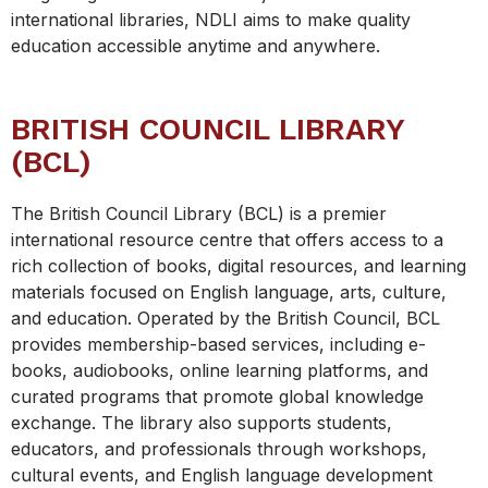
international libraries, NDLI aims to make quality
education accessible anytime and anywhere.
BRITISH COUNCIL LIBRARY
(BCL)
The British Council Library (BCL) is a premier
international resource centre that offers access to a
rich collection of books, digital resources, and learning
materials focused on English language, arts, culture,
and education. Operated by the British Council, BCL
provides membership-based services, including e-
books, audiobooks, online learning platforms, and
curated programs that promote global knowledge
exchange. The library also supports students,
educators, and professionals through workshops,
cultural events, and English language development