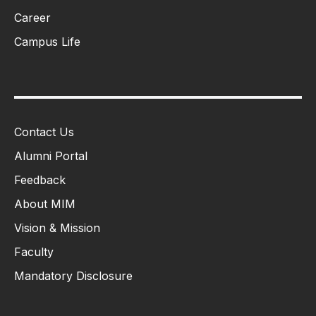
Career
Campus Life
Contact Us
Alumni Portal
Feedback
About MIM
Vision & Mission
Faculty
Mandatory Disclosure