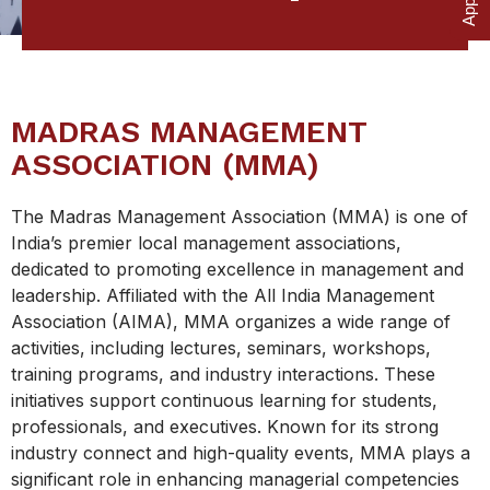
MADRAS MANAGEMENT
ASSOCIATION (MMA)
The Madras Management Association (MMA) is one of
India’s premier local management associations,
dedicated to promoting excellence in management and
leadership. Affiliated with the All India Management
Association (AIMA), MMA organizes a wide range of
activities, including lectures, seminars, workshops,
training programs, and industry interactions. These
initiatives support continuous learning for students,
professionals, and executives. Known for its strong
industry connect and high-quality events, MMA plays a
significant role in enhancing managerial competencies