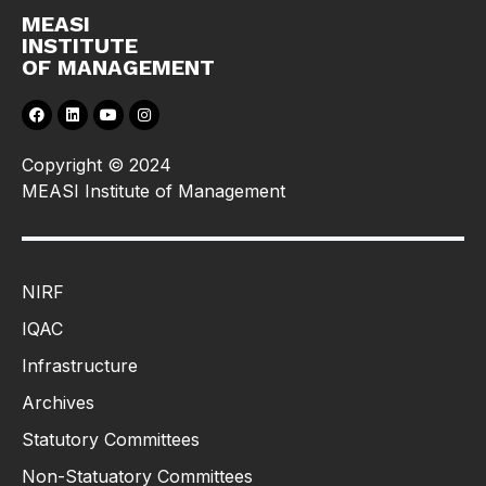
MEASI
INSTITUTE
OF MANAGEMENT
Copyright © 2024
MEASI Institute of Management
NIRF
IQAC
Infrastructure
Archives
Statutory Committees
Non-Statuatory Committees