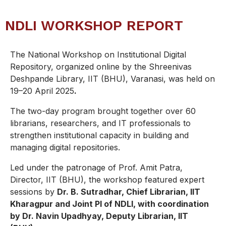
NDLI WORKSHOP REPORT
The National Workshop on Institutional Digital
Repository, organized online by the Shreenivas
Deshpande Library, IIT (BHU), Varanasi, was held on
19–20 April 2025
.
The two-day program brought together over 60
librarians, researchers, and IT professionals to
strengthen institutional capacity in building and
managing digital repositories.
Led under the patronage of Prof. Amit Patra,
Director, IIT (BHU), the workshop featured expert
sessions by
Dr. B. Sutradhar, Chief Librarian, IIT
Kharagpur and Joint PI of NDLI, with coordination
by Dr. Navin Upadhyay, Deputy Librarian, IIT