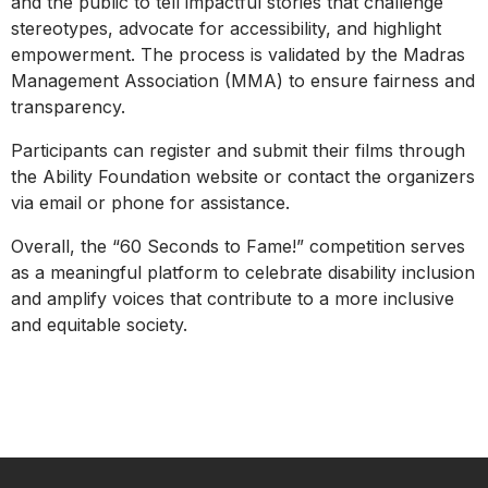
and the public to tell impactful stories that challenge
stereotypes, advocate for accessibility, and highlight
empowerment. The process is validated by the Madras
Management Association (MMA) to ensure fairness and
transparency.
Participants can register and submit their films through
the Ability Foundation website or contact the organizers
via email or phone for assistance.
Overall, the “60 Seconds to Fame!” competition serves
as a meaningful platform to celebrate disability inclusion
and amplify voices that contribute to a more inclusive
and equitable society.