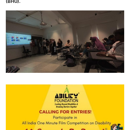
(BHU).