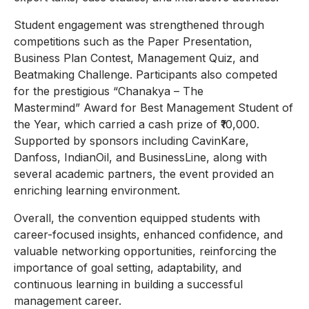
Student engagement was strengthened through
competitions such as the Paper Presentation,
Business Plan Contest, Management Quiz, and
Beatmaking Challenge. Participants also competed
for the prestigious “Chanakya – The
Mastermind” Award for Best Management Student of
the Year, which carried a cash prize of ₹10,000.
Supported by sponsors including CavinKare,
Danfoss, IndianOil, and BusinessLine, along with
several academic partners, the event provided an
enriching learning environment.
Overall, the convention equipped students with
career-focused insights, enhanced confidence, and
valuable networking opportunities, reinforcing the
importance of goal setting, adaptability, and
continuous learning in building a successful
management career.