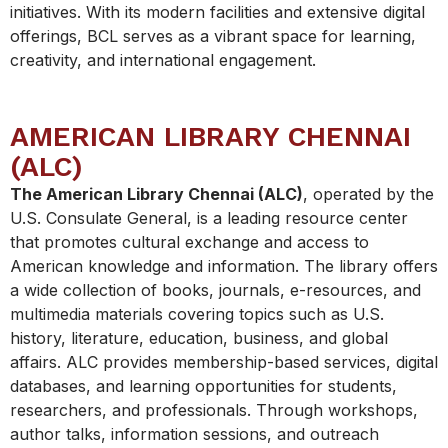
initiatives. With its modern facilities and extensive digital
offerings, BCL serves as a vibrant space for learning,
creativity, and international engagement.
AMERICAN LIBRARY CHENNAI
(ALC)
The American Library Chennai (ALC)
, operated by the
U.S. Consulate General, is a leading resource center
that promotes cultural exchange and access to
American knowledge and information. The library offers
a wide collection of books, journals, e-resources, and
multimedia materials covering topics such as U.S.
history, literature, education, business, and global
affairs. ALC provides membership-based services, digital
databases, and learning opportunities for students,
researchers, and professionals. Through workshops,
author talks, information sessions, and outreach