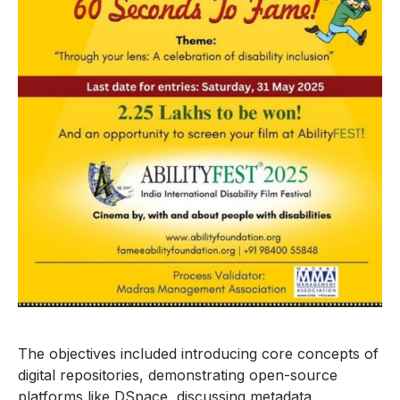
The objectives included introducing core concepts of
digital repositories, demonstrating open-source
platforms like DSpace, discussing metadata