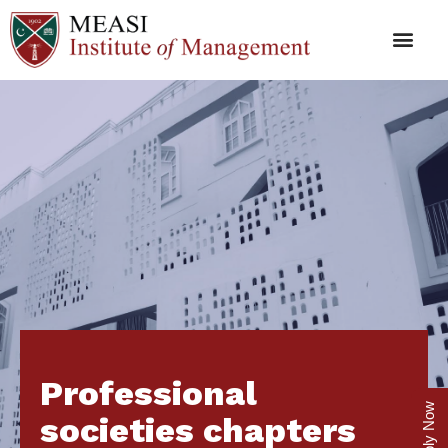
Professional
Apply Now
societies chapters