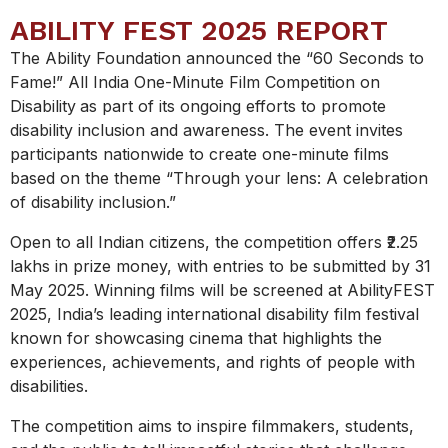
ABILITY FEST 2025 REPORT
The Ability Foundation announced the “60 Seconds to
Fame!” All India One-Minute Film Competition on
Disability
as part of its ongoing efforts to promote
disability inclusion and awareness. The event invites
participants nationwide to create one-minute films
based on the theme “Through your lens: A celebration
of disability inclusion.”
Open to all Indian citizens, the competition offers ₹2.25
lakhs in prize money, with entries to be submitted by 31
May 2025. Winning films will be screened at AbilityFEST
2025, India’s leading international disability film festival
known for showcasing cinema that highlights the
experiences, achievements, and rights of people with
disabilities.
The competition aims to inspire filmmakers, students,