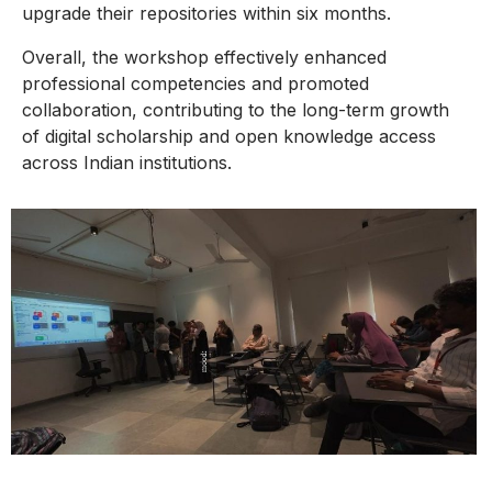
upgrade their repositories within six months.
Overall, the workshop effectively enhanced
professional competencies and promoted
collaboration, contributing to the long-term growth
of digital scholarship and open knowledge access
across Indian institutions.