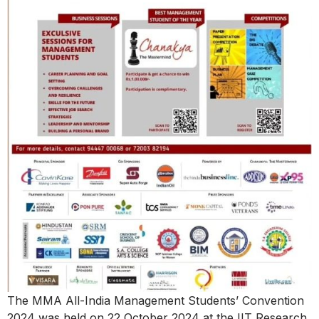
The MMA All-India Management Students’ Convention
2024 was held on 22 October 2024 at the IIT Research