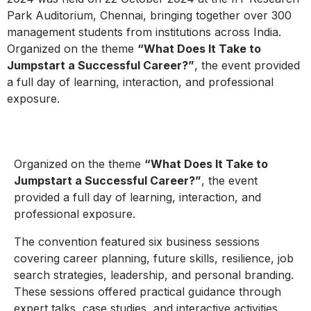
Park Auditorium, Chennai, bringing together over 300
management students from institutions across India.
Organized on the theme
“What Does It Take to
Jumpstart a Successful Career?”
, the event provided
a full day of learning, interaction, and professional
exposure.
Organized on the theme
“What Does It Take to
Jumpstart a Successful Career?”
, the event
provided a full day of learning, interaction, and
professional exposure.
The convention featured six business sessions
covering career planning, future skills, resilience, job
search strategies, leadership, and personal branding.
These sessions offered practical guidance through
expert talks, case studies, and interactive activities.