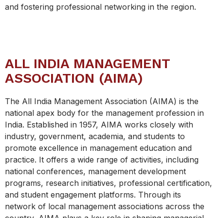
and fostering professional networking in the region.
ALL INDIA MANAGEMENT
ASSOCIATION (AIMA)
The All India Management Association (AIMA) is the
national apex body for the management profession in
India. Established in 1957, AIMA works closely with
industry, government, academia, and students to
promote excellence in management education and
practice. It offers a wide range of activities, including
national conferences, management development
programs, research initiatives, professional certification,
and student engagement platforms. Through its
network of local management associations across the