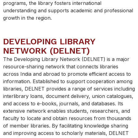
programs, the library fosters international
understanding and supports academic and professional
growth in the region.
DEVELOPING LIBRARY
NETWORK (DELNET)
The Developing Library Network (DELNET) is a major
resource-sharing network that connects libraries
across India and abroad to promote efficient access to
information. Established to support cooperation among
libraries, DELNET provides a range of services including
interlibrary loans, document delivery, union catalogues,
and access to e-books, journals, and databases. Its
extensive network enables students, researchers, and
faculty to locate and obtain resources from thousands
of member libraries. By facilitating knowledge sharing
and improving access to scholarly materials, DELNET