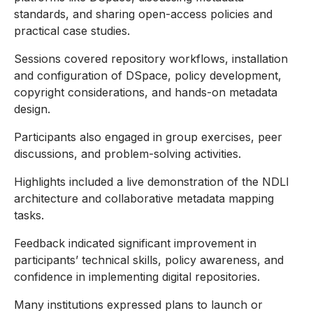
standards, and sharing open-access policies and
practical case studies.
Sessions covered repository workflows, installation
and configuration of DSpace, policy development,
copyright considerations, and hands-on metadata
design.
Participants also engaged in group exercises, peer
discussions, and problem-solving activities.
Highlights included a live demonstration of the NDLI
architecture and collaborative metadata mapping
tasks.
Feedback indicated significant improvement in
participants’ technical skills, policy awareness, and
confidence in implementing digital repositories.
Many institutions expressed plans to launch or