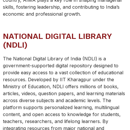
country, AIMA plays a key role in shaping managerial
skills, fostering leadership, and contributing to India’s
economic and professional growth.
NATIONAL DIGITAL LIBRARY
(NDLI)
The National Digital Library of India (NDLI) is a
government-supported digital repository designed to
provide easy access to a vast collection of educational
resources. Developed by IIT Kharagpur under the
Ministry of Education, NDLI offers millions of books,
articles, videos, question papers, and learning materials
across diverse subjects and academic levels. The
platform supports personalized learning, multilingual
content, and open access to knowledge for students,
teachers, researchers, and lifelong learners. By
integrating resources from major national and