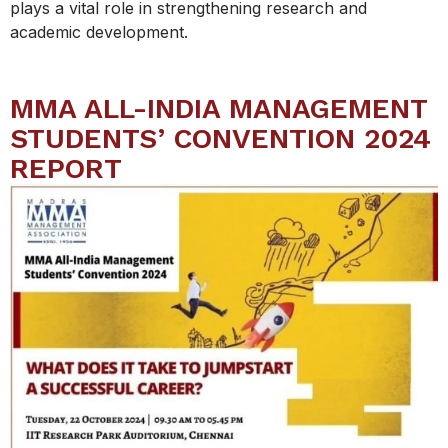
plays a vital role in strengthening research and
academic development.
MMA ALL-INDIA MANAGEMENT
STUDENTS’ CONVENTION 2024
REPORT