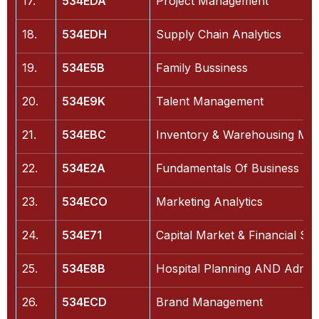
17.
534EDA
Project Management
18.
534EDH
Supply Chain Analytics
19.
534E5B
Family Bussiness
20.
534E9K
Talent Management
21.
534EBC
Inventory & Warehousing Ma
22.
534E2A
Fundamentals Of Business Ana
23.
534ECO
Marketing Analytics
24.
534E71
Capital Market & Financial Ser
25.
534E8B
Hospital Planning AND Admini
26.
534ECD
Brand Management