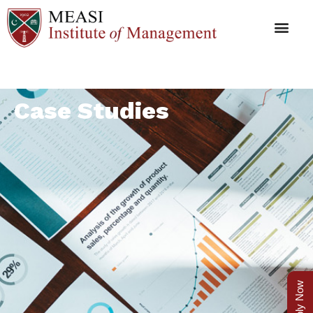
Case Studies
Apply Now