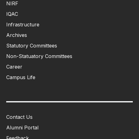
NIRF
IQAC
Infrastructure
Archives
Statutory Committees
Non-Statuatory Committees
Career
Campus Life
Contact Us
Alumni Portal
Feedback