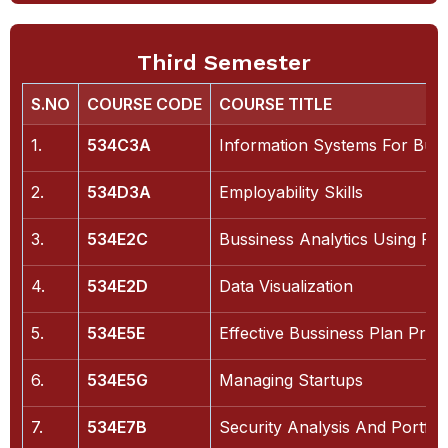
Third Semester
S.NO
COURSE CODE
COURSE TITLE
1.
534C3A
Information Systems For Buss
2.
534D3A
Employability Skills
3.
534E2C
Bussiness Analytics Using Py
4.
534E2D
Data Visualization
5.
534E5E
Effective Bussiness Plan Prep
6.
534E5G
Managing Startups
7.
534E7B
Security Analysis And Portfo