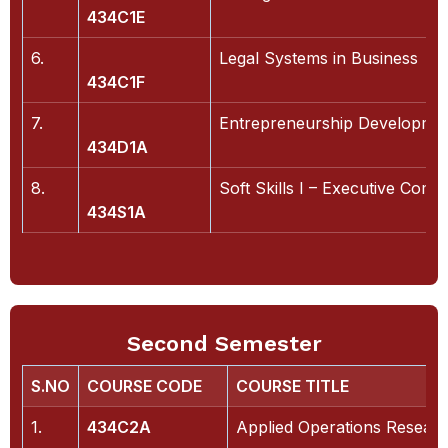
434C1E
6.
Legal Systems in Business
434C1F
7.
Entrepreneurship Developme
434D1A
8.
Soft Skills I – Executive Com
434S1A
Second Semester
S.NO
COURSE CODE
COURSE TITLE
1.
434C2A
Applied Operations Resear