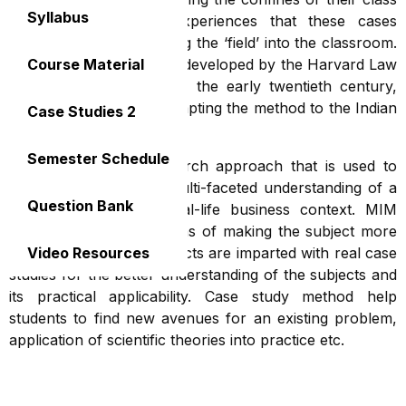
Syllabus
rooms. The real-life experiences that these cases
represent effectively bring the ‘field’ into the classroom.
Though the method was developed by the Harvard Law
Course Material
and Business Schools in the early twentieth century,
MIM is encourages in adapting the method to the Indian
Case Studies 2
context.
Semester Schedule
A case study is a research approach that is used to
generate an in-depth, multi-faceted understanding of a
Question Bank
complex issue in its real-life business context. MIM
keep encourage all means of making the subject more
understandable. All subjects are imparted with real case
Video Resources
studies for the better understanding of the subjects and
its practical applicability. Case study method help
students to find new avenues for an existing problem,
application of scientific theories into practice etc.