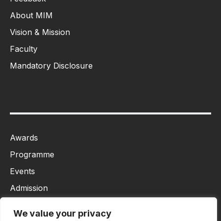
About MIM
Vision & Mission
Faculty
Mandatory Disclosure
Awards
Programme
Events
Admission
MBA
We value your privacy