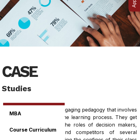
CASE
Studies
The case method is an engaging pedagogy that involves
MBA
the students actively in the learning process. They get
an opportunity to play the roles of decision makers,
Course Curriculum
analysts, consultants and competitors of several
corporations without leaving the confines of their class