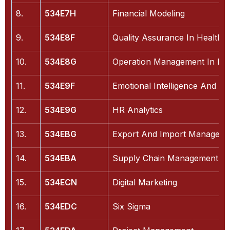
8.
534E7H
Financial Modeling
9.
534E8F
Quality Assurance In Healthc
10.
534E8G
Operation Management In Hea
11.
534E9F
Emotional Intelligence And Ma
12.
534E9G
HR Analytics
13.
534EBG
Export And Import Managem
14.
534EBA
Supply Chain Management
15.
534ECN
Digital Marketing
16.
534EDC
Six Sigma