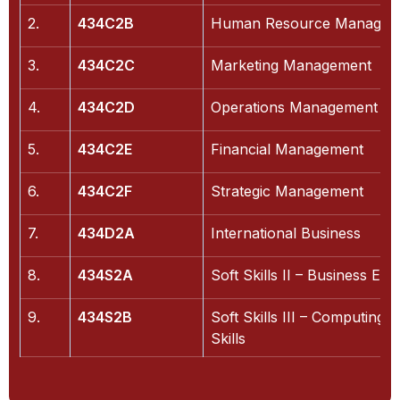
2.
434C2B
Human Resource Managem
3.
434C2C
Marketing Management
4.
434C2D
Operations Management
5.
434C2E
Financial Management
6.
434C2F
Strategic Management
7.
434D2A
International Business
8.
434S2A
Soft Skills II – Business Etiq
9.
434S2B
Soft Skills III – Computing
Skills