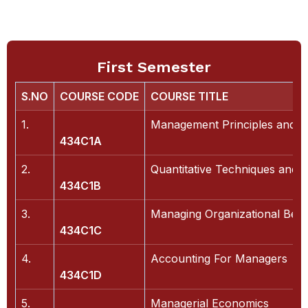
First Semester
S.NO
COURSE CODE
COURSE TITLE
1.
Management Principles and Bu
434C1A
2.
Quantitative Techniques and 
434C1B
3.
Managing Organizational Beh
434C1C
4.
Accounting For Managers
434C1D
5.
Managerial Economics