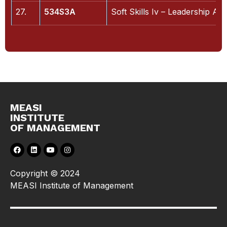
27.
534S3A
Soft Skills Iv – Leadership An
MEASI
INSTITUTE
OF MANAGEMENT
Copyright © 2024
MEASI Institute of Management