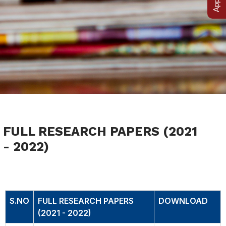
FULL RESEARCH PAPERS (2021
- 2022)
FULL RESEARCH PAPERS (2021 - 2022)
S.NO
FULL RESEARCH PAPERS
DOWNLOAD
(2021 - 2022)