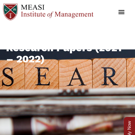
Research Papers (2021
– 2022)
Apply Now