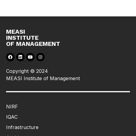
MEASI
INSTITUTE
OF MANAGEMENT
Copyright © 2024
MEASI Institute of Management
NIRF
IQAC
Infrastructure