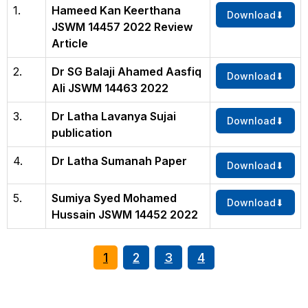
1.
Hameed Kan Keerthana
Download
JSWM 14457 2022 Review
Article
2.
Dr SG Balaji Ahamed Aasfiq
Download
Ali JSWM 14463 2022
3.
Dr Latha Lavanya Sujai
Download
publication
4.
Dr Latha Sumanah Paper
Download
5.
Sumiya Syed Mohamed
Download
Hussain JSWM 14452 2022
1
2
3
4