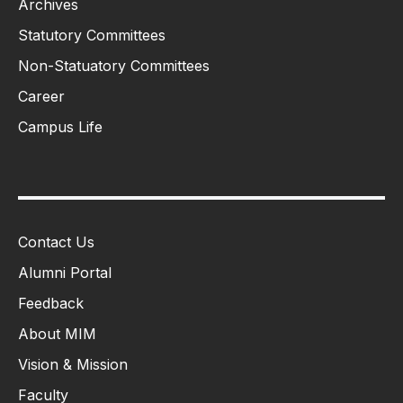
Archives
Statutory Committees
Non-Statuatory Committees
Career
Campus Life
Contact Us
Alumni Portal
Feedback
About MIM
Vision & Mission
Faculty