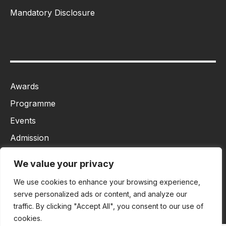
Mandatory Disclosure
Awards
Programme
Events
Admission
MBA
We value your privacy
Ph.D
We use cookies to enhance your browsing experience,
Tancet
serve personalized ads or content, and analyze our
traffic. By clicking "Accept All", you consent to our use of
cookies.