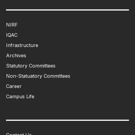
NIRF
IQAC
Infrastructure
Archives
Statutory Committees
Non-Statuatory Committees
Career
Campus Life