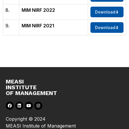
8.
MIM NIRF 2022
Download
9.
MIM NIRF 2021
Download
MEASI
INSTITUTE
OF MANAGEMENT
Copyright © 2024
MEASI Institute of Management