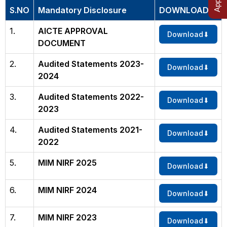
S.NO
Mandatory Disclosure
DOWNLOAD
1.
AICTE APPROVAL
Download
DOCUMENT
2.
Audited Statements 2023-
Download
2024
3.
Audited Statements 2022-
Download
2023
4.
Audited Statements 2021-
Download
2022
5.
MIM NIRF 2025
Download
6.
MIM NIRF 2024
Download
7.
MIM NIRF 2023
Download