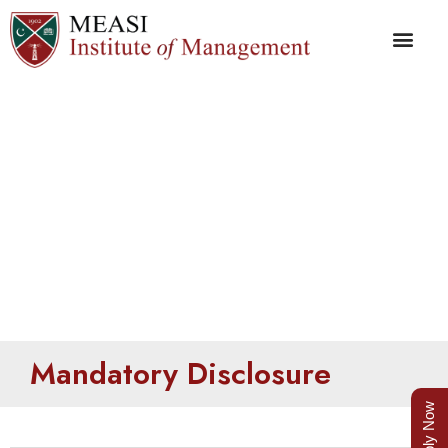
Mandatory Disclosure
Mandatory Disclosure
Apply Now