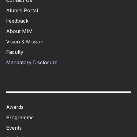
Contact Us
Alumni Portal
Feedback
About MIM
Vision & Mission
Faculty
Mandatory Disclosure
Awards
Programme
Events