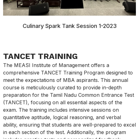
Culinary Spark Tank Session 1-2023
TANCET TRAINING
The MEASI Institute of Management offers a
comprehensive TANCET Training Program designed to
meet the expectations of MBA aspirants. This annual
course is meticulously curated to provide in-depth
preparation for the Tamil Nadu Common Entrance Test
(TANCET), focusing on all essential aspects of the
exam. The training includes intensive sessions on
quantitative aptitude, logical reasoning, and verbal
ability, ensuring that students are well-prepared to excel
in each section of the test. Additionally, the program