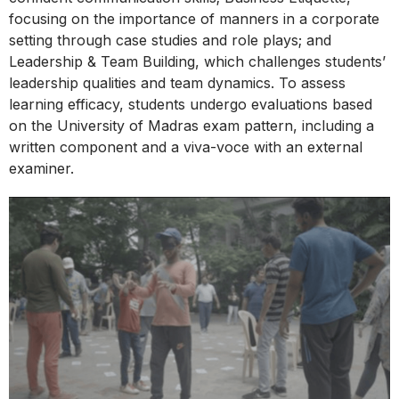
focusing on the importance of manners in a corporate
setting through case studies and role plays; and
Leadership & Team Building, which challenges students’
leadership qualities and team dynamics. To assess
learning efficacy, students undergo evaluations based
on the University of Madras exam pattern, including a
written component and a viva-voce with an external
examiner.