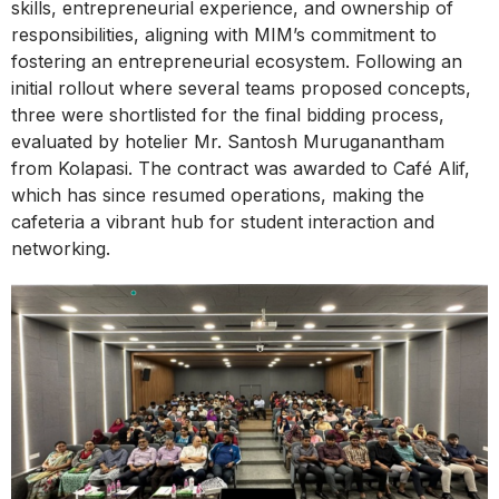
skills, entrepreneurial experience, and ownership of
responsibilities, aligning with MIM’s commitment to
fostering an entrepreneurial ecosystem. Following an
initial rollout where several teams proposed concepts,
three were shortlisted for the final bidding process,
evaluated by hotelier Mr. Santosh Muruganantham
from Kolapasi. The contract was awarded to Café Alif,
which has since resumed operations, making the
cafeteria a vibrant hub for student interaction and
networking.