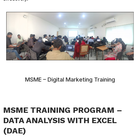
MSME – Digital Marketing Training
MSME TRAINING PROGRAM –
DATA ANALYSIS WITH EXCEL
(DAE)