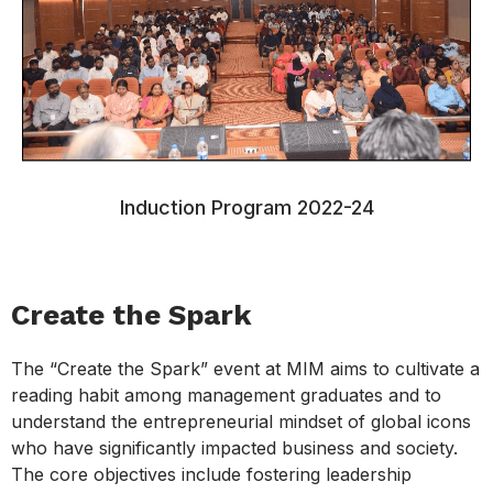
Induction Program 2022-24
Create the Spark
The “Create the Spark” event at MIM aims to cultivate a
reading habit among management graduates and to
understand the entrepreneurial mindset of global icons
who have significantly impacted business and society.
The core objectives include fostering leadership