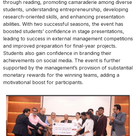
through reading, promoting camaraderie among diverse
students, understanding entrepreneurship, developing
research-oriented skills, and enhancing presentation
abilities. With two successful seasons, the event has
boosted students’ confidence in stage presentations,
leading to success in external management competitions
and improved preparation for final-year projects.
Students also gain confidence in branding their
achievements on social media. The event is further
supported by the management’s provision of substantial
monetary rewards for the winning teams, adding a
motivational boost for participants.