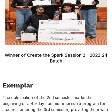
Winner of Create the Spark Session 2 - 2022-24
Batch
Exemplar
The culmination of the 2nd semester marks the
beginning of a 45-day summer internship program for
students entering the 3rd semester, providing them with