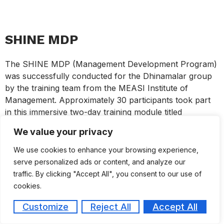
SHINE MDP
The SHINE MDP (Management Development Program)
was successfully conducted for the Dhinamalar group
by the training team from the MEASI Institute of
Management. Approximately 30 participants took part
in this immersive two-day training module titled
“S.H.I.N.E” – Strategic Habits for Innovation,
We value your privacy
Negotiation & Excellence. The program was
meticulously designed around a comprehensive
We use cookies to enhance your browsing experience,
framework aimed at enhancing essential professional
serve personalized ads or content, and analyze our
capabilities. The core components of the module
traffic. By clicking "Accept All", you consent to our use of
focused on developing powerful communication,
cookies.
compelling storytelling techniques, negotiation and sales
Customize
Reject All
Accept All
mastery, fostering a magnetic personal presence, and
enhancing influence and persuasion skills. Through