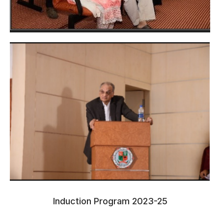
Induction Program 2023-25