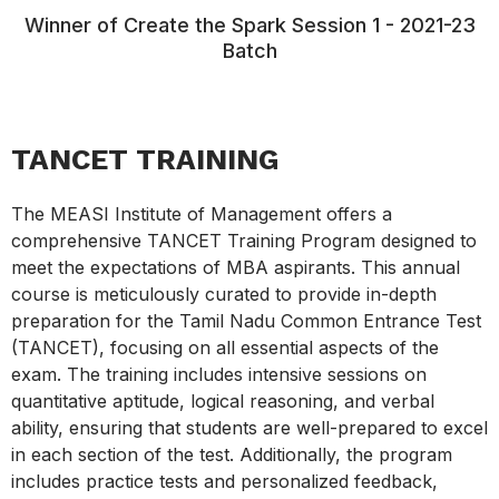
Winner of Create the Spark Session 1 - 2021-23
Batch
TANCET TRAINING
The MEASI Institute of Management offers a
comprehensive TANCET Training Program designed to
meet the expectations of MBA aspirants. This annual
course is meticulously curated to provide in-depth
preparation for the Tamil Nadu Common Entrance Test
(TANCET), focusing on all essential aspects of the
exam. The training includes intensive sessions on
quantitative aptitude, logical reasoning, and verbal
ability, ensuring that students are well-prepared to excel
in each section of the test. Additionally, the program
includes practice tests and personalized feedback,