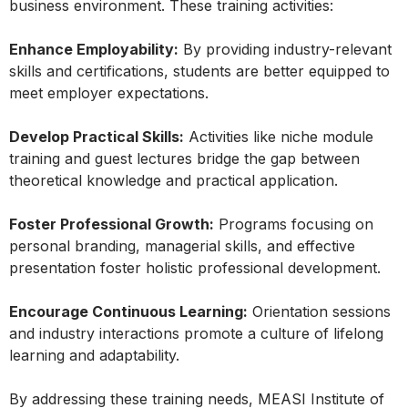
business environment. These training activities:
Enhance Employability:
By providing industry-relevant
skills and certifications, students are better equipped to
meet employer expectations.
Develop Practical Skills:
Activities like niche module
training and guest lectures bridge the gap between
theoretical knowledge and practical application.
Foster Professional Growth:
Programs focusing on
personal branding, managerial skills, and effective
presentation foster holistic professional development.
Encourage Continuous Learning:
Orientation sessions
and industry interactions promote a culture of lifelong
learning and adaptability.
By addressing these training needs, MEASI Institute of