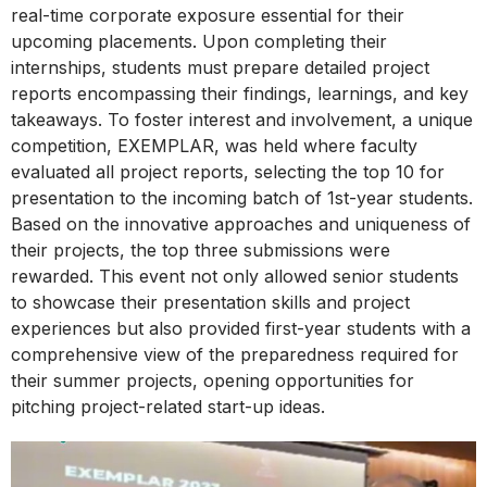
real-time corporate exposure essential for their
upcoming placements. Upon completing their
internships, students must prepare detailed project
reports encompassing their findings, learnings, and key
takeaways. To foster interest and involvement, a unique
competition, EXEMPLAR, was held where faculty
evaluated all project reports, selecting the top 10 for
presentation to the incoming batch of 1st-year students.
Based on the innovative approaches and uniqueness of
their projects, the top three submissions were
rewarded. This event not only allowed senior students
to showcase their presentation skills and project
experiences but also provided first-year students with a
comprehensive view of the preparedness required for
their summer projects, opening opportunities for
pitching project-related start-up ideas.