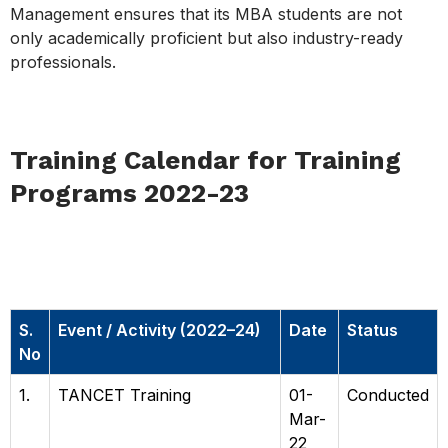
Management ensures that its MBA students are not
only academically proficient but also industry-ready
professionals.
Training Calendar for Training
Programs 2022-23
Training Calendar for Training
Programs 2022–23
S.
Event / Activity (2022–24)
Date
Status
No
1.
TANCET Training
01-
Conducted
Mar-
22