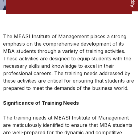
The MEASI Institute of Management places a strong
emphasis on the comprehensive development of its
MBA students through a variety of training activities.
These activities are designed to equip students with the
necessary skills and knowledge to excel in their
professional careers. The training needs addressed by
these activities are critical for ensuring that students are
prepared to meet the demands of the business world.
Significance of Training Needs
The training needs at MEASI Institute of Management
are meticulously identified to ensure that MBA students
are well-prepared for the dynamic and competitive