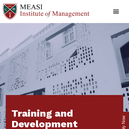
Training and
Apply Now
Development