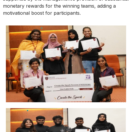
monetary rewards for the winning teams, adding a
motivational boost for participants.