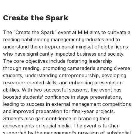
Create the Spark
The “Create the Spark” event at MIM aims to cultivate a
reading habit among management graduates and to
understand the entrepreneurial mindset of global icons
who have significantly impacted business and society.
The core objectives include fostering leadership
through reading, promoting camaraderie among diverse
students, understanding entrepreneurship, developing
research-oriented skills, and enhancing presentation
abilities. With two successful seasons, the event has
boosted students’ confidence in stage presentations,
leading to success in external management competitions
and improved preparation for final-year projects.
Students also gain confidence in branding their
achievements on social media. The event is further
supported by the management’s provision of substantial