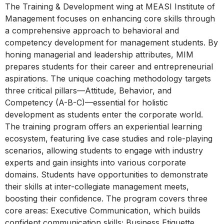
The Training & Development wing at MEASI Institute of
Management focuses on enhancing core skills through
a comprehensive approach to behavioral and
competency development for management students. By
honing managerial and leadership attributes, MIM
prepares students for their career and entrepreneurial
aspirations. The unique coaching methodology targets
three critical pillars—Attitude, Behavior, and
Competency (A-B-C)—essential for holistic
development as students enter the corporate world.
The training program offers an experiential learning
ecosystem, featuring live case studies and role-playing
scenarios, allowing students to engage with industry
experts and gain insights into various corporate
domains. Students have opportunities to demonstrate
their skills at inter-collegiate management meets,
boosting their confidence. The program covers three
core areas: Executive Communication, which builds
confident communication skills; Business Etiquette,