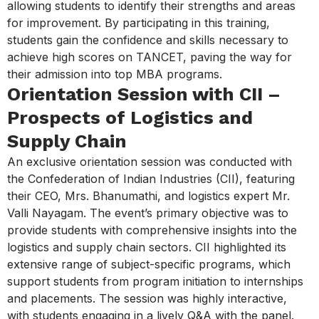
allowing students to identify their strengths and areas
for improvement. By participating in this training,
students gain the confidence and skills necessary to
achieve high scores on TANCET, paving the way for
their admission into top MBA programs.
Orientation Session with CII –
Prospects of Logistics and
Supply Chain
An exclusive orientation session was conducted with
the Confederation of Indian Industries (CII), featuring
their CEO, Mrs. Bhanumathi, and logistics expert Mr.
Valli Nayagam. The event’s primary objective was to
provide students with comprehensive insights into the
logistics and supply chain sectors. CII highlighted its
extensive range of subject-specific programs, which
support students from program initiation to internships
and placements. The session was highly interactive,
with students engaging in a lively Q&A with the panel.