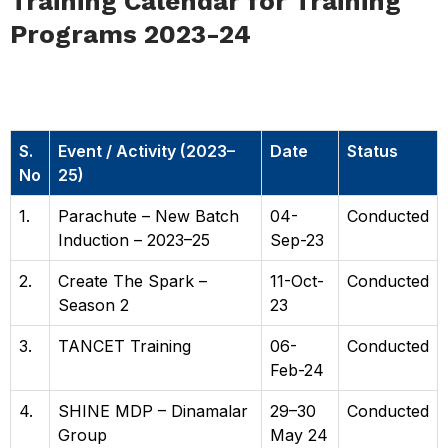
Training Calendar for Training
Programs 2023-24
Training Calendar for Training
Programs 2023–24
S.
Event / Activity (2023–
Date
Status
No
25)
1.
Parachute – New Batch
04-
Conducted
Induction – 2023–25
Sep-23
2.
Create The Spark –
11-Oct-
Conducted
Season 2
23
3.
TANCET Training
06-
Conducted
Feb-24
4.
SHINE MDP – Dinamalar
29–30
Conducted
Group
May 24