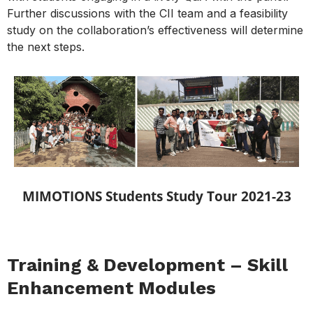
Further discussions with the CII team and a feasibility
study on the collaboration’s effectiveness will determine
the next steps.
MIMOTIONS Students Study Tour 2021-23
Training & Development – Skill
Enhancement Modules