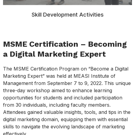
Skill Development Activities
MSME Certification – Becoming
a Digital Marketing Expert
The MSME Certification Program on “Become a Digital
Marketing Expert” was held at MEASI Institute of
Management from September 7 to 9, 2022. This unique
three-day workshop aimed to enhance learning
opportunities for students and included participation
from 30 individuals, including faculty members.
Attendees gained valuable insights, tools, and tips in the
digital marketing domain, equipping them with essential
skills to navigate the evolving landscape of marketing
effectively.