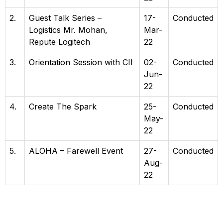
2.
Guest Talk Series –
17-
Conducted
Logistics Mr. Mohan,
Mar-
Repute Logitech
22
3.
Orientation Session with CII
02-
Conducted
Jun-
22
4.
Create The Spark
25-
Conducted
May-
22
5.
ALOHA – Farewell Event
27-
Conducted
Aug-
22