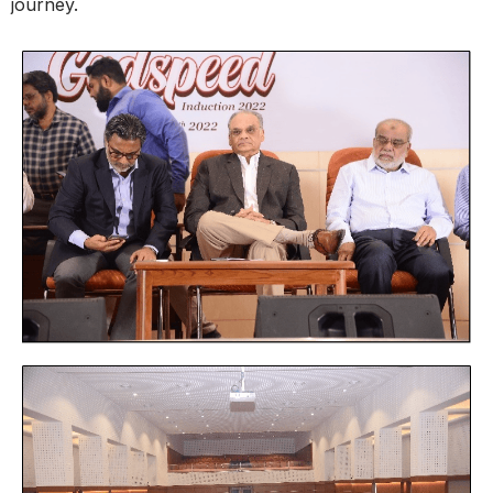
journey.