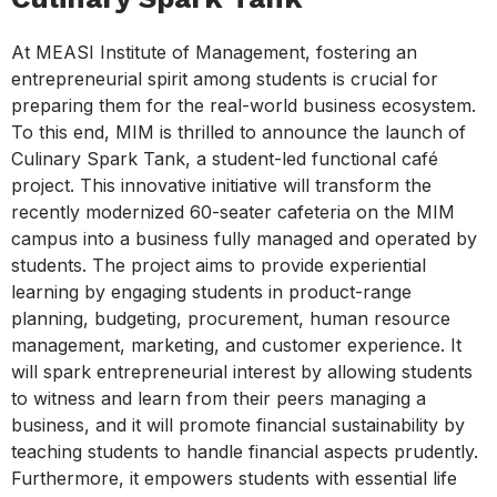
At MEASI Institute of Management, fostering an
entrepreneurial spirit among students is crucial for
preparing them for the real-world business ecosystem.
To this end, MIM is thrilled to announce the launch of
Culinary Spark Tank, a student-led functional café
project. This innovative initiative will transform the
recently modernized 60-seater cafeteria on the MIM
campus into a business fully managed and operated by
students. The project aims to provide experiential
learning by engaging students in product-range
planning, budgeting, procurement, human resource
management, marketing, and customer experience. It
will spark entrepreneurial interest by allowing students
to witness and learn from their peers managing a
business, and it will promote financial sustainability by
teaching students to handle financial aspects prudently.
Furthermore, it empowers students with essential life