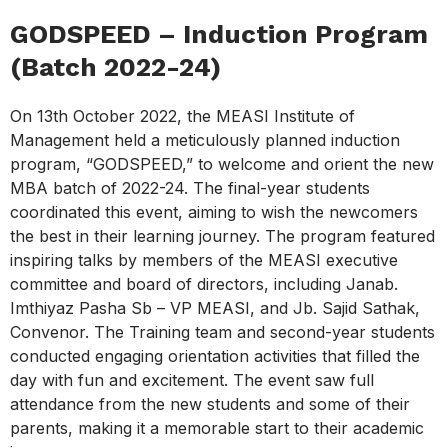
GODSPEED – Induction Program
(Batch 2022-24)
On 13th October 2022, the MEASI Institute of
Management held a meticulously planned induction
program, “GODSPEED,” to welcome and orient the new
MBA batch of 2022-24. The final-year students
coordinated this event, aiming to wish the newcomers
the best in their learning journey. The program featured
inspiring talks by members of the MEASI executive
committee and board of directors, including Janab.
Imthiyaz Pasha Sb – VP MEASI, and Jb. Sajid Sathak,
Convenor. The Training team and second-year students
conducted engaging orientation activities that filled the
day with fun and excitement. The event saw full
attendance from the new students and some of their
parents, making it a memorable start to their academic