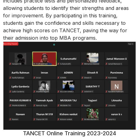
includes practice tests and personalized feedback,
allowing students to identify their strengths and areas
for improvement. By participating in this training,
students gain the confidence and skills necessary to
achieve high scores on TANCET, paving the way for
their admission into top MBA programs.
TANCET Online Training 2023-2024