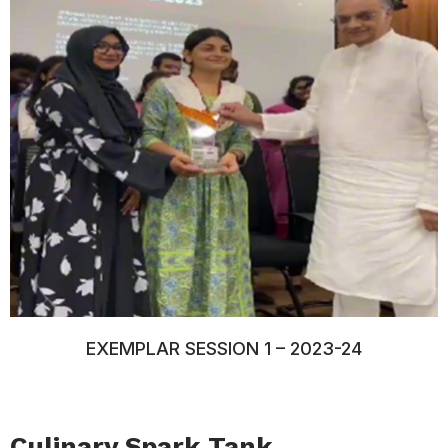
EXEMPLAR SESSION 1 – 2023-24
Culinary Spark Tank