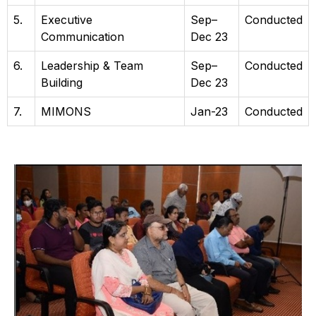
5.
Executive
Sep–
Conducted
Communication
Dec 23
6.
Leadership & Team
Sep–
Conducted
Building
Dec 23
7.
MIMONS
Jan-23
Conducted