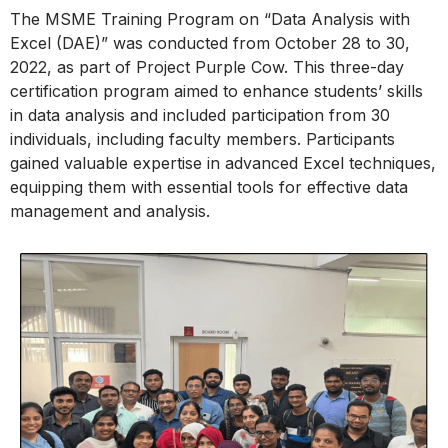
The MSME Training Program on “Data Analysis with
Excel (DAE)” was conducted from October 28 to 30,
2022, as part of Project Purple Cow. This three-day
certification program aimed to enhance students’ skills
in data analysis and included participation from 30
individuals, including faculty members. Participants
gained valuable expertise in advanced Excel techniques,
equipping them with essential tools for effective data
management and analysis.