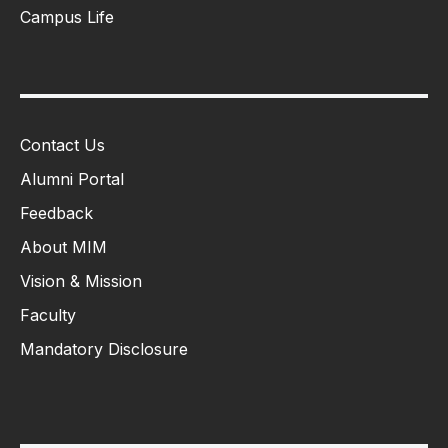
Campus Life
Contact Us
Alumni Portal
Feedback
About MIM
Vision & Mission
Faculty
Mandatory Disclosure