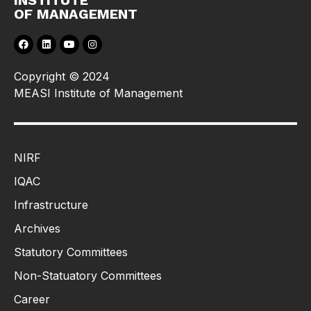
INSTITUTE
OF MANAGEMENT
Copyright © 2024
MEASI Institute of Management
NIRF
IQAC
Infrastructure
Archives
Statutory Committees
Non-Statuatory Committees
Career