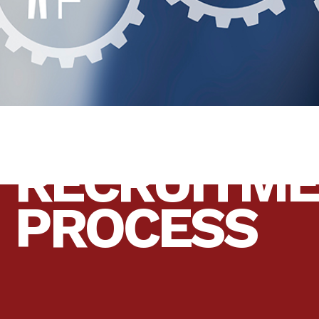
RECRUITM
PROCESS