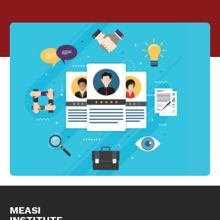
MEASI