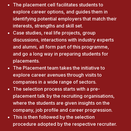
The placement cell facilitates students to
explore career options, and guides them in
identifying potential employers that match their
interests, strengths and skill set.
Case studies, real life projects, group
discussions, interactions with industry experts
and alumni, all form part of this programme,
and go a long way in preparing students for
placements.
The Placement team takes the initiative to
explore career avenues through visits to
companies in a wide range of sectors.
The selection process starts with a pre-
placement talk by the recruiting organisations,
where the students are given insights on the
company, job profile and career progression.
This is then followed by the selection
procedure adopted by the respective recruiter.