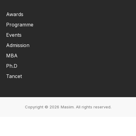
Awards
Programme
Events
Admission
MBA
Ph.D
Tancet
Copyright © 2026
Masiim. All rights reserved.
Events & Initiatives
Students Life