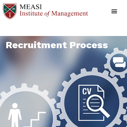
Recruitment Process