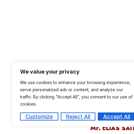
We value your privacy
We use cookies to enhance your browsing experience,
serve personalized ads or content, and analyze our
traffic. By clicking "Accept All", you consent to our use of
cookies.
Customize
Reject All
Accept All
Mr. ELIAS SAI