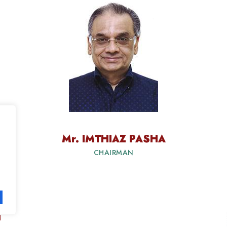
Mr. IMTHIAZ PASHA
CHAIRMAN
T