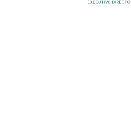
EXECUTIVE DIRECTO
Mr. A.K.ABDUL
VICE PRESIDENT
Mr. M.ABDUL W
DIRECTOR