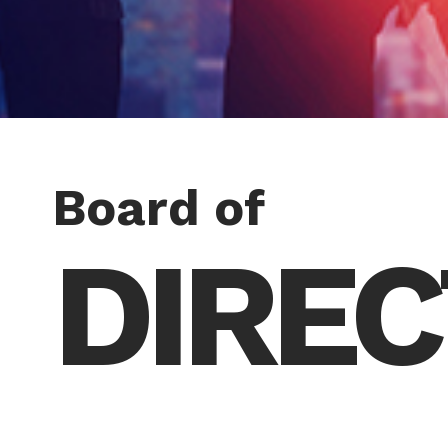
Board of
DIRE