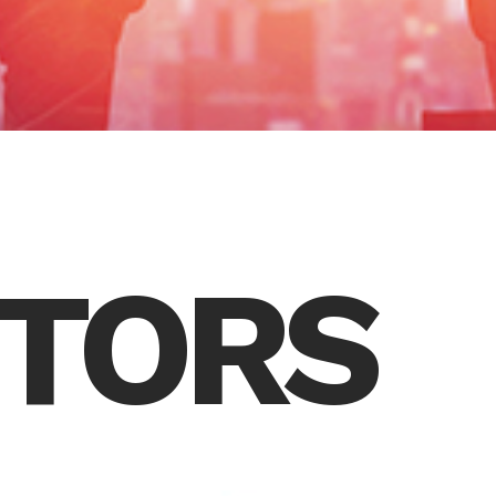
CTORS