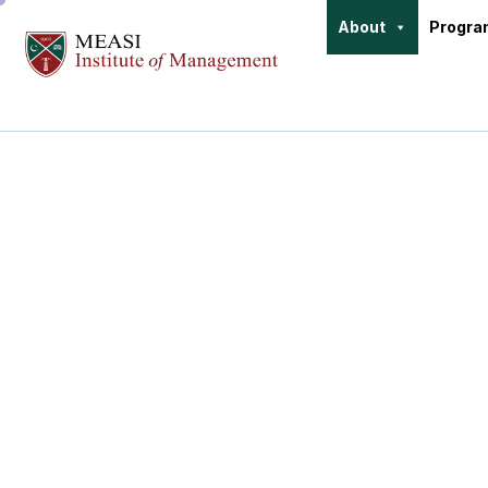
About
Progr