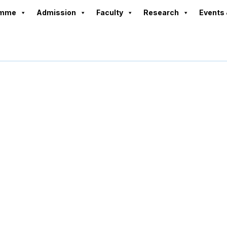
amme
Admission
Faculty
Research
Events 
Board of Director