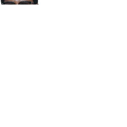
M.A Mohamed Saleem
FINANCE DIRECTOR
SYED MUNEER AHMED
DIRECTOR
r. SAJID SATHAK
CONVENOR