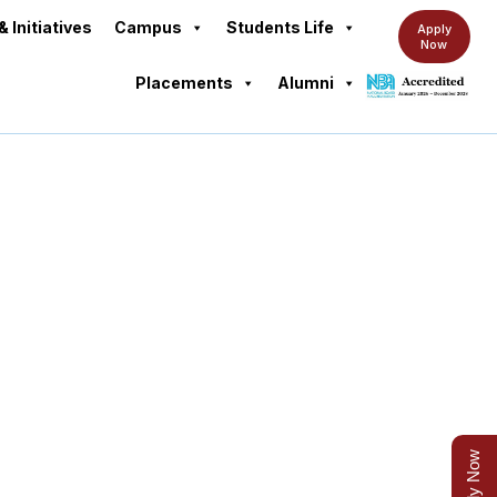
& Initiatives
Campus
Students Life
Apply
Now
Placements
Alumni
s
Apply Now