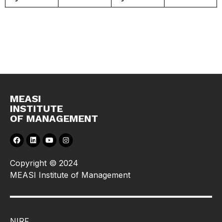
MEASI
INSTITUTE
OF MANAGEMENT
Copyright © 2024
MEASI Institute of Management
NIRF