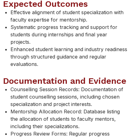
Expected Outcomes
Effective alignment of student specialization with
faculty expertise for mentorship.
Systematic progress tracking and support for
students during internships and final year
projects.
Enhanced student learning and industry readiness
through structured guidance and regular
evaluations.
Documentation and Evidence
Counselling Session Records: Documentation of
student counselling sessions, including chosen
specialization and project interests.
Mentorship Allocation Record: Database listing
the allocation of students to faculty mentors,
including their specializations.
Progress Review Forms: Regular progress