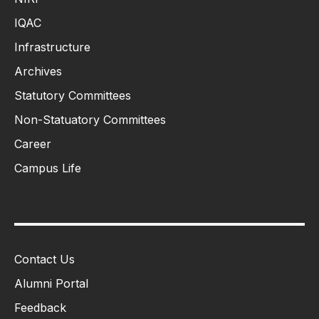
IQAC
Infrastructure
Archives
Statutory Committees
Non-Statuatory Committees
Career
Campus Life
Contact Us
Alumni Portal
Feedback