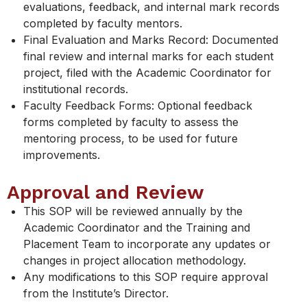
evaluations, feedback, and internal mark records
completed by faculty mentors.
Final Evaluation and Marks Record: Documented
final review and internal marks for each student
project, filed with the Academic Coordinator for
institutional records.
Faculty Feedback Forms: Optional feedback
forms completed by faculty to assess the
mentoring process, to be used for future
improvements.
Approval and Review
This SOP will be reviewed annually by the
Academic Coordinator and the Training and
Placement Team to incorporate any updates or
changes in project allocation methodology.
Any modifications to this SOP require approval
from the Institute’s Director.