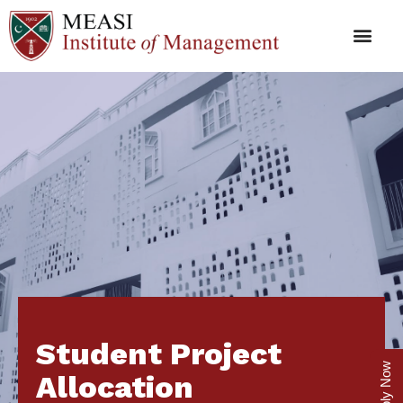
Student Project
Apply Now
Allocation