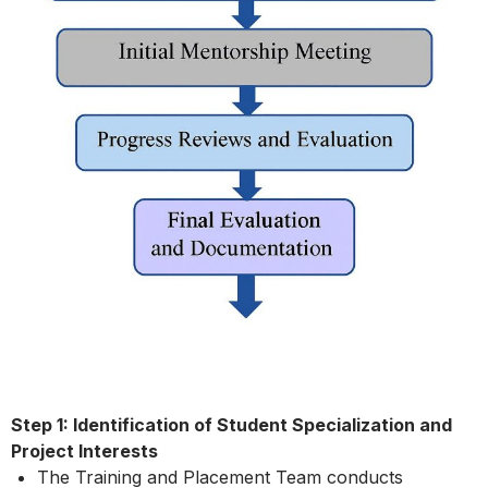
Step 1: Identification of Student Specialization and
Project Interests
The Training and Placement Team conducts