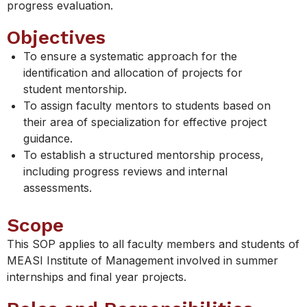
progress evaluation.
Objectives
To ensure a systematic approach for the
identification and allocation of projects for
student mentorship.
To assign faculty mentors to students based on
their area of specialization for effective project
guidance.
To establish a structured mentorship process,
including progress reviews and internal
assessments.
Scope
This SOP applies to all faculty members and students of
MEASI Institute of Management involved in summer
internships and final year projects.