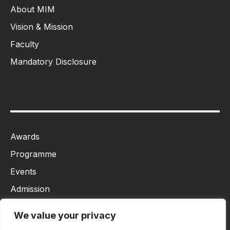
About MIM
Vision & Mission
Faculty
Mandatory Disclosure
Awards
Programme
Events
Admission
MBA
We value your privacy
Ph.D