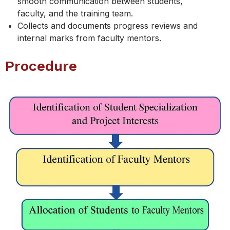
smooth communication between students,
faculty, and the training team.
Collects and documents progress reviews and
internal marks from faculty mentors.
Procedure