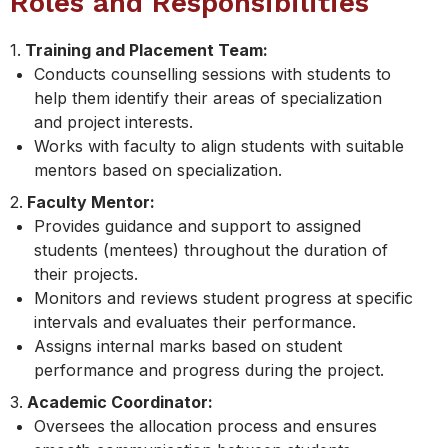
Roles and Responsibilities
1.
Training and Placement Team:
Conducts counselling sessions with students to
help them identify their areas of specialization
and project interests.
Works with faculty to align students with suitable
mentors based on specialization.
2.
Faculty Mentor:
Provides guidance and support to assigned
students (mentees) throughout the duration of
their projects.
Monitors and reviews student progress at specific
intervals and evaluates their performance.
Assigns internal marks based on student
performance and progress during the project.
3.
Academic Coordinator:
Oversees the allocation process and ensures