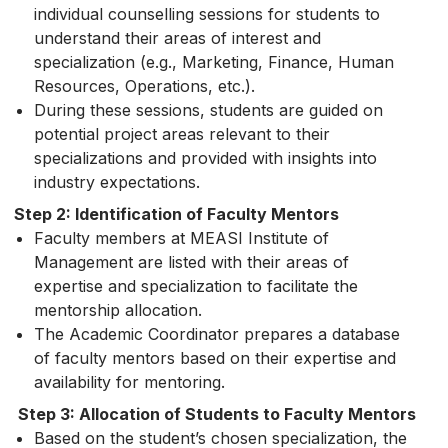
individual counselling sessions for students to
understand their areas of interest and
specialization (e.g., Marketing, Finance, Human
Resources, Operations, etc.).
During these sessions, students are guided on
potential project areas relevant to their
specializations and provided with insights into
industry expectations.
Step 2: Identification of Faculty Mentors
Faculty members at MEASI Institute of
Management are listed with their areas of
expertise and specialization to facilitate the
mentorship allocation.
The Academic Coordinator prepares a database
of faculty mentors based on their expertise and
availability for mentoring.
Step 3: Allocation of Students to Faculty Mentors
Based on the student’s chosen specialization, the