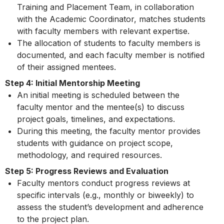
Training and Placement Team, in collaboration
with the Academic Coordinator, matches students
with faculty members with relevant expertise.
The allocation of students to faculty members is
documented, and each faculty member is notified
of their assigned mentees.
Step 4: Initial Mentorship Meeting
An initial meeting is scheduled between the
faculty mentor and the mentee(s) to discuss
project goals, timelines, and expectations.
During this meeting, the faculty mentor provides
students with guidance on project scope,
methodology, and required resources.
Step 5: Progress Reviews and Evaluation
Faculty mentors conduct progress reviews at
specific intervals (e.g., monthly or biweekly) to
assess the student’s development and adherence
to the project plan.