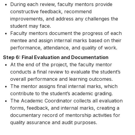
During each review, faculty mentors provide
constructive feedback, recommend
improvements, and address any challenges the
student may face.
Faculty mentors document the progress of each
mentee and assign internal marks based on their
performance, attendance, and quality of work.
Step 6: Final Evaluation and Documentation
At the end of the project, the faculty mentor
conducts a final review to evaluate the student’s
overall performance and learning outcomes.
The mentor assigns final internal marks, which
contribute to the student’s academic grading.
The Academic Coordinator collects all evaluation
forms, feedback, and internal marks, creating a
documentary record of mentorship activities for
quality assurance and audit purposes.