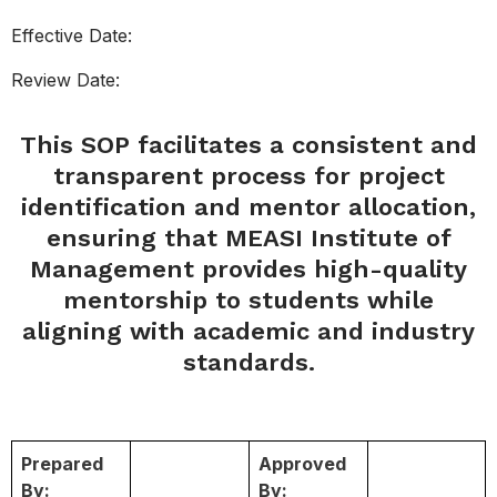
Effective Date:
Review Date:
This SOP facilitates a consistent and
transparent process for project
identification and mentor allocation,
ensuring that MEASI Institute of
Management provides high-quality
mentorship to students while
aligning with academic and industry
standards.
Prepared
Approved
By:
By: