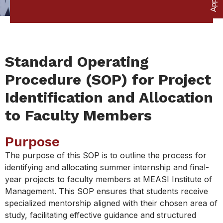
Standard Operating
Procedure (SOP) for Project
Identification and Allocation
to Faculty Members
Purpose
The purpose of this SOP is to outline the process for
identifying and allocating summer internship and final-
year projects to faculty members at MEASI Institute of
Management. This SOP ensures that students receive
specialized mentorship aligned with their chosen area of
study, facilitating effective guidance and structured