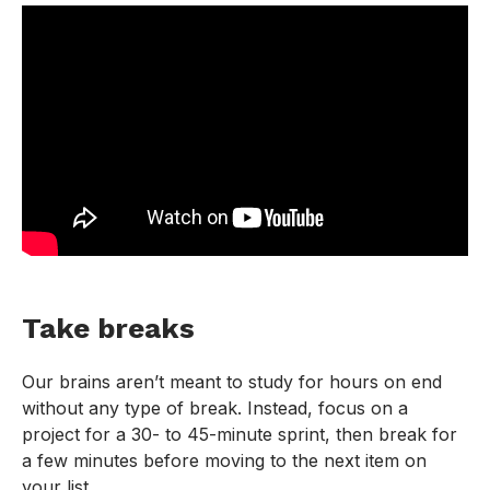
Take breaks
Our brains aren’t meant to study for hours on end
without any type of break. Instead, focus on a
project for a 30- to 45-minute sprint, then break for
a few minutes before moving to the next item on
your list.