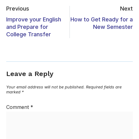
Previous
Next
Improve your English
How to Get Ready for a
and Prepare for
New Semester
College Transfer
Leave a Reply
Your email address will not be published.
Required fields are
marked
*
Comment
*