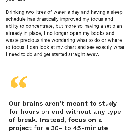
Drinking two litres of water a day and having a sleep
schedule has drastically improved my focus and
ability to concentrate, but more so having a set plan
already in place, I no longer open my books and
waste precious time wondering what to do or where
to focus. I can look at my chart and see exactly what
I need to do and get started straight away.
Our brains aren’t meant to study
for hours on end without any type
of break. Instead, focus on a
project for a 30- to 45-minute