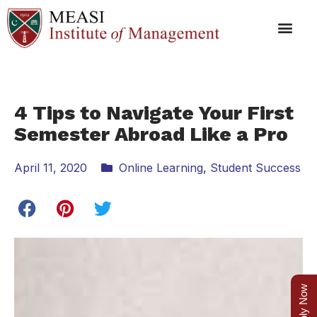
4 Tips to Navigate Your First
Semester Abroad Like a Pro
April 11, 2020
Online Learning
,
Student Success
Apply Now