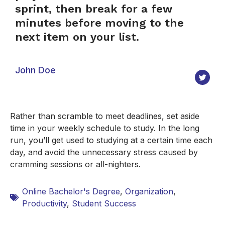
sprint, then break for a few
minutes before moving to the
next item on your list.
John Doe
Rather than scramble to meet deadlines, set aside
time in your weekly schedule to study. In the long
run, you’ll get used to studying at a certain time each
day, and avoid the unnecessary stress caused by
cramming sessions or all-nighters.
Online Bachelor's Degree
,
Organization
,
Productivity
,
Student Success