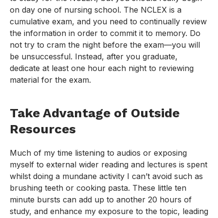
on day one of nursing school. The NCLEX is a
cumulative exam, and you need to continually review
the information in order to commit it to memory. Do
not try to cram the night before the exam—you will
be unsuccessful. Instead, after you graduate,
dedicate at least one hour each night to reviewing
material for the exam.
Take Advantage of Outside
Resources
Much of my time listening to audios or exposing
myself to external wider reading and lectures is spent
whilst doing a mundane activity I can’t avoid such as
brushing teeth or cooking pasta. These little ten
minute bursts can add up to another 20 hours of
study, and enhance my exposure to the topic, leading