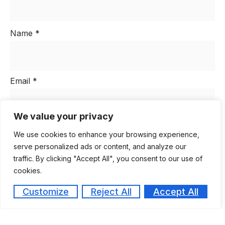
Name
*
Email
*
We value your privacy
Website
We use cookies to enhance your browsing experience,
serve personalized ads or content, and analyze our
traffic. By clicking "Accept All", you consent to our use of
cookies.
Save my name, email, and website in this browser
for the next time I comment.
Customize
Reject All
Accept All