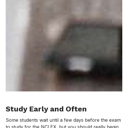
Study Early and Often
Some students wait until a few days before the exam
to study for the NCLEX, but you should really begin