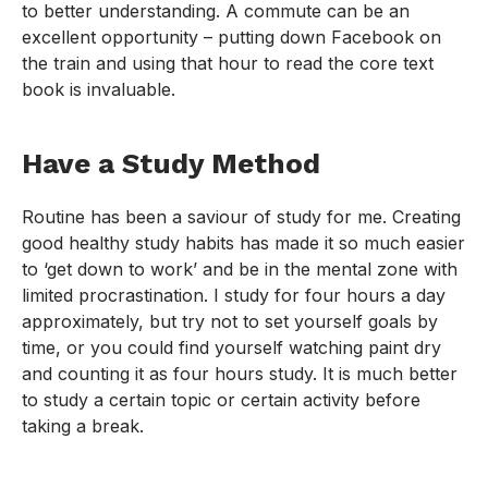
to better understanding. A commute can be an
excellent opportunity – putting down Facebook on
the train and using that hour to read the core text
book is invaluable.
Have a Study Method
Routine has been a saviour of study for me. Creating
good healthy study habits has made it so much easier
to ‘get down to work’ and be in the mental zone with
limited procrastination. I study for four hours a day
approximately, but try not to set yourself goals by
time, or you could find yourself watching paint dry
and counting it as four hours study. It is much better
to study a certain topic or certain activity before
taking a break.