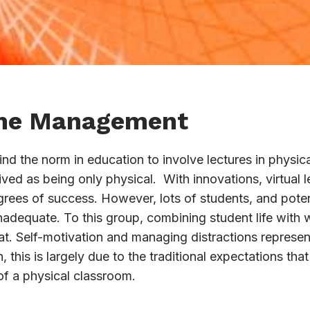
ime Management
find the norm in education to involve lectures in physi
eived as being only physical. With innovations, virtual 
rees of success. However, lots of students, and potenti
 inadequate. To this group, combining student life with
t. Self-motivation and managing distractions represent
 this is largely due to the traditional expectations tha
 of a physical classroom.