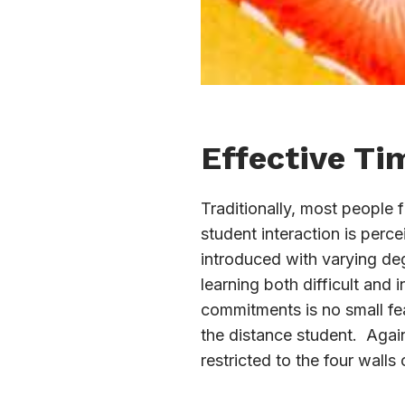
Effective T
Traditionally, most people 
student interaction is perc
introduced with varying deg
learning both difficult and
commitments is no small fea
the distance student. Again,
restricted to the four walls