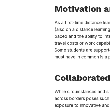
Motivation 
As a first-time distance le
(also on a distance learnin
paced and the ability to in
travel costs or work capabi
Some students are supported
must have in common is a p
Collaborated
While circumstances and situ
across borders poses such a
exposure to innovative and