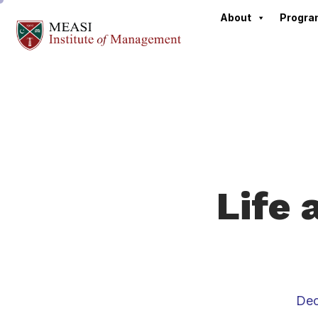
About
Progr
Life 
Dec