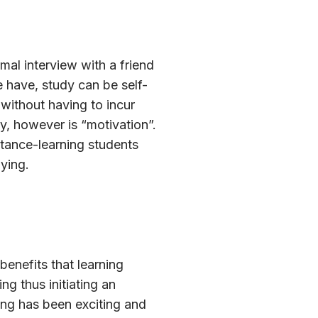
mal interview with a friend
e have, study can be self-
 without having to incur
ey, however is “motivation”.
stance-learning students
ying.
benefits that learning
g thus initiating an
ing has been exciting and