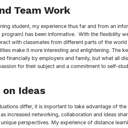
and Team Work
arning student, my experience thus far and from an infor
g program) has been informative. With the flexibility w
teract with classmates from different parts of the world
lities make it more interesting and enlightening. The k
 financially by employers and family, but what all di
assion for their subject and a commitment to self-stud
 on Ideas
ations differ, it is important to take advantage of the 
s increased networking, collaboration and ideas sharin
 unique perspectives. My experience of distance learn