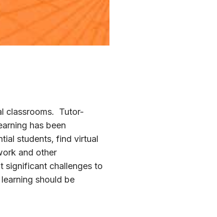
cal classrooms. Tutor-
learning has been
al students, find virtual
 work and other
 significant challenges to
t learning should be