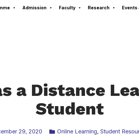
amme
Admission
Faculty
Research
Events 
as a Distance Le
Student
ember 29, 2020
Online Learning
,
Student Resou