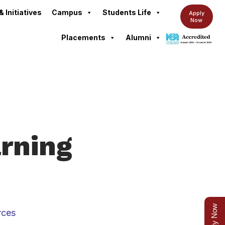
& Initiatives
Campus
Students Life
Apply
Now
Placements
Alumni
arning
Apply Now
rces