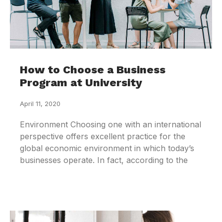
How to Choose a Business
Program at University
April 11, 2020
Environment Choosing one with an international
perspective offers excellent practice for the
global economic environment in which today’s
businesses operate. In fact, according to the