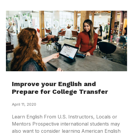
Improve your English and
Prepare for College Transfer
April 11, 2020
Learn English From U.S. Instructors, Locals or
Mentors Prospective international students may
also want to consider learning American English