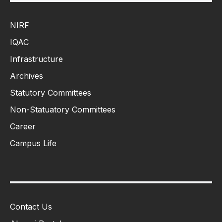
NIRF
IQAC
Infrastructure
Archives
Statutory Committees
Non-Statuatory Committees
Career
Campus Life
Contact Us