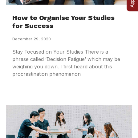
How to Organise Your Studies
for Success
December 29, 2020
Stay Focused on Your Studies There is a
phrase called ‘Decision Fatigue’ which may be
weighing you down. I first heard about this
procrastination phenomenon