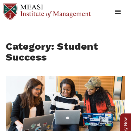
Category: Student
Success
Apply Now