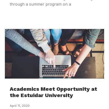
through a summer program on a
Academics Meet Opportunity at
the Estuidar University
April 11, 2020