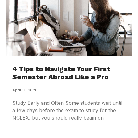
4 Tips to Navigate Your First
Semester Abroad Like a Pro
April 11, 2020
Study Early and Often Some students wait until
a few days before the exam to study for the
NCLEX, but you should really begin on