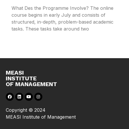
What Des the Programme Involve? The online
course begins in early July and consists of
structured, in-depth, problem-based academic
tasks. These tasks take around two
MEASI
INSTITUTE
OF MANAGEMENT
Copyright © 2024
MEASI Institute of Management