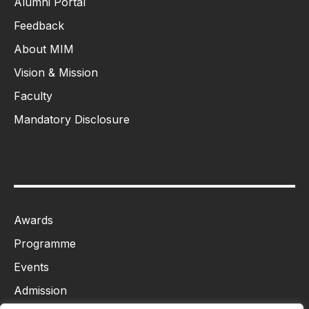
Alumni Portal
Feedback
About MIM
Vision & Mission
Faculty
Mandatory Disclosure
Awards
Programme
Events
Admission