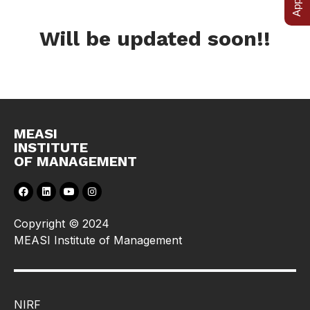
Will be updated soon!!
MEASI
INSTITUTE
OF MANAGEMENT
Copyright © 2024
MEASI Institute of Management
NIRF