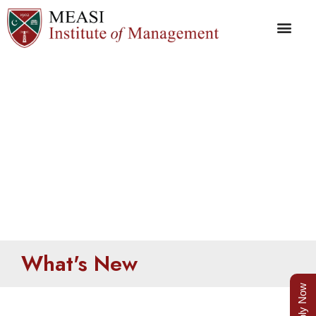
What’s New
What's New
Apply Now