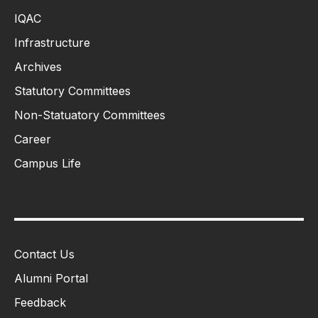
IQAC
Infrastructure
Archives
Statutory Committees
Non-Statuatory Committees
Career
Campus Life
Contact Us
Alumni Portal
Feedback