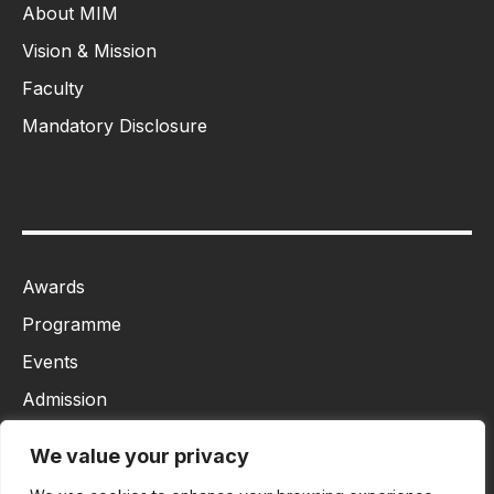
About MIM
Vision & Mission
Faculty
Mandatory Disclosure
Awards
Programme
Events
Admission
MBA
We value your privacy
Ph.D