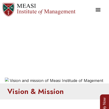
Vision & Mission
Vision & Mission
Apply Now