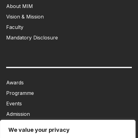
About MIM
Vision & Mission
Faculty
Mandatory Disclosure
Awards
Programme
Events
Admission
MBA
We value your privacy
Ph.D