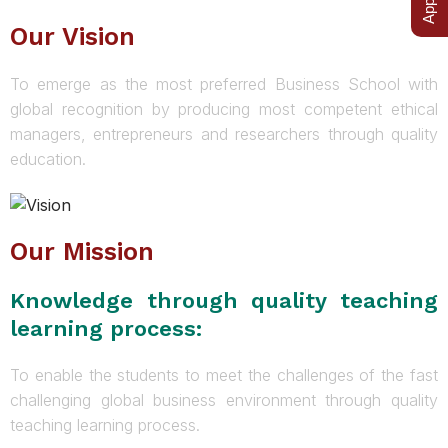
Our Vision
To emerge as the most preferred Business School with
global recognition by producing most competent ethical
managers, entrepreneurs and researchers through quality
education.
Our Mission
Knowledge through quality teaching
learning process:
To enable the students to meet the challenges of the fast
challenging global business environment through quality
teaching learning process.