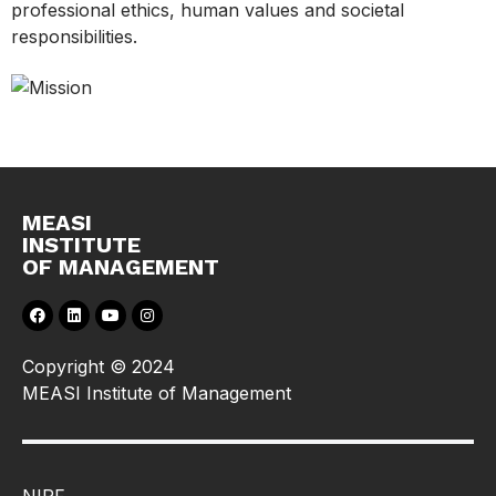
professional ethics, human values and societal
responsibilities.
MEASI
INSTITUTE
OF MANAGEMENT
Copyright © 2024
MEASI Institute of Management
NIRF