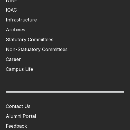
IQAC
Infrastructure
Archives
Statutory Committees
Non-Statuatory Committees
Career
Campus Life
Contact Us
Alumni Portal
Feedback