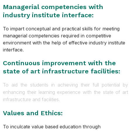
Managerial competencies with
industry institute interface:
To impart conceptual and practical skills for meeting
managerial competencies required in competitive
environment with the help of effective industry institute
interface.
Continuous improvement with the
state of art infrastructure facilities:
To aid the students in achieving their full potential by
enhancing their learning experience with the state of art
infrastructure and facilities.
Values and Ethics:
To inculcate value based education through