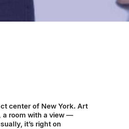
act center of New York. Art
, a room with a view —
ually, it’s right on