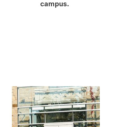
campus.