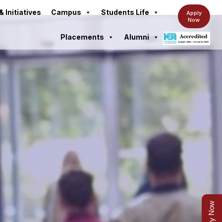
& Initiatives
Campus
Students Life
Apply
Now
Placements
Alumni
Apply Now