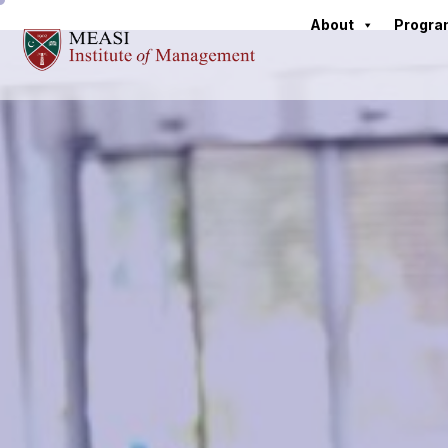
About
Progr