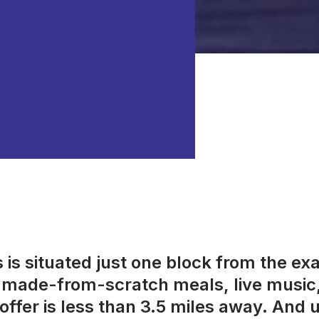
is situated just one block from the ex
s, made-from-scratch meals, live music
offer is less than 3.5 miles away. And us