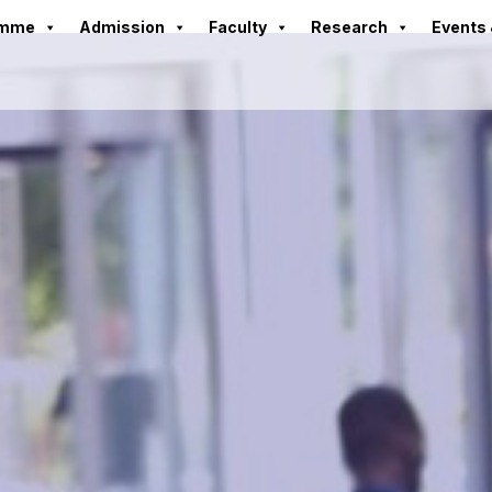
amme
Admission
Faculty
Research
Events 