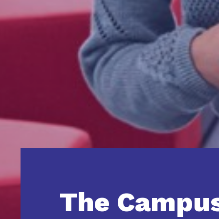
The Campu