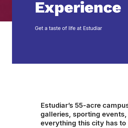
Experience
Get a taste of life at Estudiar
Estudiar’s 55-acre campus 
galleries, sporting event
everything this city has to 