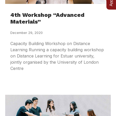
4th Workshop “Advanced
Materials”
December 29, 2020
Capacity Building Workshop on Distance
Learning Running a capacity building workshop
on Distance Learning for Estuar university,
jointly organised by the University of London
Centre