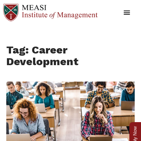
Tag: Career
Development
Apply Now