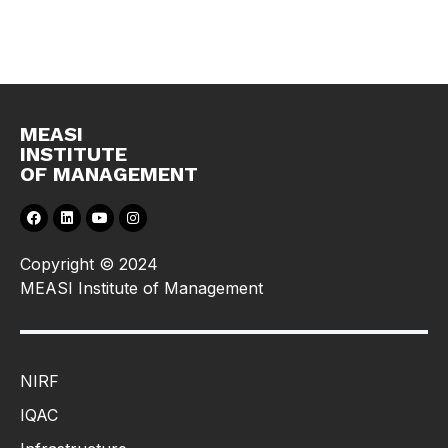
MEASI
INSTITUTE
OF MANAGEMENT
Copyright © 2024
MEASI Institute of Management
NIRF
IQAC