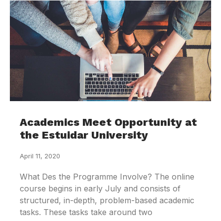
Academics Meet Opportunity at
the Estuidar University
April 11, 2020
What Des the Programme Involve? The online
course begins in early July and consists of
structured, in-depth, problem-based academic
tasks. These tasks take around two