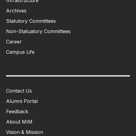
Infrastructure
Archives
Statutory Committees
Non-Statuatory Committees
Career
Campus Life
Contact Us
Alumni Portal
Feedback
About MIM
Vision & Mission