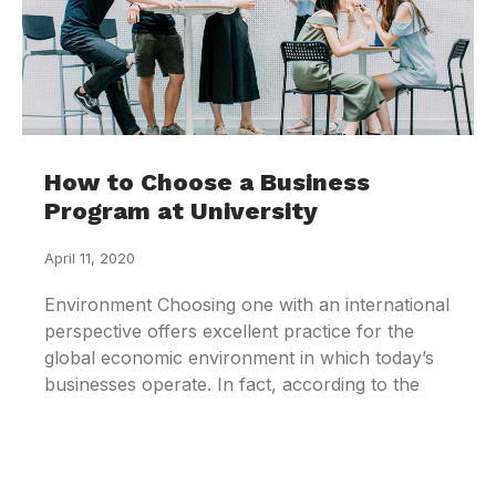
How to Choose a Business
Program at University
April 11, 2020
Environment Choosing one with an international
perspective offers excellent practice for the
global economic environment in which today’s
businesses operate. In fact, according to the