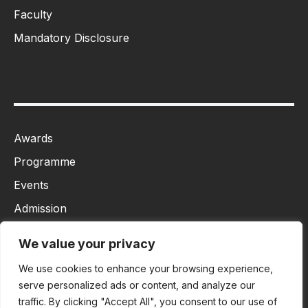
Faculty
Mandatory Disclosure
Awards
Programme
Events
Admission
MBA
We value your privacy
Ph.D
We use cookies to enhance your browsing experience,
Tancet
serve personalized ads or content, and analyze our
traffic. By clicking "Accept All", you consent to our use of