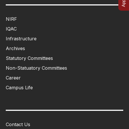
NIRF
IQAC
Infrastructure
Archives
Statutory Committees
Non-Statuatory Committees
Career
Campus Life
Contact Us