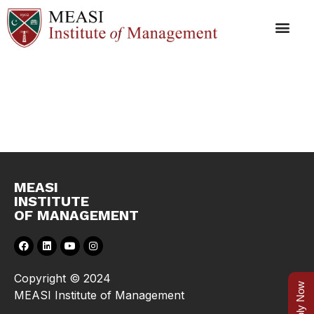
Syllabus
MEASI
INSTITUTE
OF MANAGEMENT
Copyright © 2024
Apply Now
MEASI Institute of Management