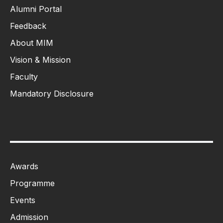
Alumni Portal
Feedback
About MIM
Vision & Mission
Faculty
Mandatory Disclosure
Awards
Programme
Events
Admission