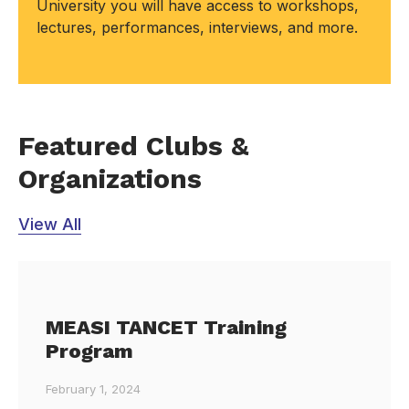
University you will have access to workshops,
lectures, performances, interviews, and more.
Featured Clubs &
Organizations
View All
MEASI TANCET Training
Program
February 1, 2024