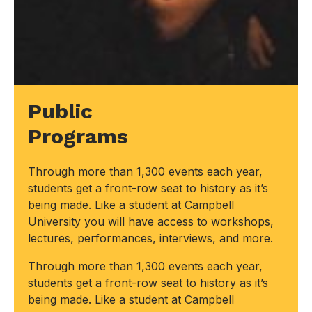
Public
Programs
Through more than 1,300 events each year,
students get a front-row seat to history as it’s
being made. Like a student at Campbell
University you will have access to workshops,
lectures, performances, interviews, and more.
Through more than 1,300 events each year,
students get a front-row seat to history as it’s
being made. Like a student at Campbell