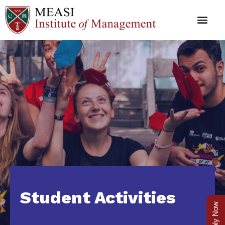
Student Activities
Apply Now