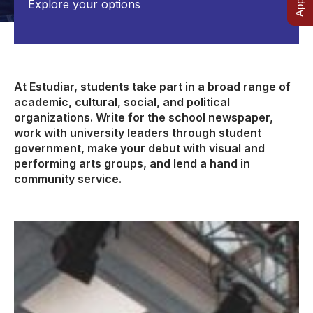
Explore your options
At Estudiar, students take part in a broad range of
academic, cultural, social, and political
organizations. Write for the school newspaper,
work with university leaders through student
government, make your debut with visual and
performing arts groups, and lend a hand in
community service.