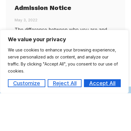
Admission Notice
May 3, 2022
The difference between who you are and
who you want to be… is where you learn
We value your privacy
Rush to enroll for a unique MBA programme
We use cookies to enhance your browsing experience,
in
serve personalized ads or content, and analyze our
traffic. By clicking "Accept All", you consent to our use of
cookies.
FORM
Customize
Reject All
Accept All
Are you ready to take the next step
toward your future career?