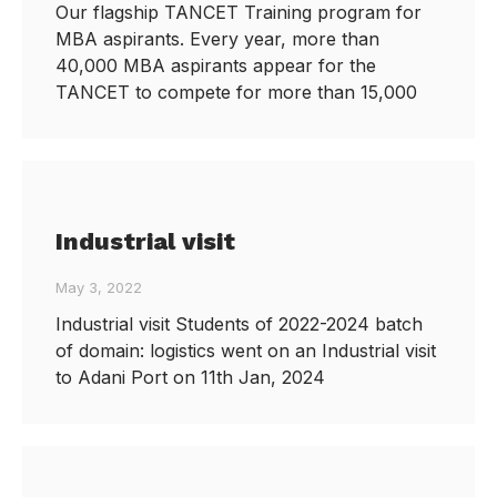
Our flagship TANCET Training program for
MBA aspirants. Every year, more than
40,000 MBA aspirants appear for the
TANCET to compete for more than 15,000
Industrial visit
May 3, 2022
Industrial visit Students of 2022-2024 batch
of domain: logistics went on an Industrial visit
to Adani Port on 11th Jan, 2024