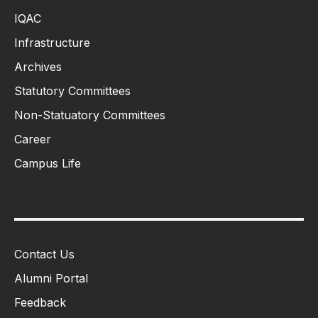
IQAC
Infrastructure
Archives
Statutory Committees
Non-Statuatory Committees
Career
Campus Life
Contact Us
Alumni Portal
Feedback