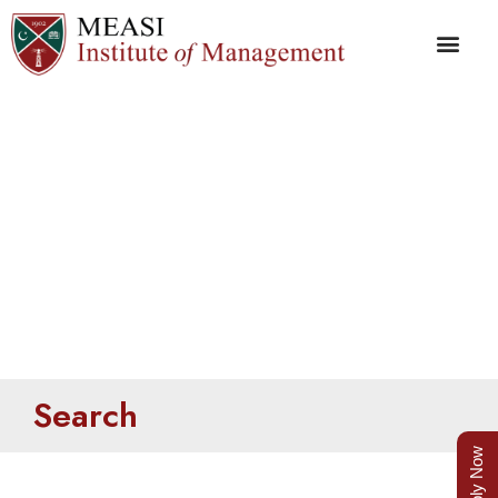
Search
Search
Apply Now