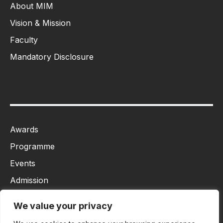
About MIM
Vision & Mission
Faculty
Mandatory Disclosure
Awards
Programme
Events
Admission
MBA
We value your privacy
Ph.D