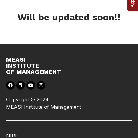
Will be updated soon!!
MEASI
INSTITUTE
OF MANAGEMENT
Copyright © 2024
MEASI Institute of Management
NIRF