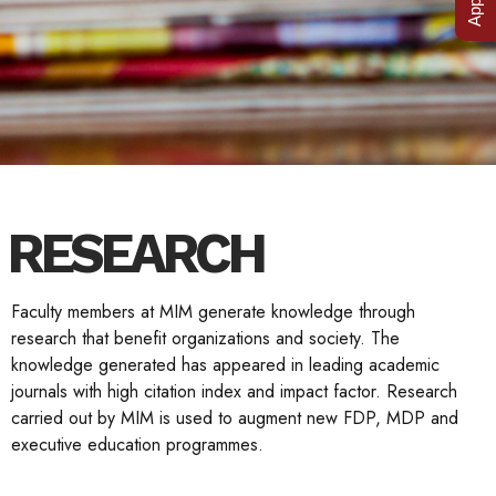
RESEARCH
Faculty members at MIM generate knowledge through
research that benefit organizations and society. The
knowledge generated has appeared in leading academic
journals with high citation index and impact factor. Research
carried out by MIM is used to augment new FDP, MDP and
executive education programmes.