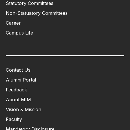
Statutory Committees
Non-Statuatory Committees
Career
Campus Life
Contact Us
Alumni Portal
Feedback
About MIM
Vision & Mission
Faculty
Mandatory Disclosure