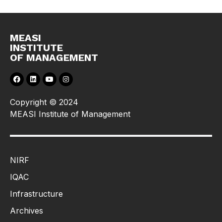
MEASI
INSTITUTE
OF MANAGEMENT
Copyright © 2024
MEASI Institute of Management
NIRF
IQAC
Infrastructure
Archives