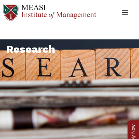
Research
Apply Now