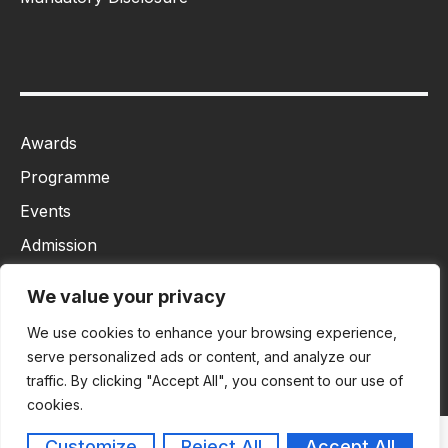
Awards
Programme
Events
Admission
MBA
We value your privacy
Ph.D
We use cookies to enhance your browsing experience,
Tancet
serve personalized ads or content, and analyze our
traffic. By clicking "Accept All", you consent to our use of
cookies.
Customize
Reject All
Accept All