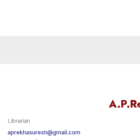
A.P.R
Librarian
aprekhasuresh@gmail.com