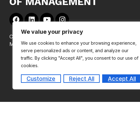
OF MANAGEMENT
We value your privacy
Copyright © 2024
We use cookies to enhance your browsing experience,
MEASI Institute of Management
serve personalized ads or content, and analyze our
traffic. By clicking "Accept All", you consent to our use of
cookies.
Customize
Reject All
Accept All