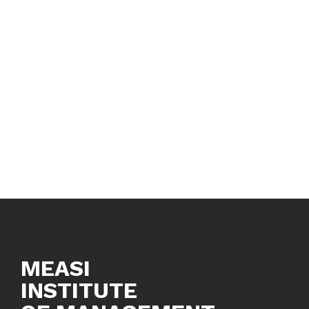
MEASI
INSTITUTE