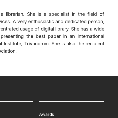
ibrarian. She is a specialist in the field of
rvices. A very enthusiastic and dedicated person,
ntrated usage of digital library. She has a wide
presenting the best paper in an International
nstitute, Trivandrum. She is also the recipient
ciation.
Awards