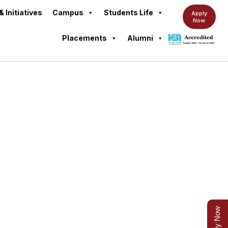
& Initiatives
Campus
Students Life
Apply
Now
Placements
Alumni
Apply Now