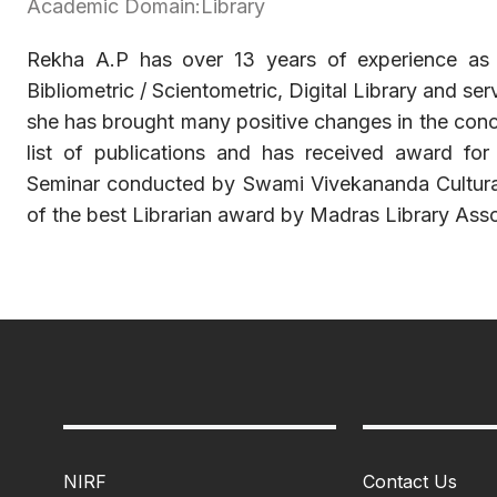
Academic Domain:Library
Rekha A.P has over 13 years of experience as a l
Bibliometric / Scientometric, Digital Library and se
she has brought many positive changes in the conce
list of publications and has received award for 
Seminar conducted by Swami Vivekananda Cultural I
of the best Librarian award by Madras Library Asso
NIRF
Contact Us