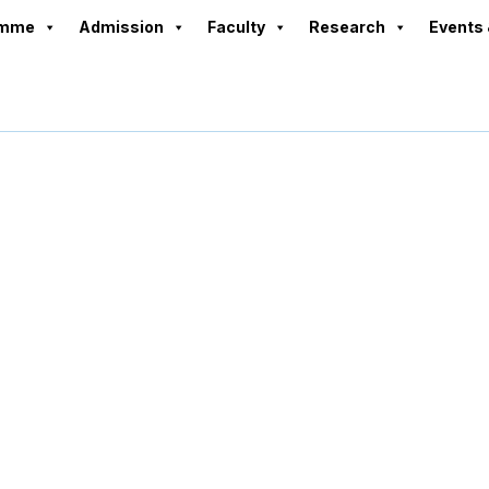
amme
Admission
Faculty
Research
Events 
Rekha