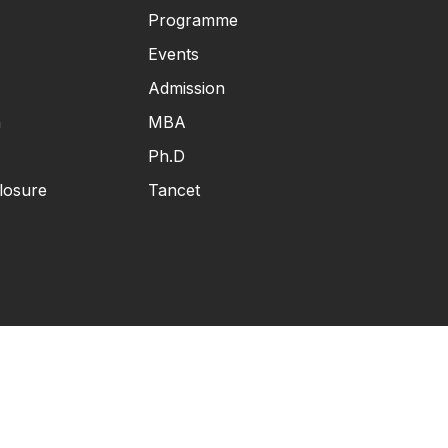
Programme
Events
Admission
n
MBA
Ph.D
losure
Tancet