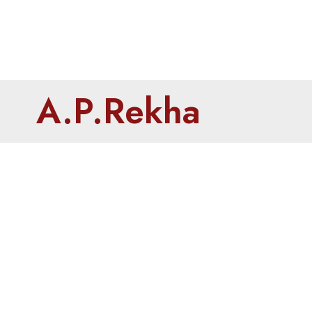
A.P.Rekha