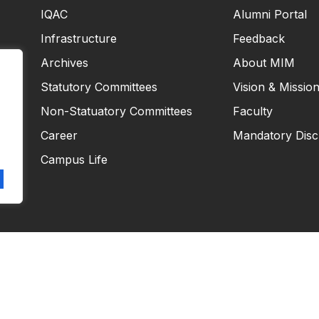
IQAC
Alumni Portal
Infrastructure
Feedback
Archives
About MIM
Statutory Committees
Vision & Missio
Non-Statuatory Committees
Faculty
Career
Mandatory Disc
Campus Life
Copyright © 2026
Masiim. All rights reserved.