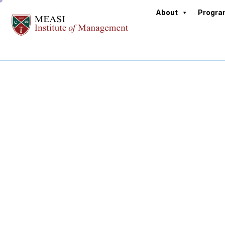
About
Progr