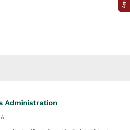
s Administration