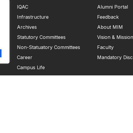
IQAC
Alumni Portal
Infrastructure
Feedback
Archives
About MIM
Statutory Committees
Vision & Missio
Non-Statuatory Committees
Faculty
Career
Mandatory Disc
Campus Life
Copyright © 2026
Masiim. All rights reserved.