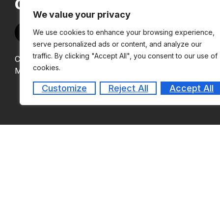
OF MANAGEMENT
We value your privacy
We use cookies to enhance your browsing experience,
serve personalized ads or content, and analyze our
traffic. By clicking "Accept All", you consent to our use of
Copyright © 2024
cookies.
MEASI Institute of Management
Customize
Reject All
Accept All