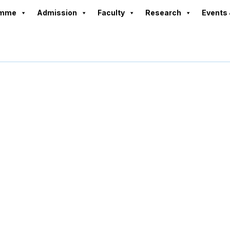
amme
Admission
Faculty
Research
Events 
Programmes1