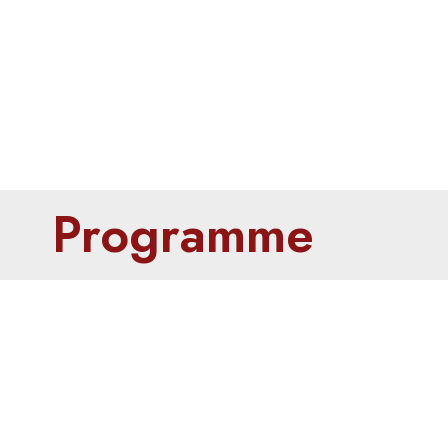
Programme