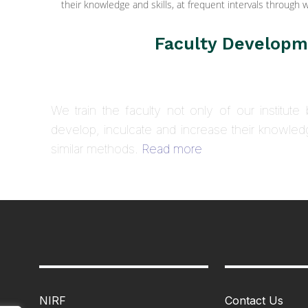
their knowledge and skills, at frequent intervals throug
Faculty Develop
We train the faculty not only of our institute b
develop, inculcate and increase their knowled
similar methods.
Read more
NIRF
Contact Us