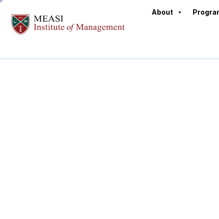
About
Progr