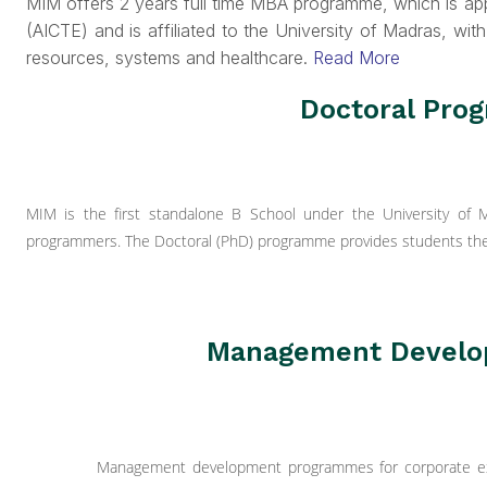
MIM offers 2 years full time MBA programme, which is app
(AICTE) and is affiliated to the University of Madras, with
resources, systems and healthcare.
Read More
Doctoral Pr
MIM is the first standalone B School under the University of
programmers. The Doctoral (PhD) programme provides students the 
Management Devel
Management development programmes for corporate exec