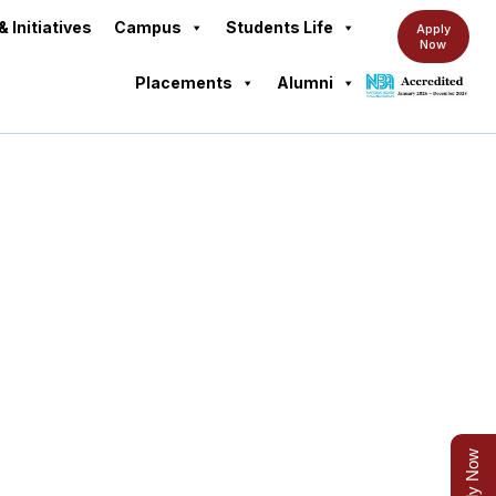
& Initiatives
Campus
Students Life
Apply
Now
Placements
Alumni
Apply Now