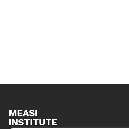
MEASI
INSTITUTE