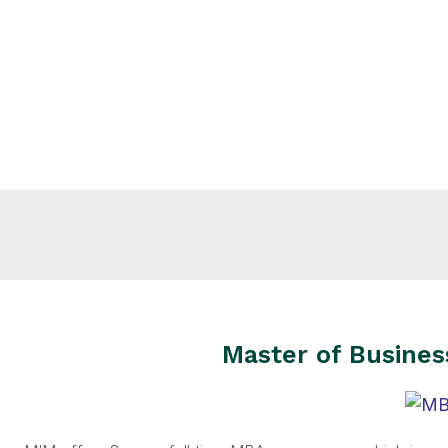
Master of Busines