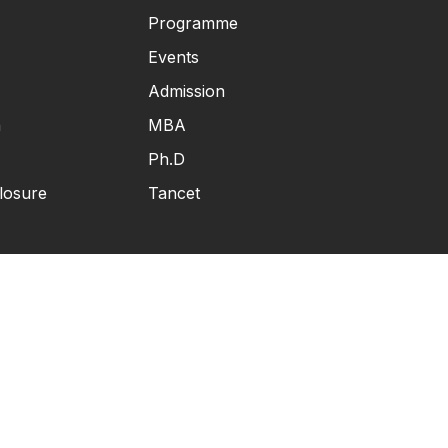
Programme
Events
Admission
n
MBA
Ph.D
losure
Tancet