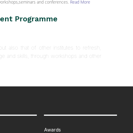
h workshops,seminars and conferences.
Read More
ment Programme
ut also that of other institutes to refresh,
ge and skills, through workshops and other
Awards