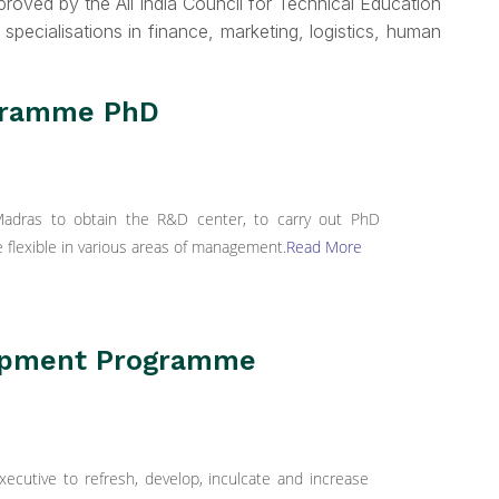
roved by the All India Council for Technical Education
 specialisations in finance, marketing, logistics, human
ogramme PhD
 Madras to obtain the R&D center, to carry out PhD
flexible in various areas of management.
Read More
opment Programme
utive to refresh, develop, inculcate and increase