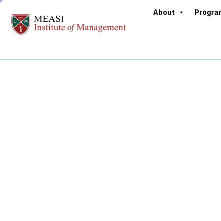
About
Progr