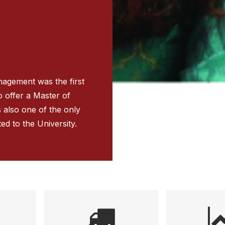
nagement was the first
to offer a Master of
s also one of the only
ted to the University.