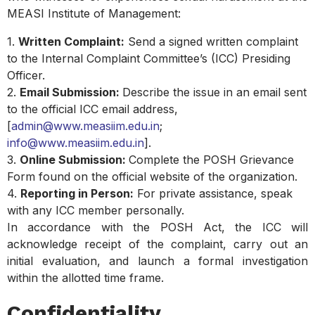
MEASI Institute of Management:
1.
Written Complaint:
Send a signed written complaint
to the Internal Complaint Committee’s (ICC) Presiding
Officer.
2.
Email Submission:
Describe the issue in an email sent
to the official ICC email address,
[
admin@www.measiim.edu.in
;
info@www.measiim.edu.in
].
3.
Online Submission:
Complete the POSH Grievance
Form found on the official website of the organization.
4.
Reporting in Person:
For private assistance, speak
with any ICC member personally.
In accordance with the POSH Act, the ICC will
acknowledge receipt of the complaint, carry out an
initial evaluation, and launch a formal investigation
within the allotted time frame.
Confidentiality