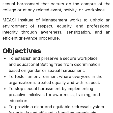
sexual harassment that occurs on the campus of the
college or at any related event, activity, or workplace.
MEASI Institute of Management works to uphold an
environment of respect, equality, and professional
integrity through awareness, sensitization, and an
efficient grievance procedure.
Objectives
To establish and preserve a secure workplace
and educational Setting free from discrimination
based on gender or sexual harassment.
To foster an environment where everyone in the
organization is treated equally and with respect.
To stop sexual harassment by implementing
proactive initiatives for awareness, training, and
education.
To provide a clear and equitable redressal system
for quickly and efficiently handling complaints.