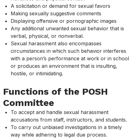
A solicitation or demand for sexual favors
Making sexually suggestive comments
Displaying offensive or pornographic images
Any additional unwanted sexual behavior that is
verbal, physical, or nonverbal.
Sexual harassment also encompasses
circumstances in which such behavior interferes
with a person’s performance at work or in school
or produces an environment that is insulting,
hostile, or intimidating.
Functions of the POSH
Committee
To accept and handle sexual harassment
accusations from staff, instructors, and students.
To carry out unbiased investigations in a timely
way while adhering to legal due process.