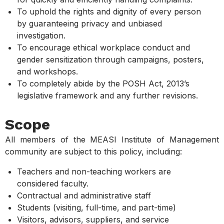
To uphold the rights and dignity of every person
by guaranteeing privacy and unbiased
investigation.
To encourage ethical workplace conduct and
gender sensitization through campaigns, posters,
and workshops.
To completely abide by the POSH Act, 2013’s
legislative framework and any further revisions.
Scope
All members of the MEASI Institute of Management
community are subject to this policy, including:
Teachers and non-teaching workers are
considered faculty.
Contractual and administrative staff
Students (visiting, full-time, and part-time)
Visitors, advisors, suppliers, and service