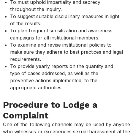
To must uphold impartiality and secrecy
throughout the inquiry.
To suggest suitable disciplinary measures in light
of the results.
To plan frequent sensitization and awareness
campaigns for all institutional members.
To examine and revise institutional policies to
make sure they adhere to best practices and legal
requirements.
To provide yearly reports on the quantity and
type of cases addressed, as well as the
preventive actions implemented, to the
appropriate authorities.
Procedure to Lodge a
Complaint
One of the following channels may be used by anyone
who witnesses or experiences sexual harassment at the