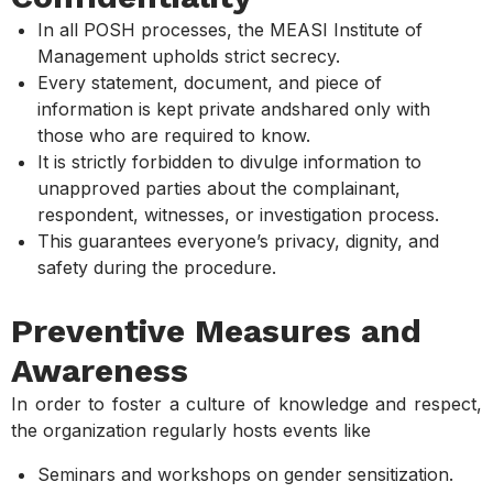
In all POSH processes, the MEASI Institute of
Management upholds strict secrecy.
Every statement, document, and piece of
information is kept private andshared only with
those who are required to know.
It is strictly forbidden to divulge information to
unapproved parties about the complainant,
respondent, witnesses, or investigation process.
This guarantees everyone’s privacy, dignity, and
safety during the procedure.
Preventive Measures and
Awareness
In order to foster a culture of knowledge and respect,
the organization regularly hosts events like
Seminars and workshops on gender sensitization.