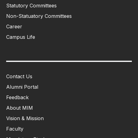
Statutory Committees
Non-Statuatory Committees
Career
Campus Life
Contact Us
Alumni Portal
Feedback
About MIM
Vision & Mission
Faculty