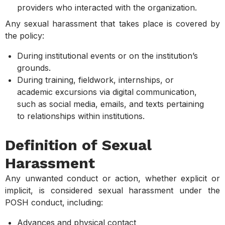
providers who interacted with the organization.
Any sexual harassment that takes place is covered by
the policy:
During institutional events or on the institution’s
grounds.
During training, fieldwork, internships, or
academic excursions via digital communication,
such as social media, emails, and texts pertaining
to relationships within institutions.
Definition of Sexual
Harassment
Any unwanted conduct or action, whether explicit or
implicit, is considered sexual harassment under the
POSH conduct, including:
Advances and physical contact