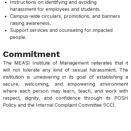
Instructions on identifying and avoiding
harassment for employees and students.
Campus-wide circulars, promotions, and banners
raising awareness.
Support services and counseling for impacted
people.
Commitment
The MEASI Institute of Management reiterates that it
will not tolerate any kind of sexual harassment. The
institution is unwavering in its goal of establishing a
secure, welcoming, and empowering environment
where each person may learn, teach, and work with
respect, dignity, and confidence through its POSH
Policy and the Internal Complaint Committee (ICC).