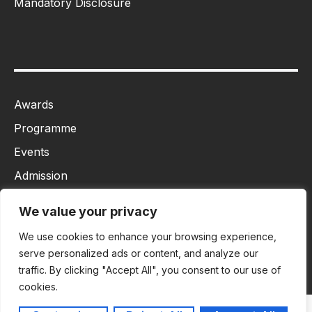
Mandatory Disclosure
Awards
Programme
Events
Admission
MBA
We value your privacy
Ph.D
We use cookies to enhance your browsing experience,
Tancet
serve personalized ads or content, and analyze our
traffic. By clicking "Accept All", you consent to our use of
cookies.