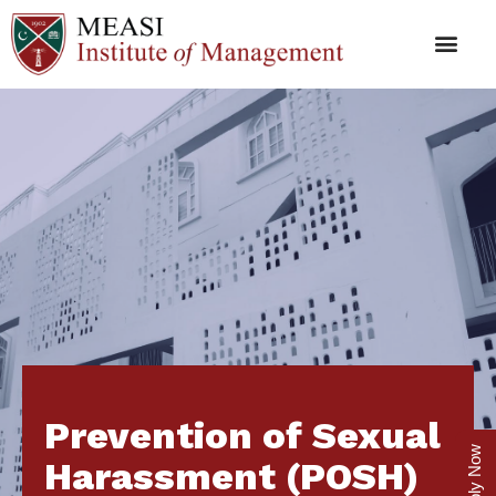
Prevention of Sexual
Apply Now
Harassment (POSH)