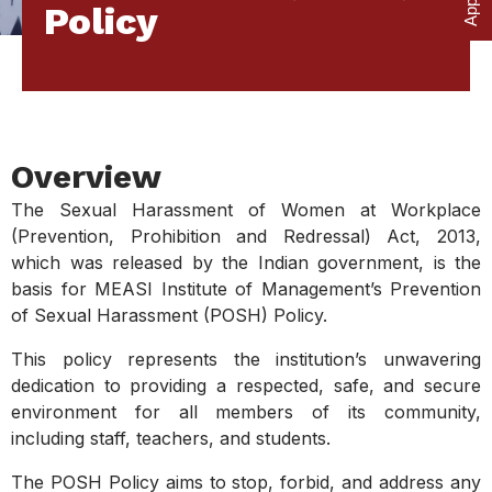
Policy
Overview
The Sexual Harassment of Women at Workplace
(Prevention, Prohibition and Redressal) Act, 2013,
which was released by the Indian government, is the
basis for MEASI Institute of Management’s Prevention
of Sexual Harassment (POSH) Policy.
This policy represents the institution’s unwavering
dedication to providing a respected, safe, and secure
environment for all members of its community,
including staff, teachers, and students.
The POSH Policy aims to stop, forbid, and address any