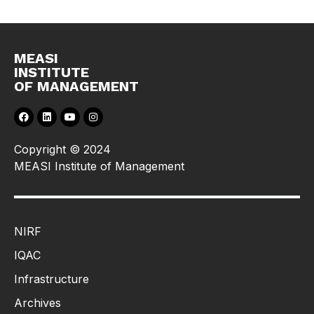
MEASI
INSTITUTE
OF MANAGEMENT
Copyright © 2024
MEASI Institute of Management
NIRF
IQAC
Infrastructure
Archives