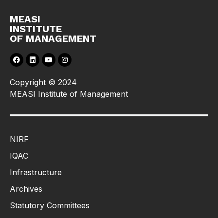
MEASI
INSTITUTE
OF MANAGEMENT
Copyright © 2024
MEASI Institute of Management
NIRF
IQAC
Infrastructure
Archives
Statutory Committees