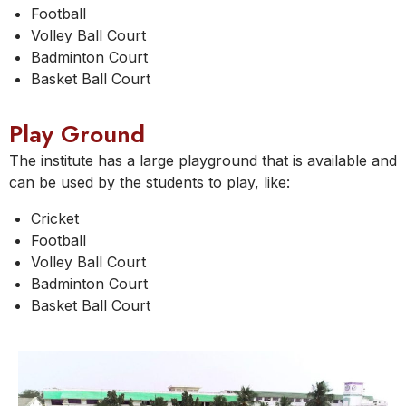
Football
Volley Ball Court
Badminton Court
Basket Ball Court
Play Ground
The institute has a large playground that is available and
can be used by the students to play, like:
Cricket
Football
Volley Ball Court
Badminton Court
Basket Ball Court