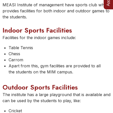
MEASI Institute of management have sports club which
provides facilities for both indoor and outdoor games to
the students.
Indoor Sports Facilities
Facilities for the indoor games include:
Table Tennis
Chess
Carrom
Apart from this, gym facilities are provided to all
the students on the MIM campus.
Outdoor Sports Facilities
The institute has a large playground that is available and
can be used by the students to play, like:
Cricket