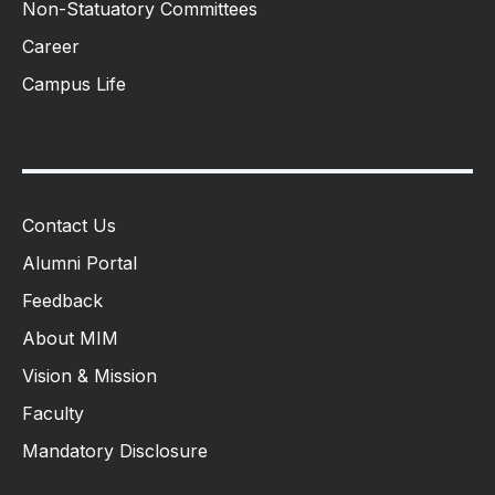
Non-Statuatory Committees
Career
Campus Life
Contact Us
Alumni Portal
Feedback
About MIM
Vision & Mission
Faculty
Mandatory Disclosure