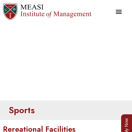
Playground
Sports
Apply Now
Rereational Facilities