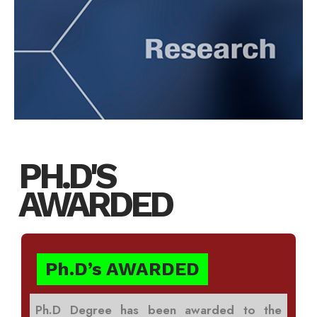
PH.D'S
AWARDED
Ph.D’s AWARDED
Ph.D Degree has been awarded to the