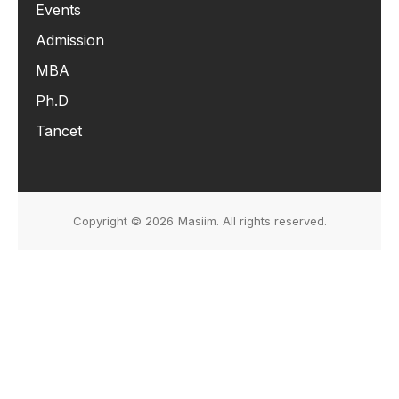
Events
Admission
MBA
Ph.D
Tancet
Copyright © 2026
Masiim. All rights reserved.
Events & Initiatives
Students Life