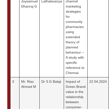
Joysamuel
Lathalavanya
channel
Dhanraj G
marketing
strategies
for
community
pharmacies
using
extended
theory of
planned
behaviour –
A study with
specific
reference to
Chennai
3
Mr. Riaz
Dr S G Balaji
Impact of
22.04.2024
Ahmed M
Green Brand
value in the
relationship
between
consumer-