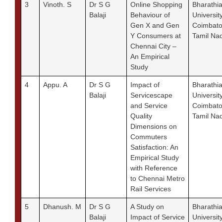
3
Vinoth. S
Dr S G
Online Shopping
Bharathia
Balaji
Behaviour of
University
Gen X and Gen
Coimbato
Y Consumers at
Tamil Na
Chennai City –
An Empirical
Study
4
Appu. A
Dr S G
Impact of
Bharathia
Balaji
Servicescape
University
and Service
Coimbato
Quality
Tamil Na
Dimensions on
Commuters
Satisfaction: An
Empirical Study
with Reference
to Chennai Metro
Rail Services
5
Dhanush. M
Dr S G
A Study on
Bharathia
Balaji
Impact of Service
University