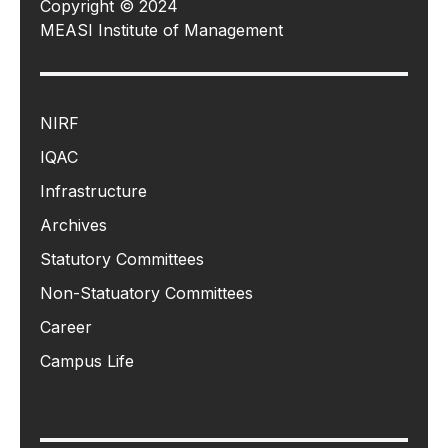
Copyright © 2024
MEASI Institute of Management
NIRF
IQAC
Infrastructure
Archives
Statutory Committees
Non-Statuatory Committees
Career
Campus Life