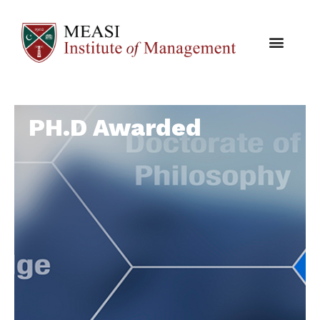
PH.D Awarded