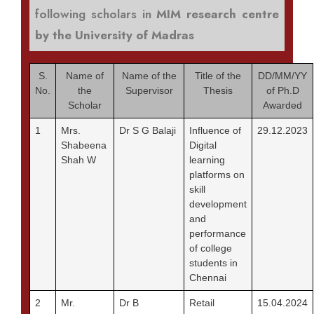
following scholars in
MIM research centre
by the University of Madras
S.
Name of
Name of the
Title of the
DD/MM/YY
No.
the
Supervisor
Thesis
of Ph.D
Scholar
Awarded
1
Mrs.
Dr S G Balaji
Influence of
29.12.2023
Shabeena
Digital
Shah W
learning
platforms on
skill
development
and
performance
of college
students in
Chennai
2
Mr.
Dr B
Retail
15.04.2024