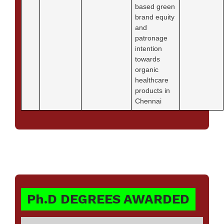
based green
brand equity
and
patronage
intention
towards
organic
healthcare
products in
Chennai
Ph.D DEGREES AWARDED