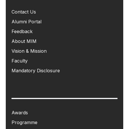
Contact Us
Alumni Portal
Feedback
About MIM
Vision & Mission
Faculty
Mandatory Disclosure
Awards
Programme