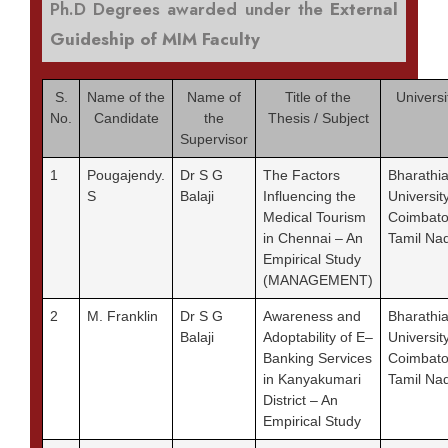
Ph.D Degrees awarded under the
External
Guideship of MIM Faculty
S.
Name of the
Name of
Title of the
Universi
No.
Candidate
the
Thesis / Subject
Supervisor
1
Pougajendy.
Dr S G
The Factors
Bharathia
S
Balaji
Influencing the
University
Medical Tourism
Coimbato
in Chennai – An
Tamil Na
Empirical Study
(MANAGEMENT)
2
M. Franklin
Dr S G
Awareness and
Bharathia
Balaji
Adoptability of E–
University
Banking Services
Coimbato
in Kanyakumari
Tamil Na
District – An
Empirical Study