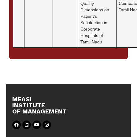
Quality
Coimbato
Dimensions on
Tamil Na
Patient’s
Satisfaction in
Corporate
Hospitals of
Tamil Nadu
MEASI
INSTITUTE
OF MANAGEMENT