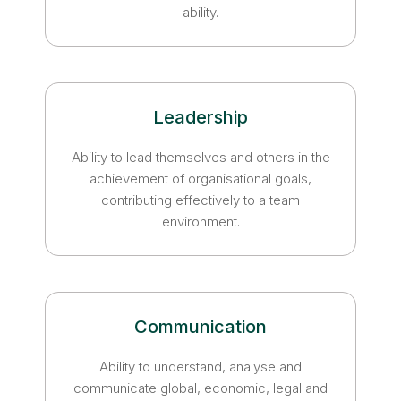
ability.
Leadership
Ability to lead themselves and others in the
achievement of organisational goals,
contributing effectively to a team
environment.
Communication
Ability to understand, analyse and
communicate global, economic, legal and