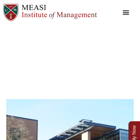
P O
Apply Now