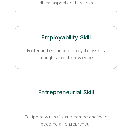
ethical aspects of business.
Employability Skill
Foster and enhance employability skills
through subject knowledge.
Entrepreneurial Skill
Equipped with skills and competencies to
become an entrepreneur.