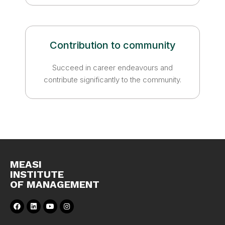
Contribution to community
Succeed in career endeavours and
contribute significantly to the community.
MEASI
INSTITUTE
OF MANAGEMENT