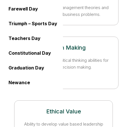
Apply knowledge of management theories and
Farewell Day
practices to solve business problems.
Triumph – Sports Day
Teachers Day
Decision Making
Constitutional Day
Foster analytical and critical thinking abilities for
data-based decision making.
Graduation Day
Newance
Ethical Value
Ability to develop value based leadership