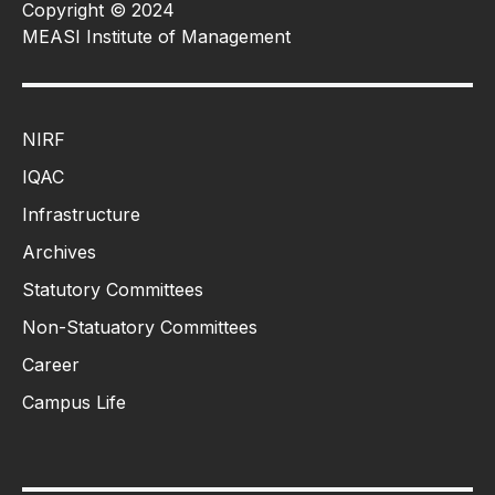
Copyright © 2024
MEASI Institute of Management
NIRF
IQAC
Infrastructure
Archives
Statutory Committees
Non-Statuatory Committees
Career
Campus Life