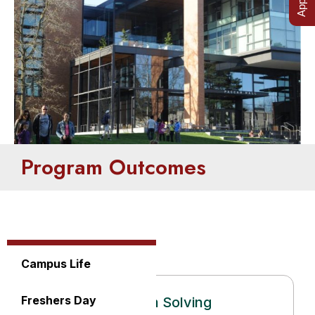
Program Outcomes
Campus Life
Freshers Day
Problem Solving