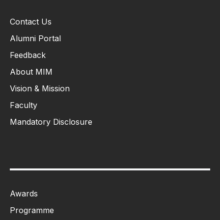
Contact Us
Alumni Portal
Feedback
About MIM
Vision & Mission
Faculty
Mandatory Disclosure
Awards
Programme