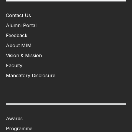
Contact Us
Alumni Portal
Feedback
About MIM
Vision & Mission
Faculty
Mandatory Disclosure
Awards
Programme