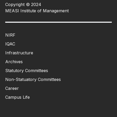
Copyright © 2024
MEASI Institute of Management
NIRF
IQAC
Infrastructure
Archives
Statutory Committees
Non-Statuatory Committees
Career
Campus Life