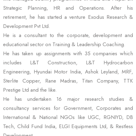
Strategic Planning, HR and Operations. After his
retirement, he has started a venture Exodus Research &
Development Pvt Ltd.
He is a consultant to the corporate, development and
educational sector on Training & Leadership Coaching.
He has taken up assignments with 35 companies which
includes L&T Construction, L&T Hydrocarbon
Engineering, Hyundai Motor India, Ashok Leyland, MRF,
Sterlite Copper, Rane Madras, Titan Company, TTK
Prestige Ltd and the like.
He has undertaken 16 major research studies &
consultancy services for Government, Corporates and
International & National NGOs like UGC, RGNIYD, DB
Tech, Child Fund India, ELGI Equipments Ltd, & Restless
Development.