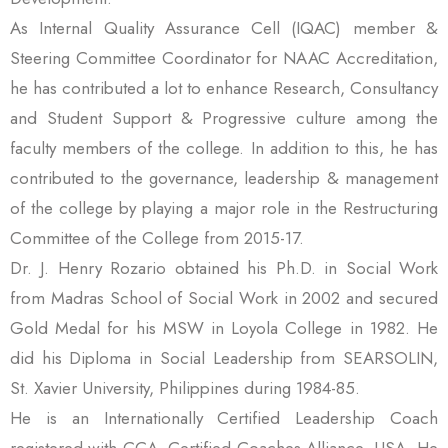
As Internal Quality Assurance Cell (IQAC) member &
Steering Committee Coordinator for NAAC Accreditation,
he has contributed a lot to enhance Research, Consultancy
and Student Support & Progressive culture among the
faculty members of the college. In addition to this, he has
contributed to the governance, leadership & management
of the college by playing a major role in the Restructuring
Committee of the College from 2015-17.
Dr. J. Henry Rozario obtained his Ph.D. in Social Work
from Madras School of Social Work in 2002 and secured
Gold Medal for his MSW in Loyola College in 1982. He
did his Diploma in Social Leadership from SEARSOLIN,
St. Xavier University, Philippines during 1984-85.
He is an Internationally Certified Leadership Coach
registered with CCA- Certified Coaches Alliance, USA. He