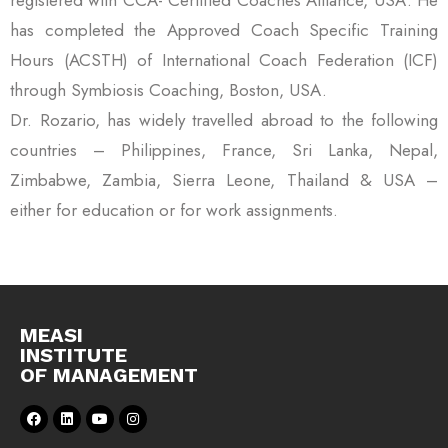
has completed the Approved Coach Specific Training
Hours (ACSTH) of International Coach Federation (ICF)
through Symbiosis Coaching, Boston, USA.
Dr. Rozario, has widely travelled abroad to the following
countries – Philippines, France, Sri Lanka, Nepal,
Zimbabwe, Zambia, Sierra Leone, Thailand & USA –
either for education or for work assignments.
MEASI
INSTITUTE
OF MANAGEMENT