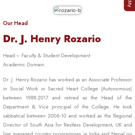
Our Head
Dr. J. Henry Rozario
Head – Faculty & Student Development
Academic Domain:
Dr. J. Henry Rozario has worked as an Associate Professor
in Social Work in Sacred Heart College (Autonomous)
between 1988-2017 and retired as the Head of the
Department & Vice principal of the College. He took
sabbatical between 2006-10 and worked as the Regional
Director of South Asia for Restless Development, UK and
line managed country programmes in India and Nepal on