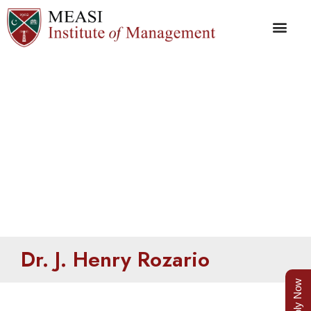
Henry Rozario
Dr. J. Henry Rozario
Apply Now