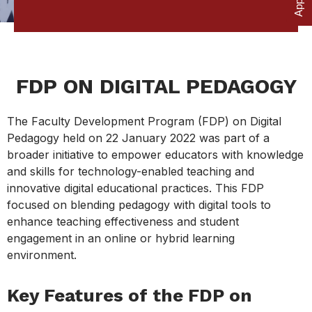
FDP ON DIGITAL PEDAGOGY
The Faculty Development Program (FDP) on Digital
Pedagogy held on 22 January 2022 was part of a
broader initiative to empower educators with knowledge
and skills for technology-enabled teaching and
innovative digital educational practices. This FDP
focused on blending pedagogy with digital tools to
enhance teaching effectiveness and student
engagement in an online or hybrid learning
environment.
Key Features of the FDP on