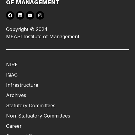
OF MANAGEMENT
Copyright © 2024
MEASI Institute of Management
NIRF
IQAC
Infrastructure
Archives
Statutory Committees
Non-Statuatory Committees
Career