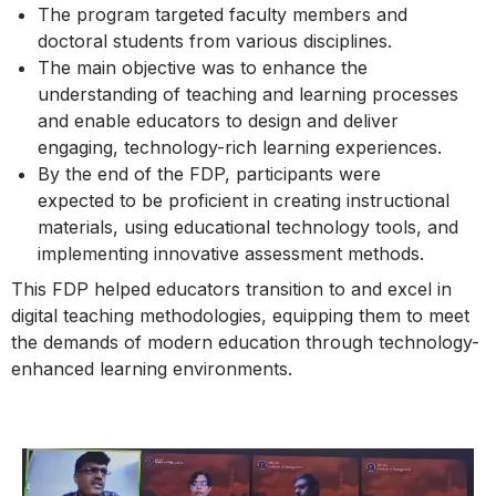
The program targeted faculty members and
doctoral students from various disciplines.
The main objective was to enhance the
understanding of teaching and learning processes
and enable educators to design and deliver
engaging, technology-rich learning experiences.
By the end of the FDP, participants were
expected to be proficient in creating instructional
materials, using educational technology tools, and
implementing innovative assessment methods.
This FDP helped educators transition to and excel in
digital teaching methodologies, equipping them to meet
the demands of modern education through technology-
enhanced learning environments.