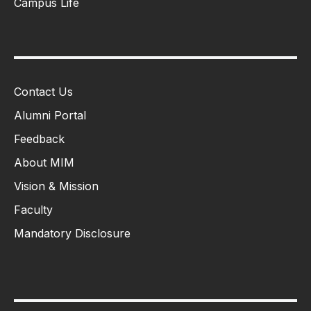
Campus Life
Contact Us
Alumni Portal
Feedback
About MIM
Vision & Mission
Faculty
Mandatory Disclosure