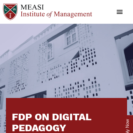
FDP ON DIGITAL
Apply Now
PEDAGOGY