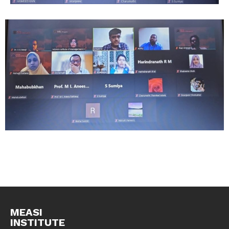
MEASI
INSTITUTE