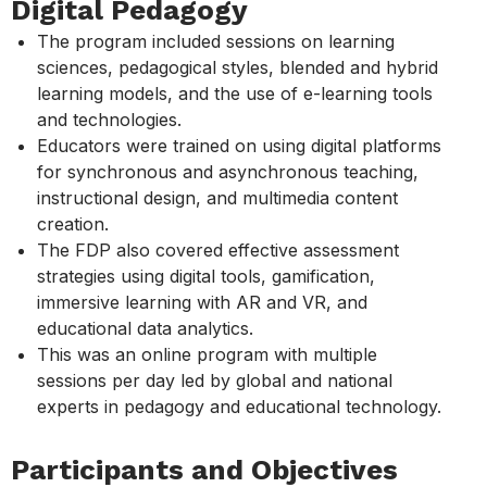
Digital Pedagogy
The program included sessions on learning
sciences, pedagogical styles, blended and hybrid
learning models, and the use of e-learning tools
and technologies.
Educators were trained on using digital platforms
for synchronous and asynchronous teaching,
instructional design, and multimedia content
creation.
The FDP also covered effective assessment
strategies using digital tools, gamification,
immersive learning with AR and VR, and
educational data analytics.
This was an online program with multiple
sessions per day led by global and national
experts in pedagogy and educational technology.
Participants and Objectives