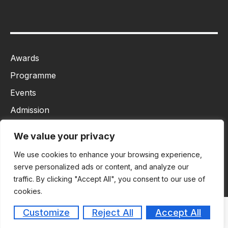
Awards
Programme
Events
Admission
MBA
We value your privacy
Ph.D
We use cookies to enhance your browsing experience,
Tancet
serve personalized ads or content, and analyze our
traffic. By clicking "Accept All", you consent to our use of
cookies.
Customize
Reject All
Accept All
Copyright © 2026
Masiim. All rights reserved.