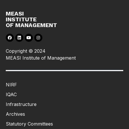
MEASI
INSTITUTE
OF MANAGEMENT
Copyright © 2024
MEASI Institute of Management
NIRF
IQAC
Infrastructure
Archives
Statutory Committees