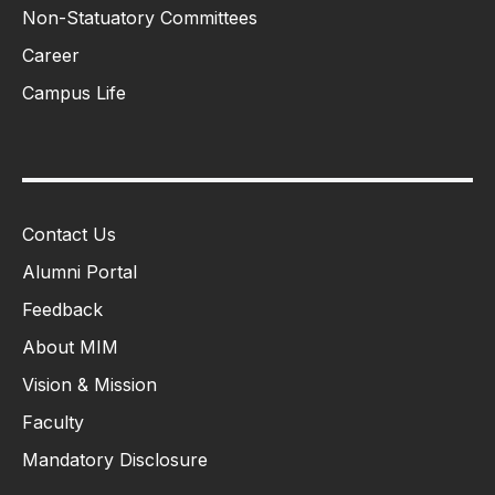
Non-Statuatory Committees
Career
Campus Life
Contact Us
Alumni Portal
Feedback
About MIM
Vision & Mission
Faculty
Mandatory Disclosure