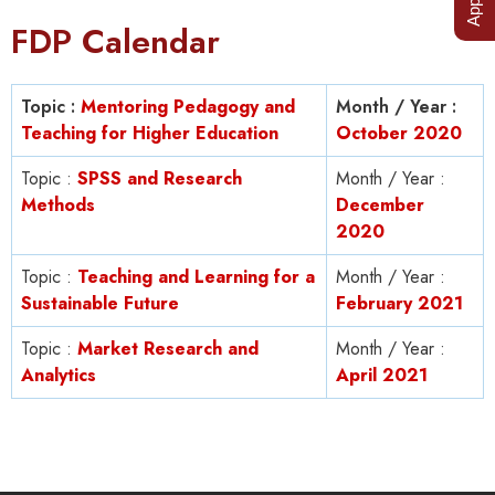
FDP Calendar
Topic :
Mentoring Pedagogy and
Month / Year :
Teaching for Higher Education
October 2020
Topic :
SPSS and Research
Month / Year :
Methods
December
2020
Topic :
Teaching and Learning for a
Month / Year :
Sustainable Future
February 2021
Topic :
Market Research and
Month / Year :
Analytics
April 2021