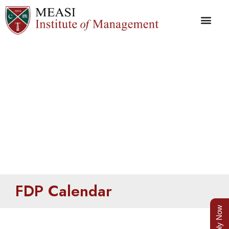
FDP Calendar
FDP Calendar
Apply Now