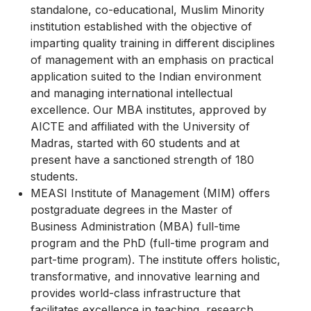
standalone, co-educational, Muslim Minority
institution established with the objective of
imparting quality training in different disciplines
of management with an emphasis on practical
application suited to the Indian environment
and managing international intellectual
excellence. Our MBA institutes, approved by
AICTE and affiliated with the University of
Madras, started with 60 students and at
present have a sanctioned strength of 180
students.
MEASI Institute of Management (MIM) offers
postgraduate degrees in the Master of
Business Administration (MBA) full-time
program and the PhD (full-time program and
part-time program). The institute offers holistic,
transformative, and innovative learning and
provides world-class infrastructure that
facilitates excellence in teaching, research,