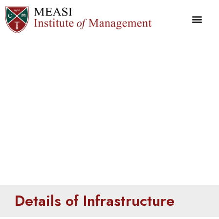
Details of
Infrastructure
Details of Infrastructure