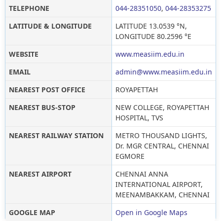
TELEPHONE
044-28351050
,
044-28353275
LATITUDE & LONGITUDE
LATITUDE 13.0539 °N,
LONGITUDE 80.2596 °E
WEBSITE
www.measiim.edu.in
EMAIL
admin@www.measiim.edu.in
NEAREST POST OFFICE
ROYAPETTAH
NEAREST BUS-STOP
NEW COLLEGE, ROYAPETTAH
HOSPITAL, TVS
NEAREST RAILWAY STATION
METRO THOUSAND LIGHTS,
Dr. MGR CENTRAL, CHENNAI
EGMORE
NEAREST AIRPORT
CHENNAI ANNA
INTERNATIONAL AIRPORT,
MEENAMBAKKAM, CHENNAI
GOOGLE MAP
Open in Google Maps