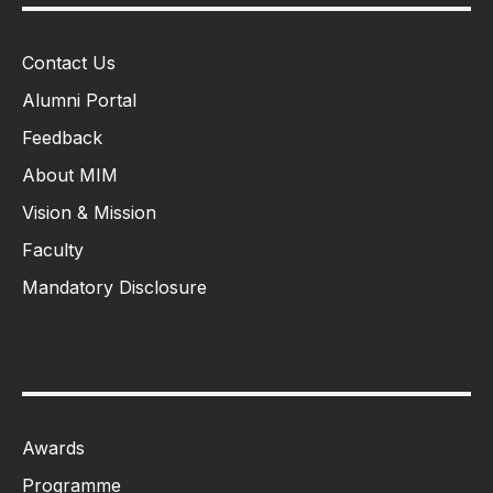
Contact Us
Alumni Portal
Feedback
About MIM
Vision & Mission
Faculty
Mandatory Disclosure
Awards
Programme