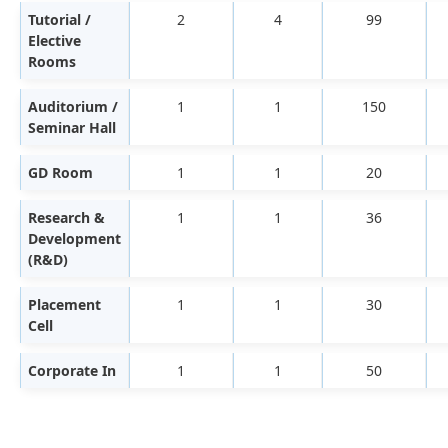
Tutorial /
2
4
99
Elective
Rooms
Auditorium /
1
1
150
Seminar Hall
GD Room
1
1
20
Research &
1
1
36
Development
(R&D)
Placement
1
1
30
Cell
Corporate In
1
1
50