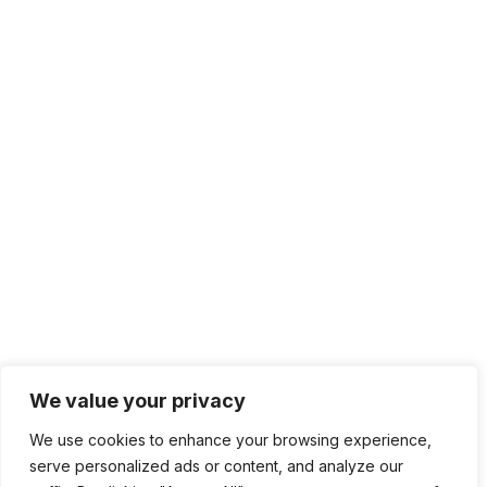
We value your privacy
We use cookies to enhance your browsing experience,
serve personalized ads or content, and analyze our