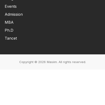
Events
Admission
MBA
Ph.D
Tancet
Copyright © 2026
Masiim. All rights reserved.
Events & Initiatives
Students Life