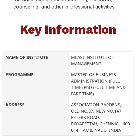
counseling, and other professional activities.
Key Information
NAME OF INSTITUTE
MEASI INSTITUTE OF
MANAGEMENT
PROGRAMME
MASTER OF BUSINESS
ADMINISTRATION (FULL
TIME) PhD (FULL TIME AND
PART TIME)
ADDRESS
ASSOCIATION GARDENS,
OLD NO.87, NEW NO.147,
PETERS ROAD,
ROYAPETTAH, CHENNAI - 600
014, TAMIL NADU, INDIA