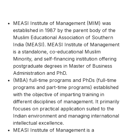
MEASI Institute of Management (MIM) was
established in 1987 by the parent body of the
Muslim Educational Association of Southern
India (MEASI). MEASI Institute of Management
is a standalone, co-educational Muslim
Minority, and self-financing institution offering
postgraduate degrees in Master of Business
Administration and PhD.
(MBA) full-time programs and PhDs (full-time
programs and part-time programs) established
with the objective of imparting training in
different disciplines of management. It primarily
focuses on practical application suited to the
Indian environment and managing international
intellectual excellence.
MEASI Institute of Management is a