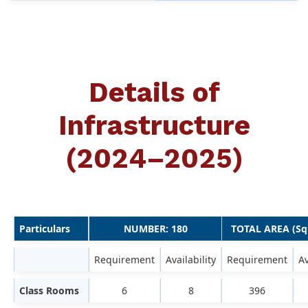
Details of
Infrastructure
(2024–2025)
Particulars
NUMBER: 180
TOTAL AREA (Sq
Requirement
Availability
Requirement
Av
Class Rooms
6
8
396