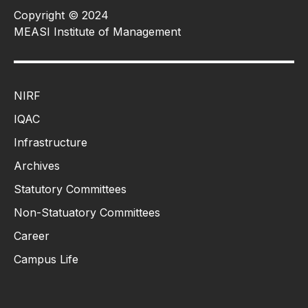
Copyright © 2024
MEASI Institute of Management
NIRF
IQAC
Infrastructure
Archives
Statutory Committees
Non-Statuatory Committees
Career
Campus Life