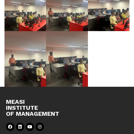
MEASI
INSTITUTE
OF MANAGEMENT