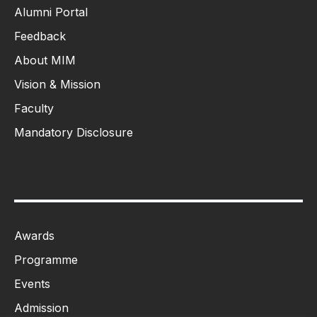
Alumni Portal
Feedback
About MIM
Vision & Mission
Faculty
Mandatory Disclosure
Awards
Programme
Events
Admission