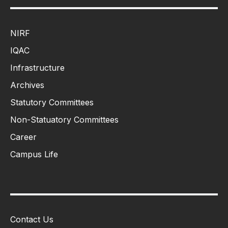
NIRF
IQAC
Infrastructure
Archives
Statutory Committees
Non-Statuatory Committees
Career
Campus Life
Contact Us