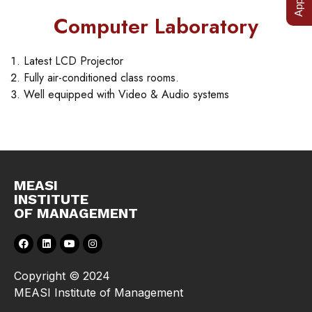
Computer Laboratory
Latest LCD Projector
Fully air-conditioned class rooms.
Well equipped with Video & Audio systems
MEASI
INSTITUTE
OF MANAGEMENT
Copyright © 2024
MEASI Institute of Management