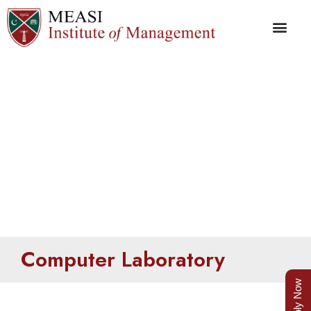
Computer Laboratory
Computer Laboratory
Apply Now