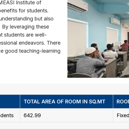
MEASI Institute of
nefits for students.
understanding but also
. By leveraging these
t students are well-
essional endeavors. There
ce good teaching-learning
TOTAL AREA OF ROOM IN SQ.MT
ROO
dents
642.99
Fixed