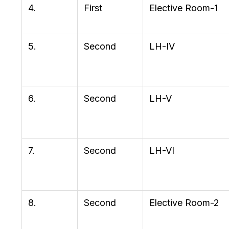
4.
First
Elective Room-1
5.
Second
LH-IV
6.
Second
LH-V
7.
Second
LH-VI
8.
Second
Elective Room-2