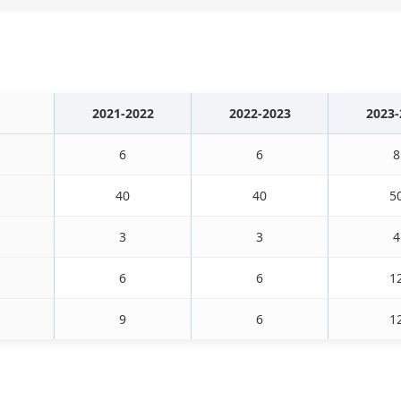
2021-2022
2022-2023
2023-
6
6
8
40
40
5
3
3
4
6
6
1
9
6
1