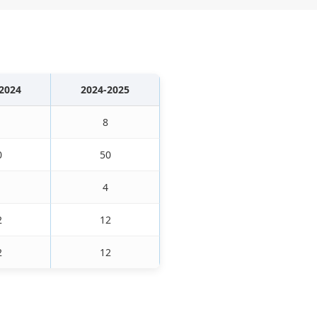
2024
2024-2025
8
0
50
4
2
12
2
12