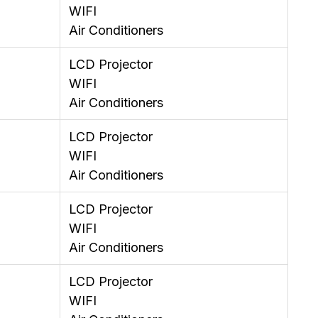
WIFI
Air Conditioners
LCD Projector
WIFI
Air Conditioners
LCD Projector
WIFI
Air Conditioners
LCD Projector
WIFI
Air Conditioners
LCD Projector
WIFI