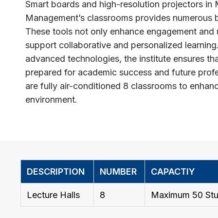
Smart boards and high-resolution projectors in 
Management’s classrooms provides numerous be
These tools not only enhance engagement and 
support collaborative and personalized learning
advanced technologies, the institute ensures tha
prepared for academic success and future prof
are fully air-conditioned 8 classrooms to enhan
environment.
DESCRIPTION
NUMBER
CAPACTIY
Lecture Halls
8
Maximum 50 Stu