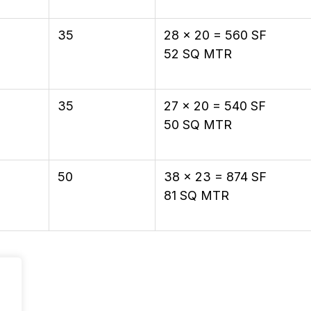
35
28 × 20 = 560 SF
52 SQ MTR
35
27 × 20 = 540 SF
50 SQ MTR
50
38 × 23 = 874 SF
81 SQ MTR