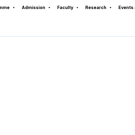
amme
Admission
Faculty
Research
Events 