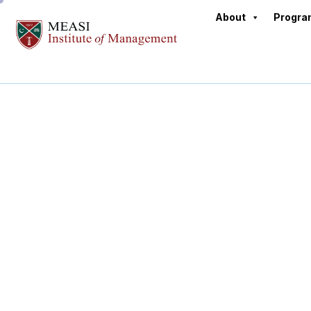
About
Progr