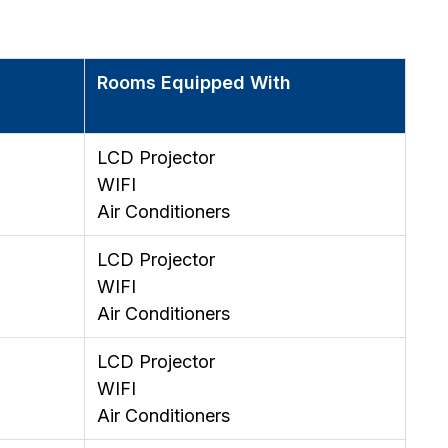
Rooms Equipped With
LCD Projector
WIFI
Air Conditioners
LCD Projector
WIFI
Air Conditioners
LCD Projector
WIFI
Air Conditioners