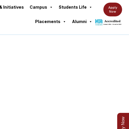
& Initiatives
Campus
Students Life
Apply
Now
Placements
Alumni
Apply Now