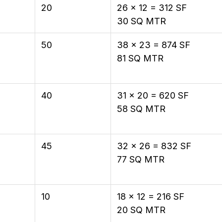
20
26 × 12 = 312 SF
30 SQ MTR
50
38 × 23 = 874 SF
81 SQ MTR
40
31 × 20 = 620 SF
58 SQ MTR
45
32 × 26 = 832 SF
77 SQ MTR
10
18 × 12 = 216 SF
20 SQ MTR