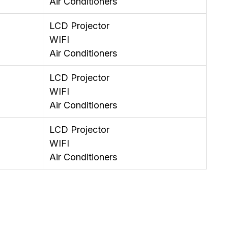
Air Conditioners
LCD Projector
WIFI
Air Conditioners
LCD Projector
WIFI
Air Conditioners
LCD Projector
WIFI
Air Conditioners