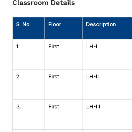
Classroom Details
S. No.
Floor
Description
1.
First
LH-I
2.
First
LH-II
3.
First
LH-III