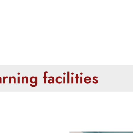
oms & Learning fa
ning facilities