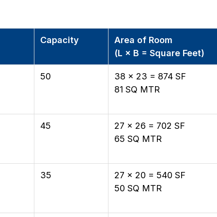
Capacity
Area of Room
(L × B = Square Feet)
50
38 × 23 = 874 SF
81 SQ MTR
45
27 × 26 = 702 SF
65 SQ MTR
35
27 × 20 = 540 SF
50 SQ MTR