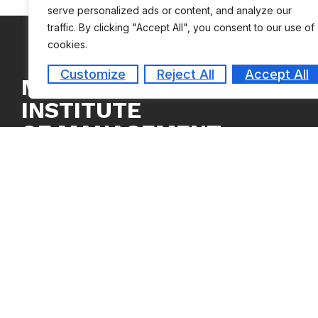
serve personalized ads or content, and analyze our
traffic. By clicking "Accept All", you consent to our use of
cookies.
Customize
Reject All
Accept All
MEASI
INSTITUTE
OF MANAGEMENT
Copyright © 2024
MEASI Institute of Management