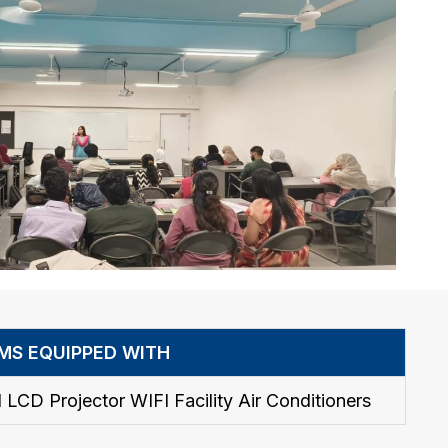
MS EQUIPPED WITH
 LCD Projector WIFI Facility Air Conditioners