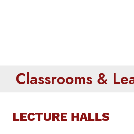
Classro
Classrooms & Lear
LECTURE HALLS