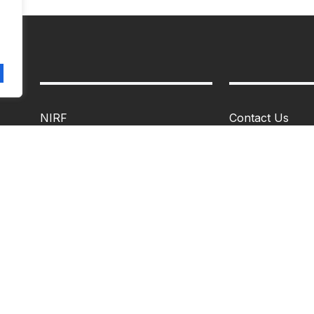
NIRF
Contact Us
IQAC
Alumni Portal
Infrastructure
Feedback
Archives
About MIM
Statutory Committees
Vision & Missio
Non-Statuatory Committees
Faculty
Career
Mandatory Disc
Campus Life