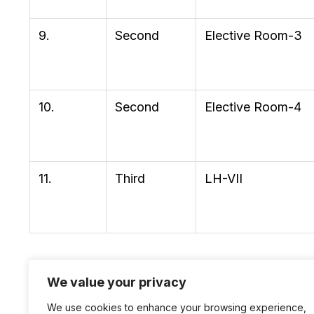
9.
Second
Elective Room-3
10.
Second
Elective Room-4
11.
Third
LH-VII
We value your privacy
We use cookies to enhance your browsing experience,