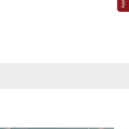
cilities