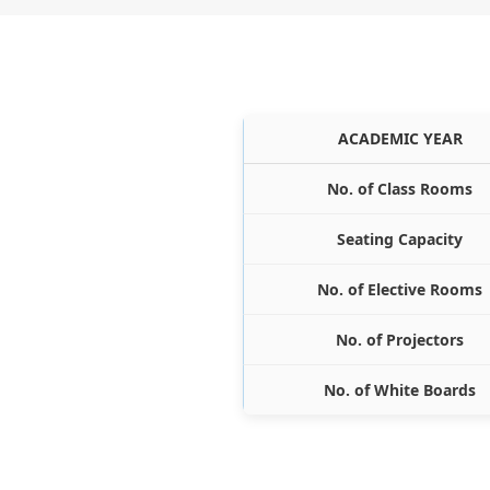
ACADEMIC YEAR
No. of Class Rooms
Seating Capacity
No. of Elective Rooms
No. of Projectors
No. of White Boards