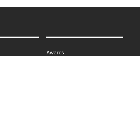
Awards
Programme
Events
Admission
n
MBA
Ph.D
losure
Tancet