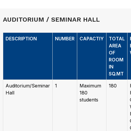
AUDITORIUM / SEMINAR HALL
DESCRIPTION
NUMBER
CAPACTIY
TOTAL
AREA
OF
ROOM
IN
SQ.MT
Auditorium/Seminar
1
Maximum
180
Hall
180
students