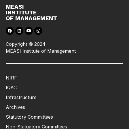
MEASI
INSTITUTE
OF MANAGEMENT
Copyright © 2024
MEASI Institute of Management
NIRF
IQAC
Infrastructure
Archives
Statutory Committees
Non-Statuatory Committees