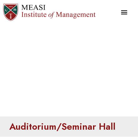
Auditorium/Seminar
Hall
Auditorium/Seminar Hall