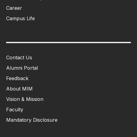
Career
Campus Life
Contact Us
Alumni Portal
Feedback
About MIM
Vision & Mission
Faculty
Mandatory Disclosure