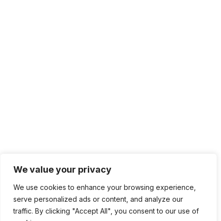
We value your privacy
We use cookies to enhance your browsing experience,
serve personalized ads or content, and analyze our
traffic. By clicking "Accept All", you consent to our use of