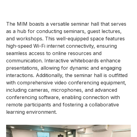
The MIM boasts a versatile seminar hall that serves
as a hub for conducting seminars, guest lectures,
and workshops. This well-equipped space features
high-speed Wi-Fi internet connectivity, ensuring
seamless access to online resources and
communication. Interactive whiteboards enhance
presentations, allowing for dynamic and engaging
interactions. Additionally, the seminar hall is outfitted
with comprehensive video conferencing equipment,
including cameras, microphones, and advanced
conferencing software, enabling connection with
remote participants and fostering a collaborative
learning environment.