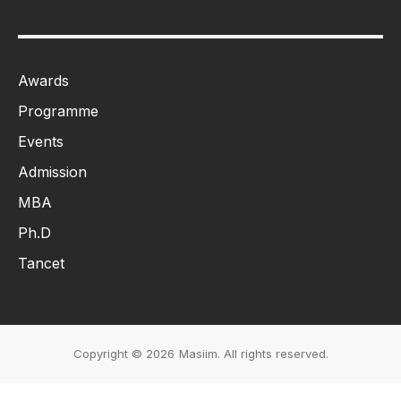
Awards
Programme
Events
Admission
MBA
Ph.D
Tancet
Copyright © 2026
Masiim. All rights reserved.
Events & Initiatives
Students Life