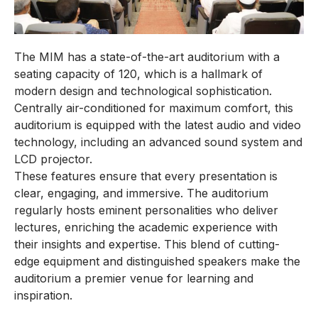
The MIM has a state-of-the-art auditorium with a
seating capacity of 120, which is a hallmark of
modern design and technological sophistication.
Centrally air-conditioned for maximum comfort, this
auditorium is equipped with the latest audio and video
technology, including an advanced sound system and
LCD projector.
These features ensure that every presentation is
clear, engaging, and immersive. The auditorium
regularly hosts eminent personalities who deliver
lectures, enriching the academic experience with
their insights and expertise. This blend of cutting-
edge equipment and distinguished speakers make the
auditorium a premier venue for learning and
inspiration.