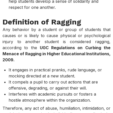
help students develop a sense of solidarity and
respect for one another.
Definition of Ragging
Any behavior by a student or group of students that
causes or is likely to cause physical or psychological
injury to another student is considered ragging,
according to the
UGC Regulations on Curbing the
Menace of Ragging in Higher Educational Institutions,
2009.
It engages in practical pranks, rude language, or
mocking directed at a new student.
It compels a pupil to carry out actions that are
offensive, degrading, or against their will.
Interferes with academic pursuits or fosters a
hostile atmosphere within the organization.
Therefore, any act of abuse, humiliation, intimidation, or