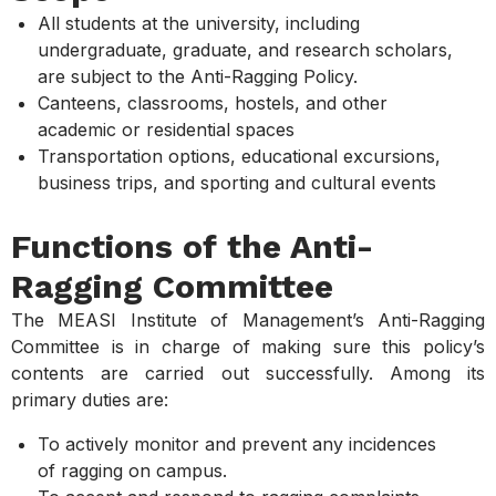
All students at the university, including
undergraduate, graduate, and research scholars,
are subject to the Anti-Ragging Policy.
Canteens, classrooms, hostels, and other
academic or residential spaces
Transportation options, educational excursions,
business trips, and sporting and cultural events
Functions of the Anti-
Ragging Committee
The MEASI Institute of Management’s Anti-Ragging
Committee is in charge of making sure this policy’s
contents are carried out successfully. Among its
primary duties are:
To actively monitor and prevent any incidences
of ragging on campus.