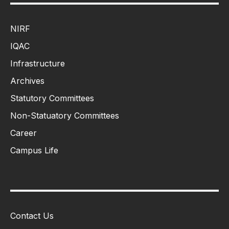
NIRF
IQAC
Infrastructure
Archives
Statutory Committees
Non-Statuatory Committees
Career
Campus Life
Contact Us