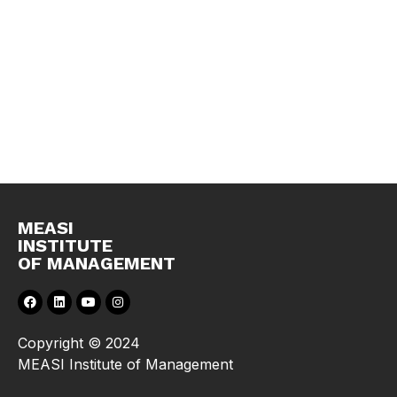
MEASI
INSTITUTE
OF MANAGEMENT
Copyright © 2024
MEASI Institute of Management