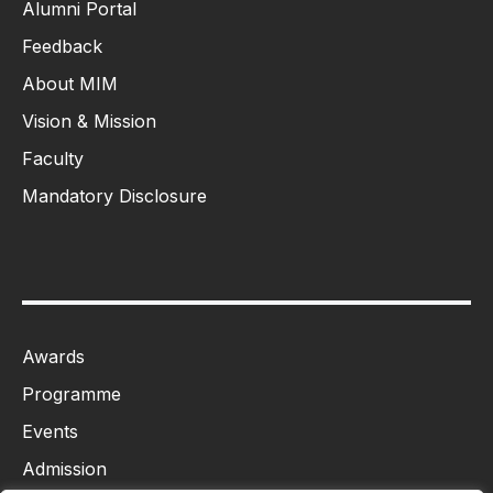
Alumni Portal
Feedback
About MIM
Vision & Mission
Faculty
Mandatory Disclosure
Awards
Programme
Events
Admission