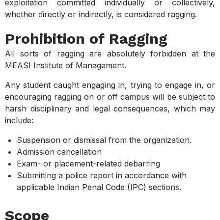
exploitation committed individually or collectively,
whether directly or indirectly, is considered ragging.
Prohibition of Ragging
All sorts of ragging are absolutely forbidden at the
MEASI Institute of Management.
Any student caught engaging in, trying to engage in, or
encouraging ragging on or off campus will be subject to
harsh disciplinary and legal consequences, which may
include:
Suspension or dismissal from the organization.
Admission cancellation
Exam- or placement-related debarring
Submitting a police report in accordance with
applicable Indian Penal Code (IPC) sections.
Scope