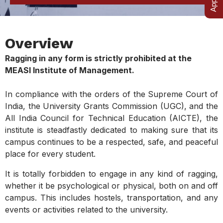
Overview
Ragging in any form is strictly prohibited at the
MEASI Institute of Management.
In compliance with the orders of the Supreme Court of
India, the University Grants Commission (UGC), and the
All India Council for Technical Education (AICTE), the
institute is steadfastly dedicated to making sure that its
campus continues to be a respected, safe, and peaceful
place for every student.
It is totally forbidden to engage in any kind of ragging,
whether it be psychological or physical, both on and off
campus. This includes hostels, transportation, and any
events or activities related to the university.