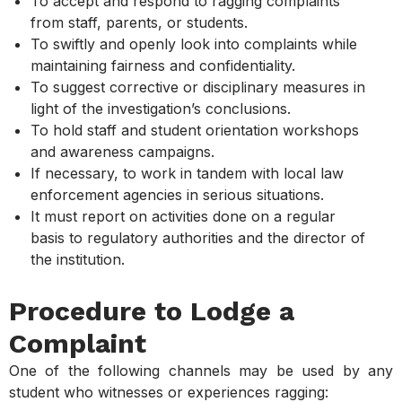
To accept and respond to ragging complaints
from staff, parents, or students.
To swiftly and openly look into complaints while
maintaining fairness and confidentiality.
To suggest corrective or disciplinary measures in
light of the investigation’s conclusions.
To hold staff and student orientation workshops
and awareness campaigns.
If necessary, to work in tandem with local law
enforcement agencies in serious situations.
It must report on activities done on a regular
basis to regulatory authorities and the director of
the institution.
Procedure to Lodge a
Complaint
One of the following channels may be used by any
student who witnesses or experiences ragging: