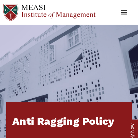
Anti Ragging Policy
Apply Now