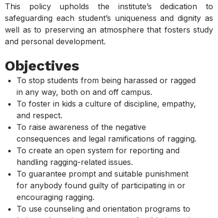
This policy upholds the institute’s dedication to
safeguarding each student’s uniqueness and dignity as
well as to preserving an atmosphere that fosters study
and personal development.
Objectives
To stop students from being harassed or ragged
in any way, both on and off campus.
To foster in kids a culture of discipline, empathy,
and respect.
To raise awareness of the negative
consequences and legal ramifications of ragging.
To create an open system for reporting and
handling ragging-related issues.
To guarantee prompt and suitable punishment
for anybody found guilty of participating in or
encouraging ragging.
To use counseling and orientation programs to