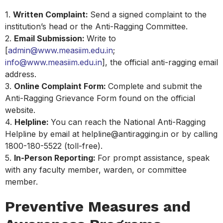
1.
Written Complaint:
Send a signed complaint to the
institution’s head or the Anti-Ragging Committee.
2.
Email Submission:
Write to
[
admin@www.measiim.edu.in
;
info@www.measiim.edu.in
], the official anti-ragging email
address.
3.
Online Complaint Form:
Complete and submit the
Anti-Ragging Grievance Form found on the official
website.
4.
Helpline:
You can reach the National Anti-Ragging
Helpline by email at helpline@antiragging.in or by calling
1800-180-5522 (toll-free).
5.
In-Person Reporting:
For prompt assistance, speak
with any faculty member, warden, or committee
member.
Preventive Measures and