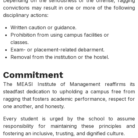
Depending on the seriousness of the offense, ragging
convictions may result in one or more of the following
disciplinary actions:
Written caution or guidance.
Prohibition from using campus facilities or
classes.
Exam- or placement-related debarment.
Removal from the institution or the hostel.
Commitment
The MEASI Institute of Management reaffirms its
steadfast dedication to upholding a campus free from
ragging that fosters academic performance, respect for
one another, and honesty.
Every student is urged by the school to assume
responsibility for maintaining these principles and
fostering an inclusive, trusting, and dignified culture.