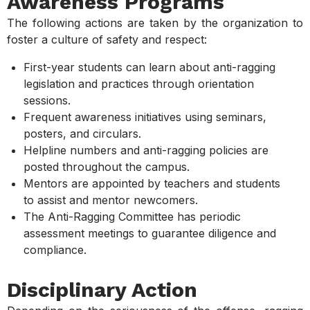
Awareness Programs
The following actions are taken by the organization to
foster a culture of safety and respect:
First-year students can learn about anti-ragging
legislation and practices through orientation
sessions.
Frequent awareness initiatives using seminars,
posters, and circulars.
Helpline numbers and anti-ragging policies are
posted throughout the campus.
Mentors are appointed by teachers and students
to assist and mentor newcomers.
The Anti-Ragging Committee has periodic
assessment meetings to guarantee diligence and
compliance.
Disciplinary Action