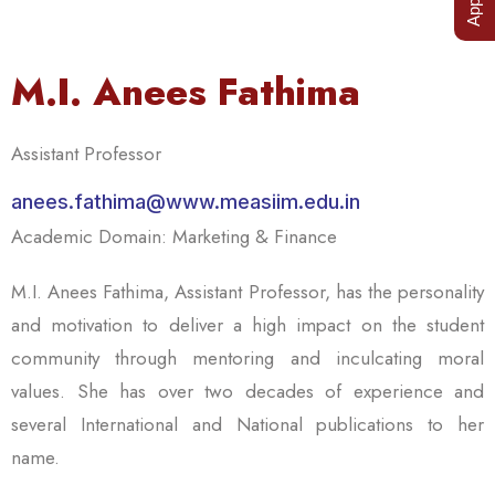
M.I. Anees Fathima
Assistant Professor
anees.fathima@www.measiim.edu.in
Academic Domain: Marketing & Finance
M.I. Anees Fathima, Assistant Professor, has the personality
and motivation to deliver a high impact on the student
community through mentoring and inculcating moral
values. She has over two decades of experience and
several International and National publications to her
name.