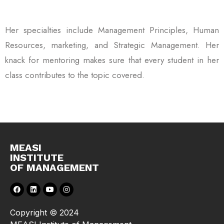
Her specialties include Management Principles, Human
Resources, marketing, and Strategic Management. Her
knack for mentoring makes sure that every student in her
class contributes to the topic covered.
MEASI
INSTITUTE
OF MANAGEMENT
Copyright © 2024