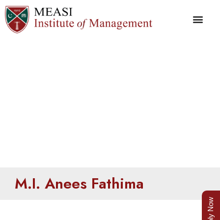
Anees Fathima
M.I. Anees Fathima
Apply Now