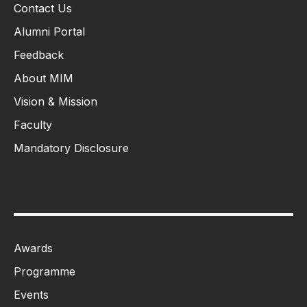
Contact Us
Alumni Portal
Feedback
About MIM
Vision & Mission
Faculty
Mandatory Disclosure
Awards
Programme
Events