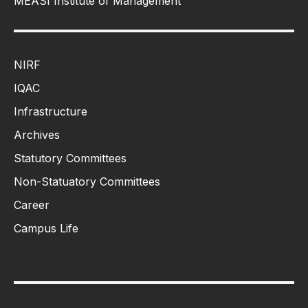
MEASI Institute of Management
NIRF
IQAC
Infrastructure
Archives
Statutory Committees
Non-Statuatory Committees
Career
Campus Life