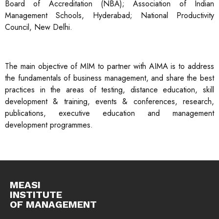
Board of Accreditation (NBA); Association of Indian
Management Schools, Hyderabad; National Productivity
Council, New Delhi.
The main objective of MIM to partner with AIMA is to address
the fundamentals of business management, and share the best
practices in the areas of testing, distance education, skill
development & training, events & conferences, research,
publications, executive education and management
development programmes.
MEASI
INSTITUTE
OF MANAGEMENT