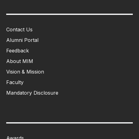
Contact Us
Alumni Portal
Feedback
About MIM
Vision & Mission
Faculty
Mandatory Disclosure
Awards