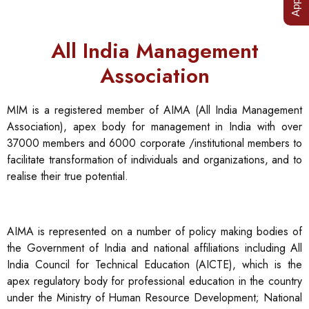
All India Management
Association
MIM is a registered member of AIMA (All India Management
Association), apex body for management in India with over
37000 members and 6000 corporate /institutional members to
facilitate transformation of individuals and organizations, and to
realise their true potential.
AIMA is represented on a number of policy making bodies of
the Government of India and national affiliations including All
India Council for Technical Education (AICTE), which is the
apex regulatory body for professional education in the country
under the Ministry of Human Resource Development; National