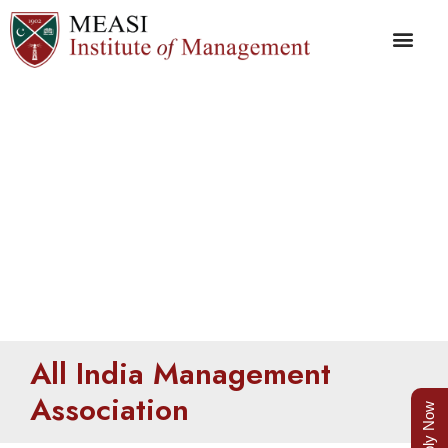
AIMA
All India Management
Association
Apply Now