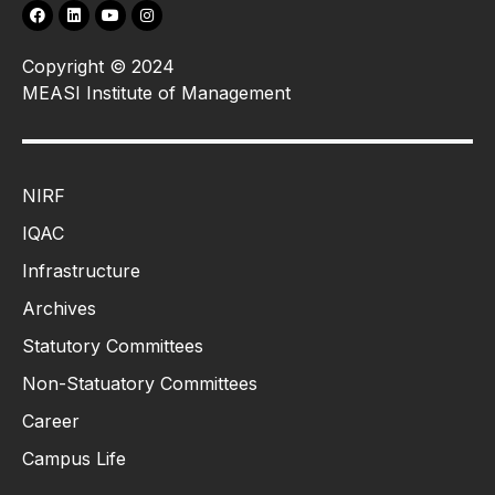
Copyright © 2024
MEASI Institute of Management
NIRF
IQAC
Infrastructure
Archives
Statutory Committees
Non-Statuatory Committees
Career
Campus Life