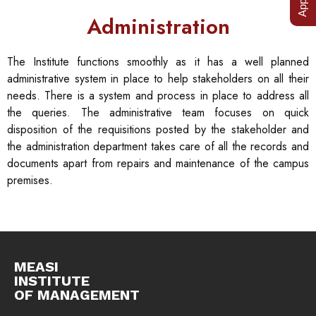
Administration
The Institute functions smoothly as it has a well planned
administrative system in place to help stakeholders on all their
needs. There is a system and process in place to address all
the queries. The administrative team focuses on quick
disposition of the requisitions posted by the stakeholder and
the administration department takes care of all the records and
documents apart from repairs and maintenance of the campus
premises.
MEASI
INSTITUTE
OF MANAGEMENT