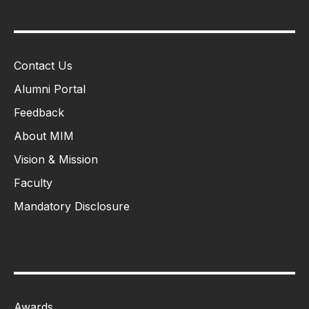
Contact Us
Alumni Portal
Feedback
About MIM
Vision & Mission
Faculty
Mandatory Disclosure
Awards