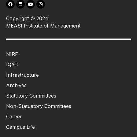
Copyright © 2024
MEASI Institute of Management
NIRF
IQAC
Infrastructure
Archives
Statutory Committees
Non-Statuatory Committees
Career
Campus Life