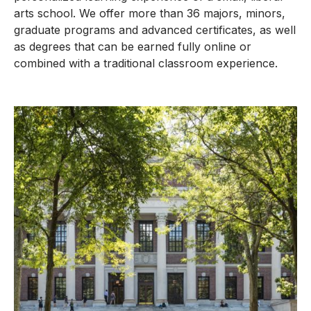
arts school. We offer more than 36 majors, minors,
graduate programs and advanced certificates, as well
as degrees that can be earned fully online or
combined with a traditional classroom experience.