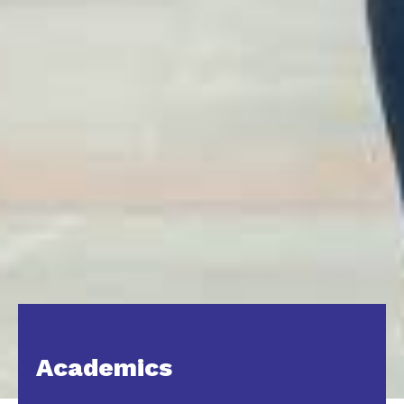
Academics