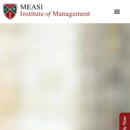
Apply Now