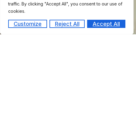
traffic. By clicking "Accept All", you consent to our use of
cookies.
Customize
Reject All
Accept All