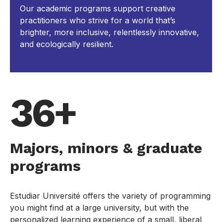
Our academic programs support creative
practitioners who strive for a world that’s
brighter, more inclusive, relentlessly innovative,
and ecologically resilient.
36+
Majors, minors & graduate
programs
Estudiar Université offers the variety of programming
you might find at a large university, but with the
personalized learning experience of a small, liberal