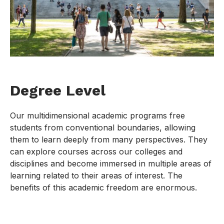
Degree Level
Our multidimensional academic programs free
students from conventional boundaries, allowing
them to learn deeply from many perspectives. They
can explore courses across our colleges and
disciplines and become immersed in multiple areas of
learning related to their areas of interest. The
benefits of this academic freedom are enormous.