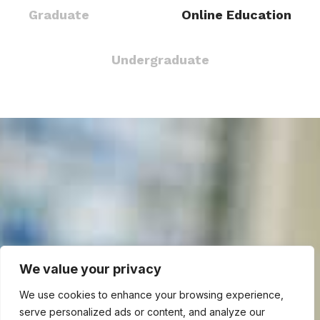
Graduate
Online Education
Undergraduate
We value your privacy
We use cookies to enhance your browsing experience,
serve personalized ads or content, and analyze our