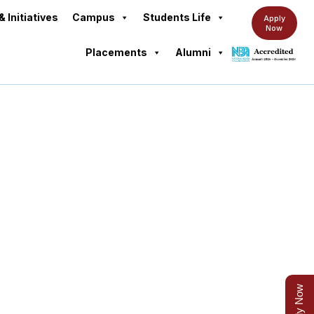
& Initiatives
Campus
Students Life
Apply
Now
Placements
Alumni
Apply Now