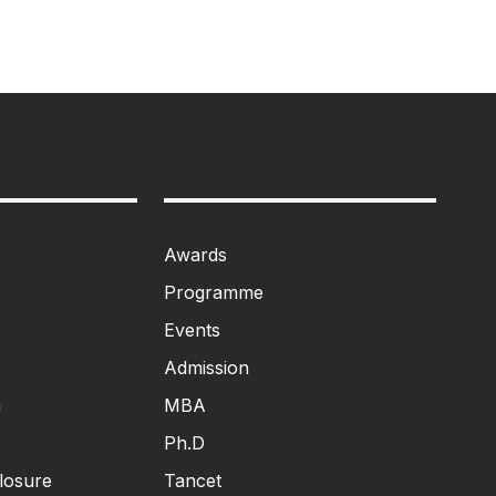
Awards
Programme
Events
Admission
n
MBA
Ph.D
losure
Tancet