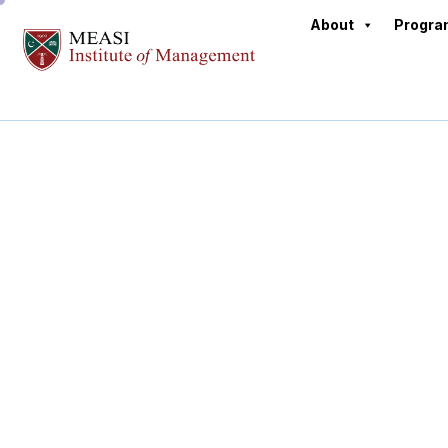
About
Progr