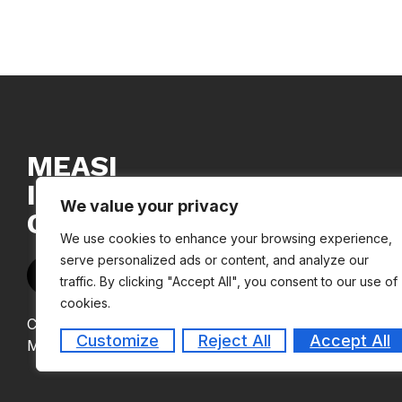
MEASI
INSTITUTE
We value your privacy
OF MANAGEMENT
We use cookies to enhance your browsing experience,
serve personalized ads or content, and analyze our
traffic. By clicking "Accept All", you consent to our use of
cookies.
Copyright © 2024
Customize
Reject All
Accept All
MEASI Institute of Management