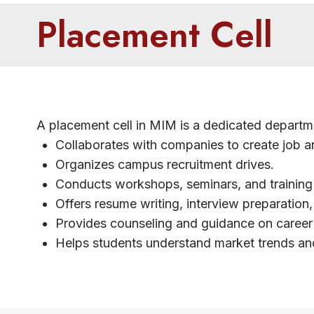
Placement Cell
A placement cell in MIM is a dedicated departme
Collaborates with companies to create job an
Organizes campus recruitment drives.
Conducts workshops, seminars, and training s
Offers resume writing, interview preparation,
Provides counseling and guidance on career 
Helps students understand market trends an