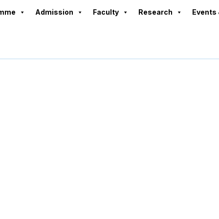
amme
Admission
Faculty
Research
Events 
Placement Cell