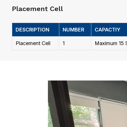
Placement Cell
DESCRIPTION
NUMBER
CAPACTIY
Placement Cell
1
Maximum 15 