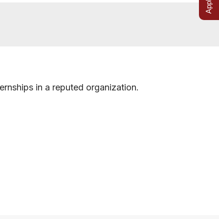
ernships in a reputed organization.