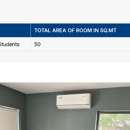
TOTAL AREA OF ROOM IN SQ.MT
Students
50