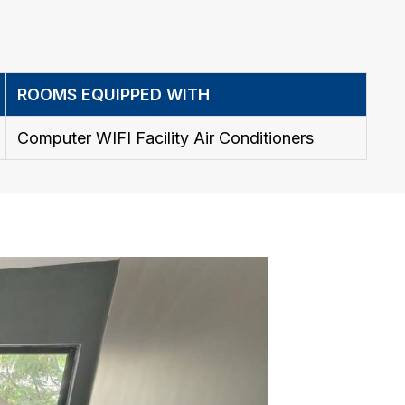
ROOMS EQUIPPED WITH
Computer WIFI Facility Air Conditioners