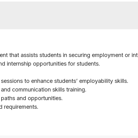
nt that assists students in securing employment or int
d internship opportunities for students.
essions to enhance students’ employability skills.
 and communication skills training.
paths and opportunities.
d requirements.