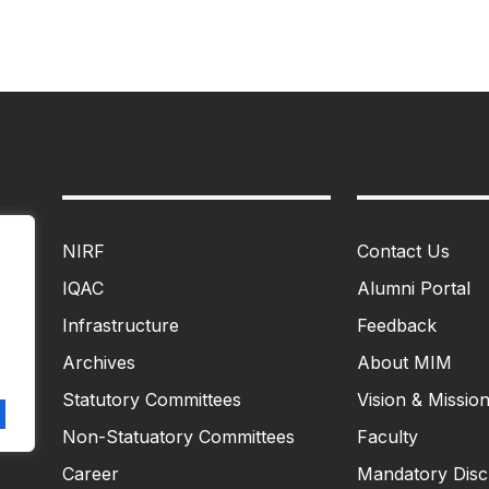
NIRF
Contact Us
IQAC
Alumni Portal
Infrastructure
Feedback
Archives
About MIM
Statutory Committees
Vision & Missio
Non-Statuatory Committees
Faculty
Career
Mandatory Disc