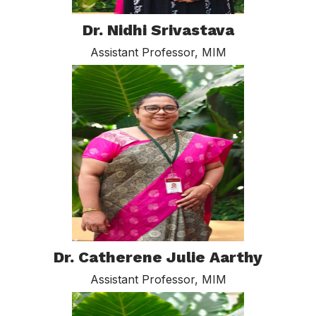
Dr. Nidhi Srivastava
Assistant Professor, MIM
Dr. Catherene Julie Aarthy
Assistant Professor, MIM