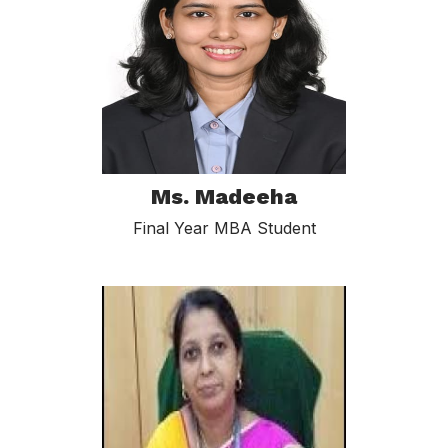
Ms. Madeeha
Final Year MBA Student