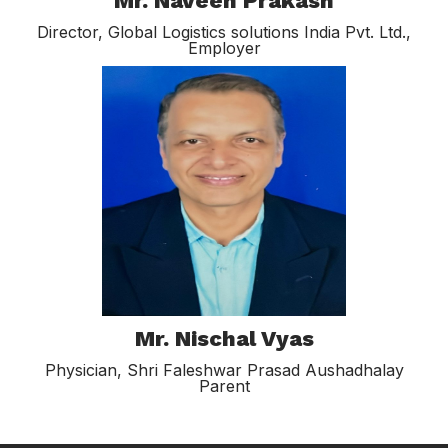
Mr. Naveen Prakash
Director, Global Logistics solutions India Pvt. Ltd.,
Employer
Mr. Nischal Vyas
Physician, Shri Faleshwar Prasad Aushadhalay
Parent