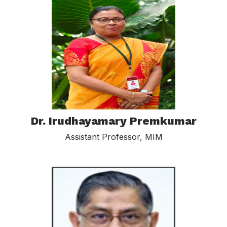
Dr. Irudhayamary Premkumar
Assistant Professor, MIM