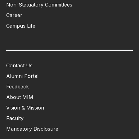
Non-Statuatory Committees
Career
Campus Life
Contact Us
Alumni Portal
Feedback
About MIM
Vision & Mission
Faculty
Mandatory Disclosure