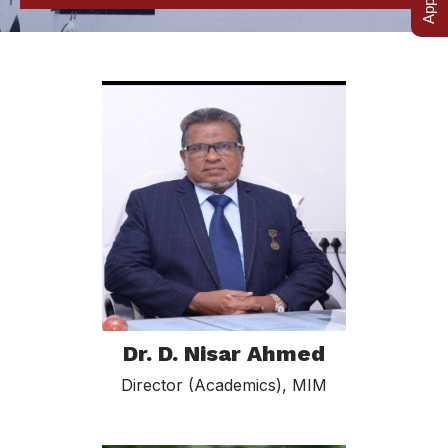
Dr. D. Nisar Ahmed
Director (Academics), MIM