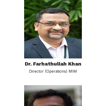
Dr. Farhathullah Khan
Director (Operations) MIM