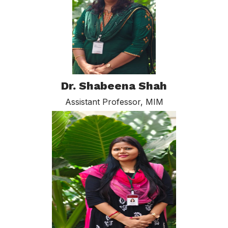
Dr. Shabeena Shah
Assistant Professor, MIM