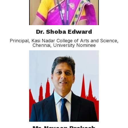
Dr. Shoba Edward
Principal, Kasi Nadar College of Arts and Science,
Chennai, University Nominee​