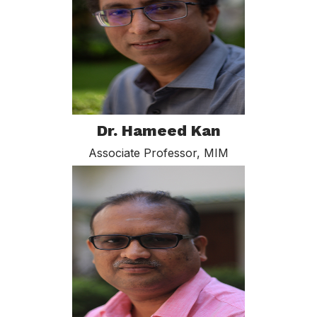
Dr. Hameed Kan
Associate Professor, MIM