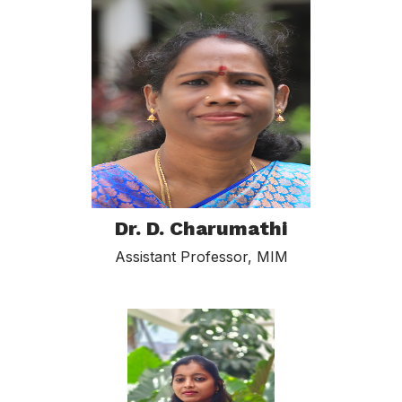
Dr. D. Charumathi
Assistant Professor, MIM