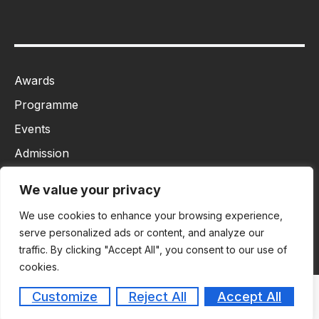
Awards
Programme
Events
Admission
MBA
We value your privacy
Ph.D
We use cookies to enhance your browsing experience,
Tancet
serve personalized ads or content, and analyze our
traffic. By clicking "Accept All", you consent to our use of
cookies.
Customize
Reject All
Accept All
Copyright © 2026
Masiim. All rights reserved.