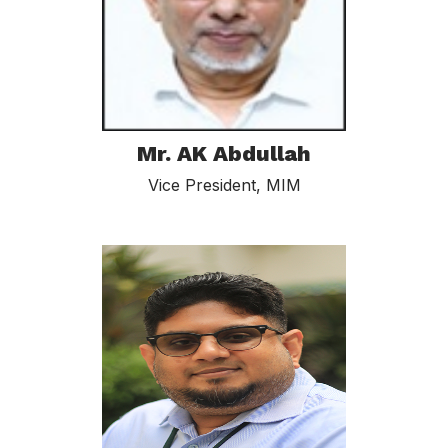
Mr. AK Abdullah
Vice President, MIM