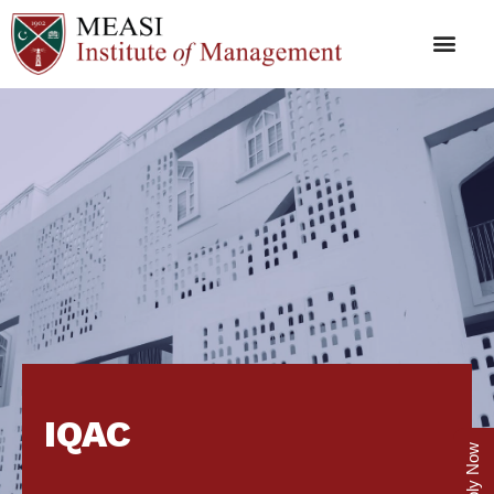
IQAC
Apply Now