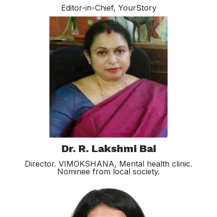
Editor-in-Chief, YourStory
Dr. R. Lakshmi Bai
Director. VIMOKSHANA, Mental health clinic.
Nominee from local society.