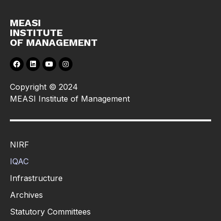
MEASI
INSTITUTE
OF MANAGEMENT
Copyright © 2024
MEASI Institute of Management
NIRF
IQAC
Infrastructure
Archives
Statutory Committees