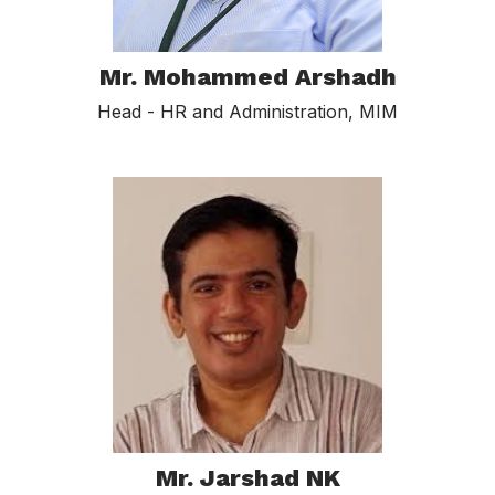
Mr. Mohammed Arshadh
Head - HR and Administration, MIM
Mr. Jarshad NK