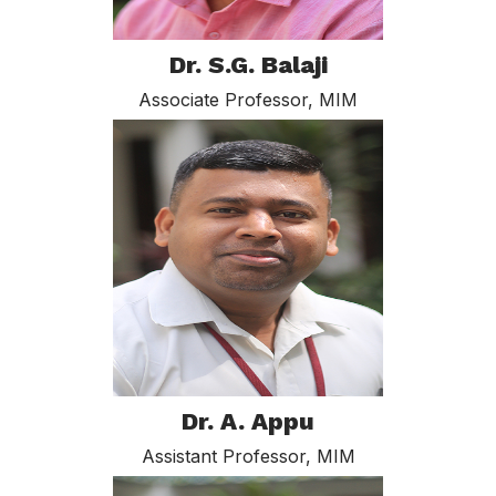
Dr. S.G. Balaji
Associate Professor, MIM
Dr. A. Appu
Assistant Professor, MIM