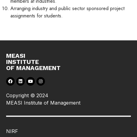
members at industries.
Arranging industry and public sector sponsored project
assignments for students.
MEASI
INSTITUTE
OF MANAGEMENT
Copyright © 2024
MEASI Institute of Management
NIRF