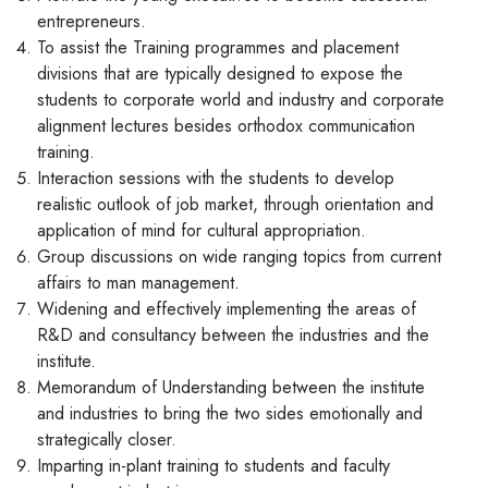
entrepreneurs.
To assist the Training programmes and placement
divisions that are typically designed to expose the
students to corporate world and industry and corporate
alignment lectures besides orthodox communication
training.
Interaction sessions with the students to develop
realistic outlook of job market, through orientation and
application of mind for cultural appropriation.
Group discussions on wide ranging topics from current
affairs to man management.
Widening and effectively implementing the areas of
R&D and consultancy between the industries and the
institute.
Memorandum of Understanding between the institute
and industries to bring the two sides emotionally and
strategically closer.
Imparting in-plant training to students and faculty