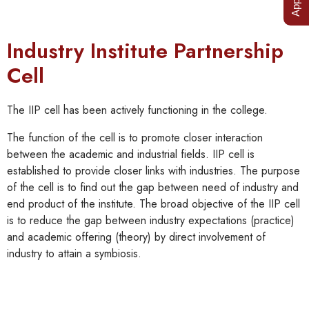
Industry Institute Partnership
Cell
The IIP cell has been actively functioning in the college.
The function of the cell is to promote closer interaction
between the academic and industrial fields. IIP cell is
established to provide closer links with industries. The purpose
of the cell is to find out the gap between need of industry and
end product of the institute. The broad objective of the IIP cell
is to reduce the gap between industry expectations (practice)
and academic offering (theory) by direct involvement of
industry to attain a symbiosis.