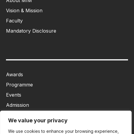
About MIM
Vision & Mission
Faculty
Mandatory Disclosure
Awards
Programme
Events
Admission
MBA
We value your privacy
Ph.D
We use cookies to enhance your browsing experience,