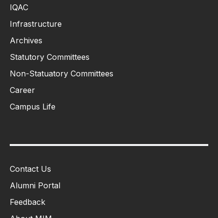
IQAC
Infrastructure
Archives
Statutory Committees
Non-Statuatory Committees
Career
Campus Life
Contact Us
Alumni Portal
Feedback