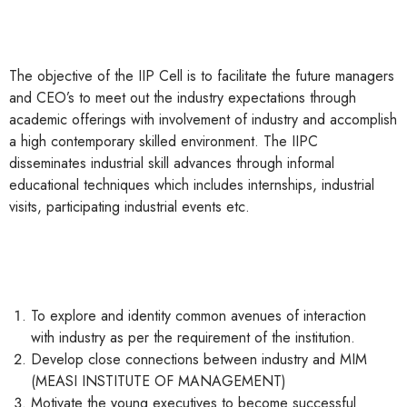
The objective of the IIP Cell is to facilitate the future managers
and CEO’s to meet out the industry expectations through
academic offerings with involvement of industry and accomplish
a high contemporary skilled environment. The IIPC
disseminates industrial skill advances through informal
educational techniques which includes internships, industrial
visits, participating industrial events etc.
To explore and identity common avenues of interaction
with industry as per the requirement of the institution.
Develop close connections between industry and MIM
(MEASI INSTITUTE OF MANAGEMENT)
Motivate the young executives to become successful