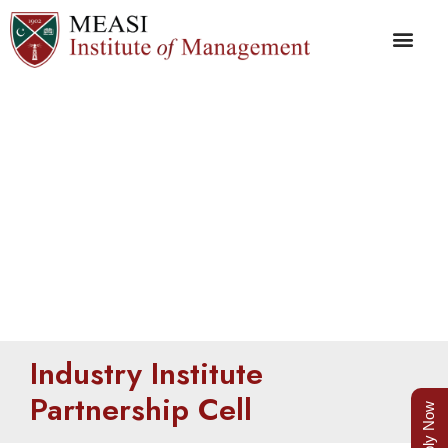
IIP Cell
Industry Institute
Partnership Cell
Apply Now