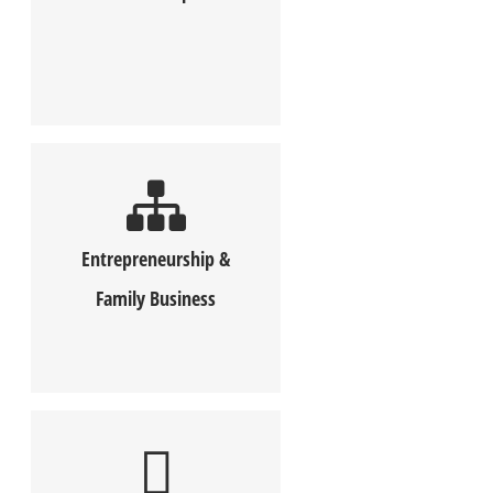
Entrepreneurship &
Family Business