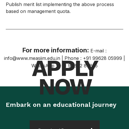
Publish merit list implementing the above process
based on management quota.
For more information:
E-mail :
APPLY
info@www.measiim.edu.in | Phone : +91 99628 05999 |
WhatsApp : +91 98842 87835
NOW
Embark on an educational journey