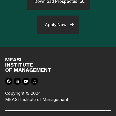
Download Prospectus
Apply Now
MEASI
INSTITUTE
OF MANAGEMENT
Copyright © 2024
MEASI Institute of Management