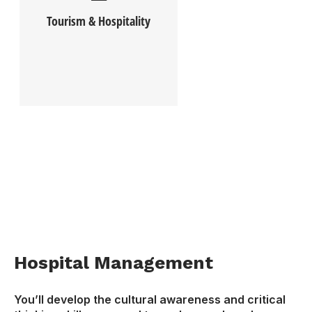
Tourism & Hospitality
Hospital Management
You’ll develop the cultural awareness and critical