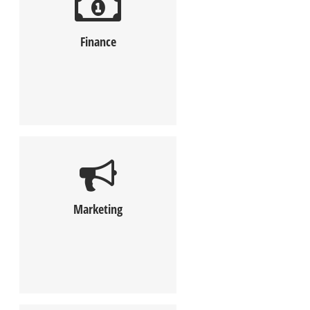
Finance
Marketing