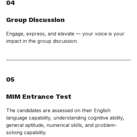
04
Group Discussion
Engage, express, and elevate — your voice is your
impact in the group discussion.
05
MIM Entrance Test
The candidates are assessed on their English
language capability, understanding cognitive ability,
general aptitude, numerical skills, and problem-
solving capability.