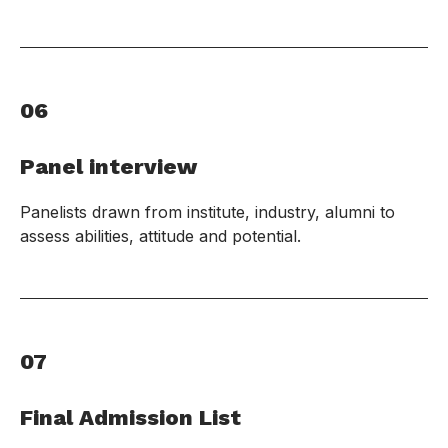
06
Panel interview
Panelists drawn from institute, industry, alumni to
assess abilities, attitude and potential.
07
Final Admission List