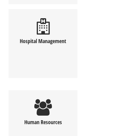
Hospital Management
Human Resources