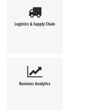
Logistics & Supply Chain
Business Analytics