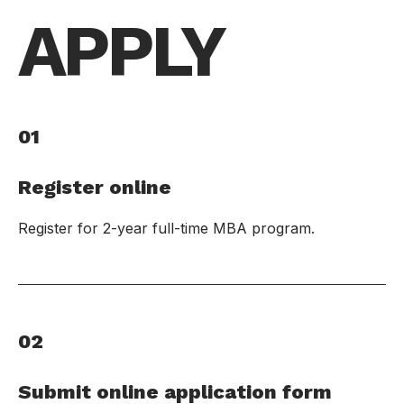
APPLY
01
Register online
Register for 2-year full-time MBA program.
02
Submit online application form