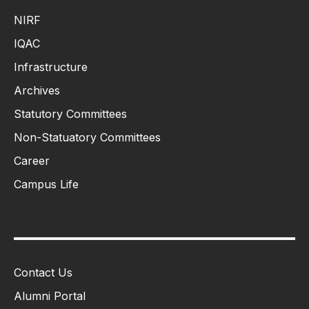
NIRF
IQAC
Infrastructure
Archives
Statutory Committees
Non-Statuatory Committees
Career
Campus Life
Contact Us
Alumni Portal