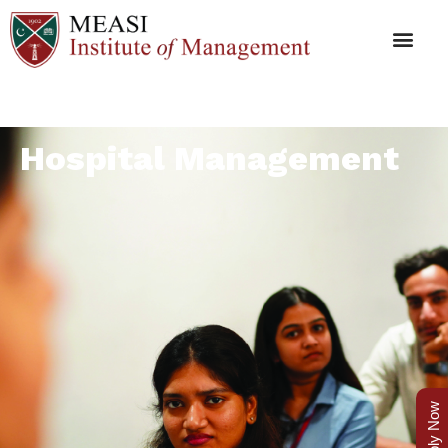
Hospital Management
Apply Now