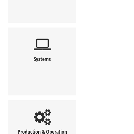
Systems
Production & Operation