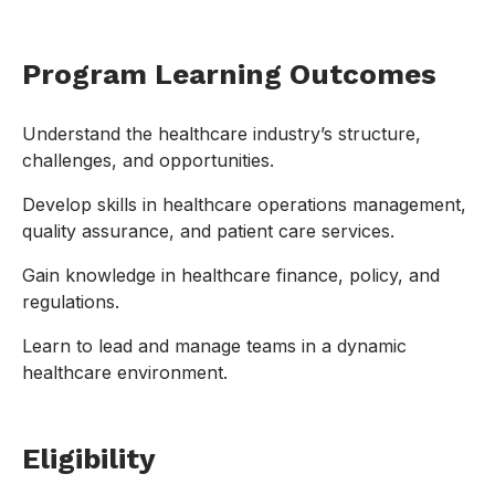
Program Learning Outcomes
Understand the healthcare industry’s structure,
challenges, and opportunities.
Develop skills in healthcare operations management,
quality assurance, and patient care services.
Gain knowledge in healthcare finance, policy, and
regulations.
Learn to lead and manage teams in a dynamic
healthcare environment.
Eligibility