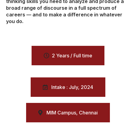
thinking skills you need to analyze and produce a
broad range of discourse in a full spectrum of
careers — and to make a difference in whatever
you do.
2 Years / Full time
Intake : July, 2024
MIM Campus, Chennai