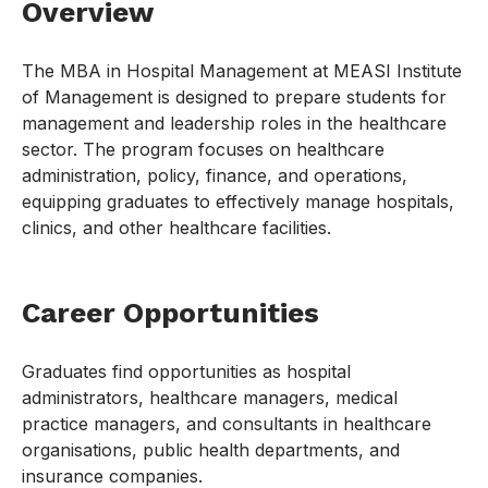
Overview
The MBA in Hospital Management at MEASI Institute
of Management is designed to prepare students for
management and leadership roles in the healthcare
sector. The program focuses on healthcare
administration, policy, finance, and operations,
equipping graduates to effectively manage hospitals,
clinics, and other healthcare facilities.
Career Opportunities
Graduates find opportunities as hospital
administrators, healthcare managers, medical
practice managers, and consultants in healthcare
organisations, public health departments, and
insurance companies.