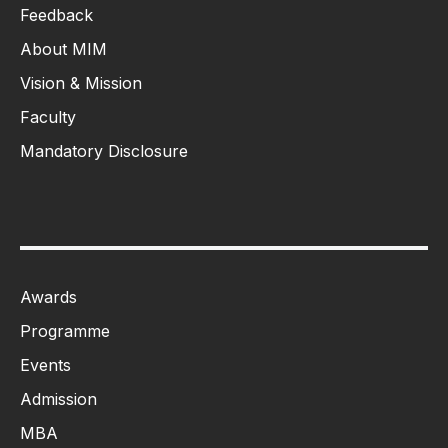
Feedback
About MIM
Vision & Mission
Faculty
Mandatory Disclosure
Awards
Programme
Events
Admission
MBA