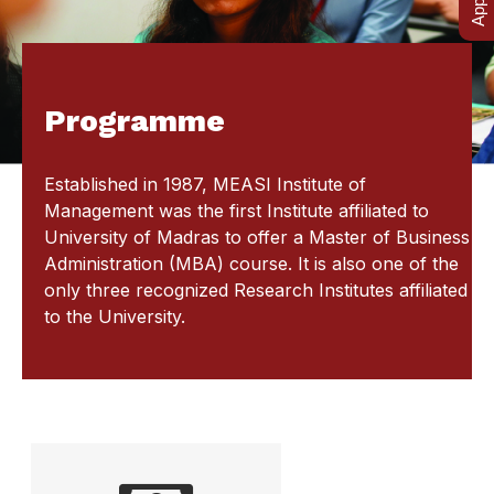
Programme
Established in 1987, MEASI Institute of
Management was the first Institute affiliated to
University of Madras to offer a Master of Business
Administration (MBA) course. It is also one of the
only three recognized Research Institutes affiliated
to the University.