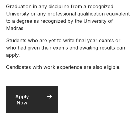
Graduation in any discipline from a recognized
University or any professional qualification equivalent
to a degree as recognized by the University of
Madras.
Students who are yet to write final year exams or
who had given their exams and awaiting results can
apply.
Candidates with work experience are also eligible.
Apply
Now