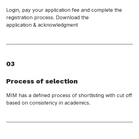
Login, pay your application fee and complete the
registration process. Download the
application & acknowledgment
03
Process of selection
MIM has a defined process of shortlisting with cut off
based on consistency in academics.