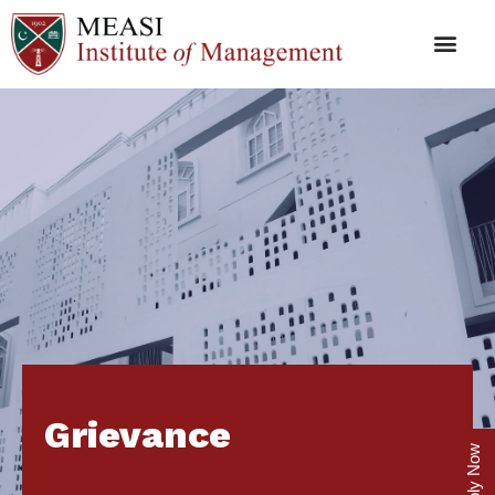
Grievance
Apply Now