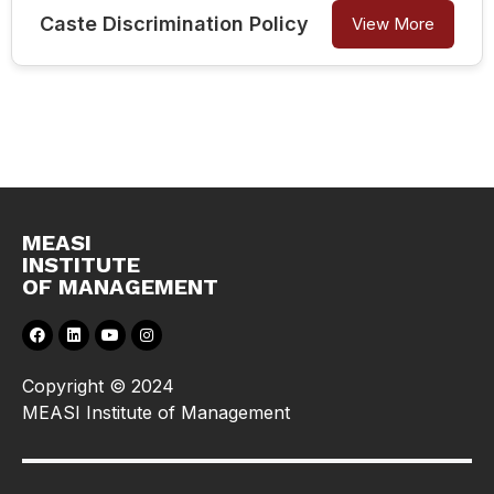
Caste Discrimination Policy
View More
MEASI
INSTITUTE
OF MANAGEMENT
Copyright © 2024
MEASI Institute of Management