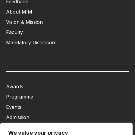
Feedback
About MIM
Vision & Mission
Faculty
Mandatory Disclosure
Awards
Programme
Events
Admission
MBA
We value your privacy