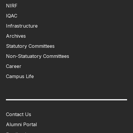
NIRF
IQAC
Infrastructure
Archives
Statutory Committees
Non-Statuatory Committees
Career
Campus Life
Contact Us
Alumni Portal