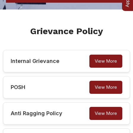
Grievance Policy
Internal Grievance
View More
POSH
View More
Anti Ragging Policy
View More