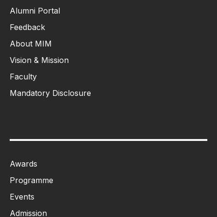
Alumni Portal
Feedback
About MIM
Vision & Mission
Faculty
Mandatory Disclosure
Awards
Programme
Events
Admission