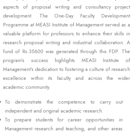
aspects of proposal writing and consultancy project
development. The One-Day Faculty Development
Programme at MEASI Institute of Management served as a
valuable platform for professors to enhance their skills in
research proposal writing and industrial collaboration. A
fund of Rs.35600 was generated through this FDP. The
program’s success highlights MEASI Institute of
Management’s dedication to fostering a culture of research
excellence within its faculty and across the wider
academic community.
To demonstrate the competence to carry out
independent and original academic research.
To prepare students for career opportunities in
Management research and teaching, and other areas