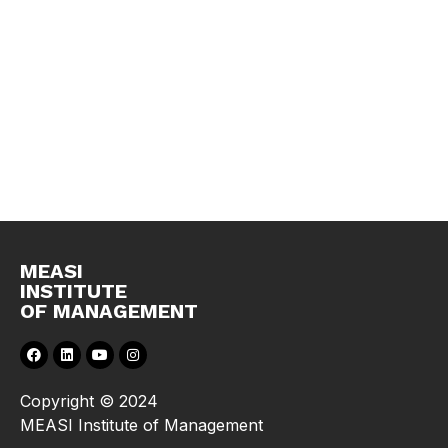
MEASI
INSTITUTE
OF MANAGEMENT
Copyright © 2024
MEASI Institute of Management