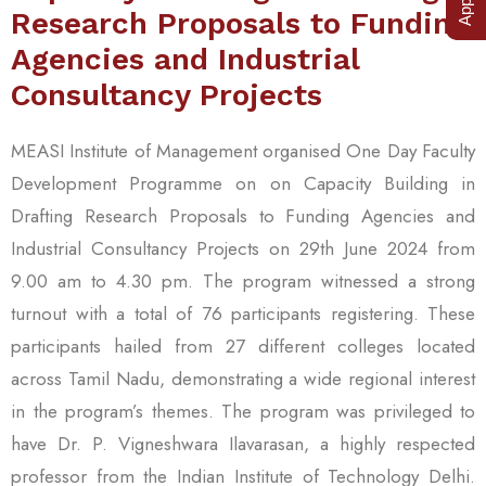
Research Proposals to Funding
Agencies and Industrial
Consultancy Projects
MEASI Institute of Management organised One Day Faculty
Development Programme on on Capacity Building in
Drafting Research Proposals to Funding Agencies and
Industrial Consultancy Projects on 29th June 2024 from
9.00 am to 4.30 pm. The program witnessed a strong
turnout with a total of 76 participants registering. These
participants hailed from 27 different colleges located
across Tamil Nadu, demonstrating a wide regional interest
in the program’s themes. The program was privileged to
have Dr. P. Vigneshwara Ilavarasan, a highly respected
professor from the Indian Institute of Technology Delhi.