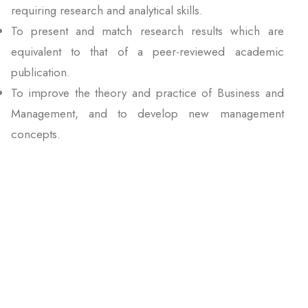
requiring research and analytical skills.
To present and match research results which are
equivalent to that of a peer-reviewed academic
publication.
To improve the theory and practice of Business and
Management, and to develop new management
concepts.