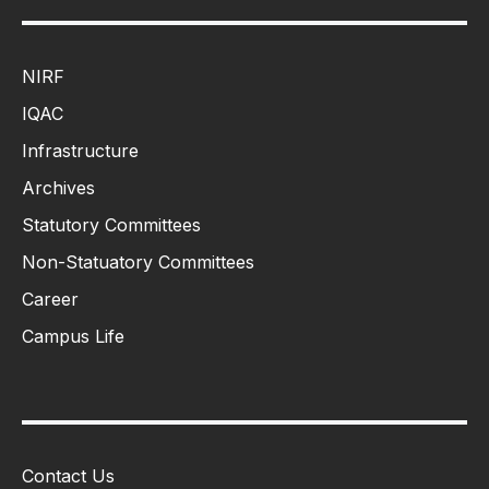
NIRF
IQAC
Infrastructure
Archives
Statutory Committees
Non-Statuatory Committees
Career
Campus Life
Contact Us