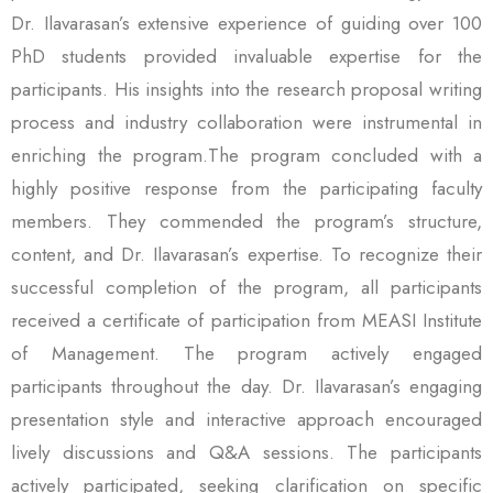
Dr. Ilavarasan’s extensive experience of guiding over 100
PhD students provided invaluable expertise for the
participants. His insights into the research proposal writing
process and industry collaboration were instrumental in
enriching the program.The program concluded with a
highly positive response from the participating faculty
members. They commended the program’s structure,
content, and Dr. Ilavarasan’s expertise. To recognize their
successful completion of the program, all participants
received a certificate of participation from MEASI Institute
of Management. The program actively engaged
participants throughout the day. Dr. Ilavarasan’s engaging
presentation style and interactive approach encouraged
lively discussions and Q&A sessions. The participants
actively participated, seeking clarification on specific