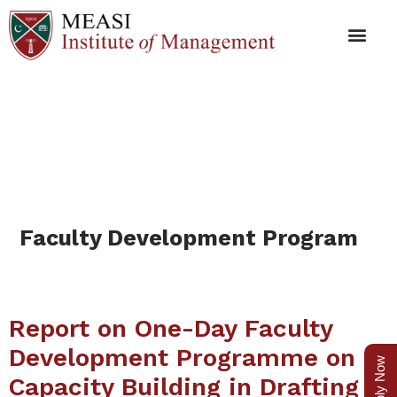
Faculty Development
Program
Faculty Development Program
Report on One-Day Faculty
Development Programme on
Apply Now
Capacity Building in Drafting