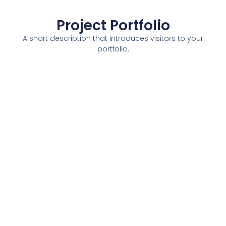
Project Portfolio
A short description that introduces visitors to your
portfolio.