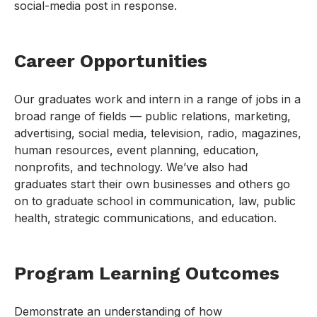
social-media post in response.
Career Opportunities
Our graduates work and intern in a range of jobs in a
broad range of fields — public relations, marketing,
advertising, social media, television, radio, magazines,
human resources, event planning, education,
nonprofits, and technology. We’ve also had
graduates start their own businesses and others go
on to graduate school in communication, law, public
health, strategic communications, and education.
Program Learning Outcomes
Demonstrate an understanding of how