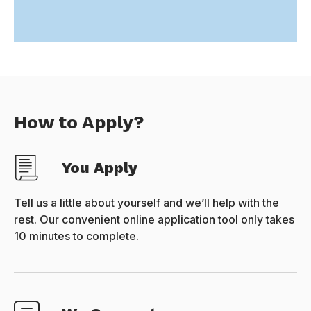
How to Apply?
You Apply
Tell us a little about yourself and we’ll help with the
rest. Our convenient online application tool only takes
10 minutes to complete.