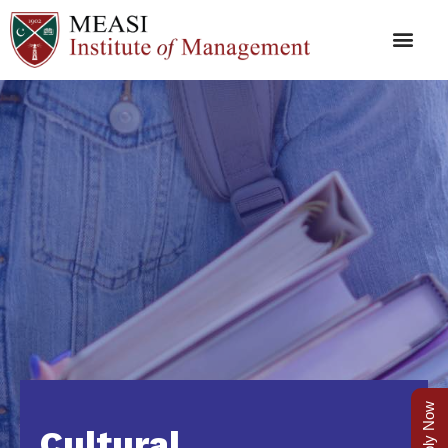
Apply Now
Cultural