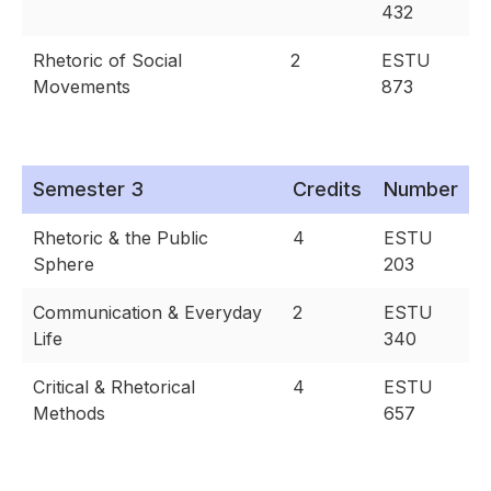
432
Rhetoric of Social
2
ESTU
Movements
873
Semester 3
Credits
Number
Rhetoric & the Public
4
ESTU
Sphere
203
Communication & Everyday
2
ESTU
Life
340
Critical & Rhetorical
4
ESTU
Methods
657