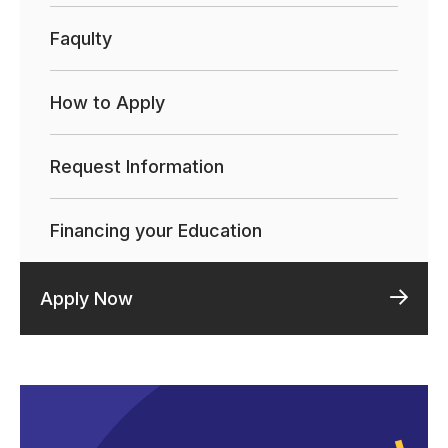
Faqulty
How to Apply
Request Information
Financing your Education
Apply Now