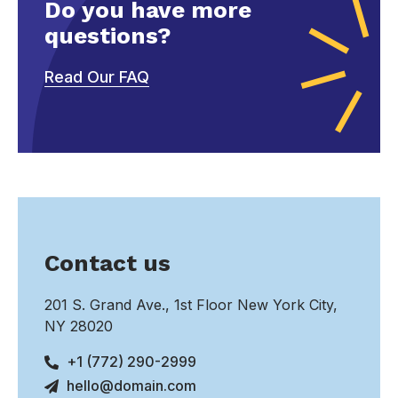
Do you have more
questions?
Read Our FAQ
Contact us
201 S. Grand Ave., 1st Floor New York City,
NY 28020
+1 (772) 290-2999
hello@domain.com