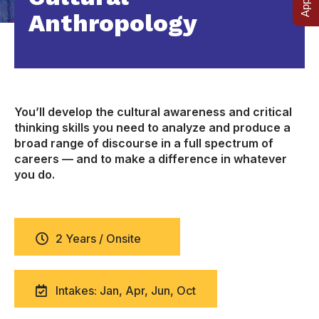
Anthropology
You’ll develop the cultural awareness and critical
thinking skills you need to analyze and produce a
broad range of discourse in a full spectrum of
careers — and to make a difference in whatever
you do.
2 Years / Onsite
Intakes: Jan, Apr, Jun, Oct