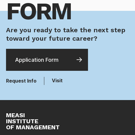
FORM
Are you ready to take the next step
toward your future career?
Application Form
Visit
Request Info
MEASI
INSTITUTE
OF MANAGEMENT