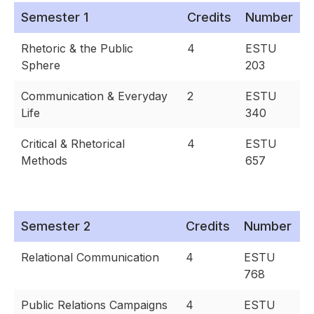
Semester 1
Credits
Number
Rhetoric & the Public
4
ESTU
Sphere
203
Communication & Everyday
2
ESTU
Life
340
Critical & Rhetorical
4
ESTU
Methods
657
Semester 2
Credits
Number
Relational Communication
4
ESTU
768
Public Relations Campaigns
4
ESTU