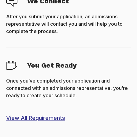
We Connect
After you submit your application, an admissions
representative will contact you and will help you to
complete the process.
You Get Ready
Once you’ve completed your application and
connected with an admissions representative, you’re
ready to create your schedule.
View All Requirements