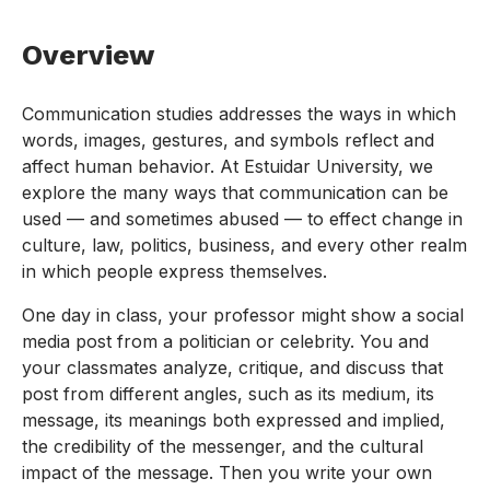
Overview
Communication studies addresses the ways in which
words, images, gestures, and symbols reflect and
affect human behavior. At Estuidar University, we
explore the many ways that communication can be
used — and sometimes abused — to effect change in
culture, law, politics, business, and every other realm
in which people express themselves.
One day in class, your professor might show a social
media post from a politician or celebrity. You and
your classmates analyze, critique, and discuss that
post from different angles, such as its medium, its
message, its meanings both expressed and implied,
the credibility of the messenger, and the cultural
impact of the message. Then you write your own