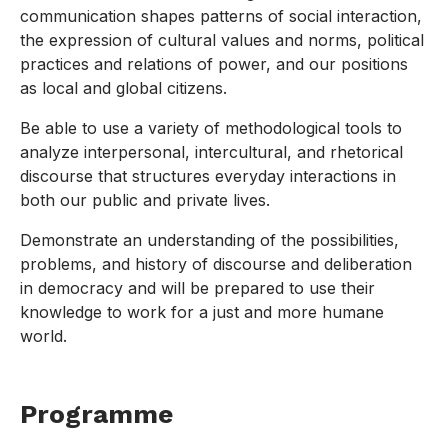
communication shapes patterns of social interaction,
the expression of cultural values and norms, political
practices and relations of power, and our positions
as local and global citizens.
Be able to use a variety of methodological tools to
analyze interpersonal, intercultural, and rhetorical
discourse that structures everyday interactions in
both our public and private lives.
Demonstrate an understanding of the possibilities,
problems, and history of discourse and deliberation
in democracy and will be prepared to use their
knowledge to work for a just and more humane
world.
Programme