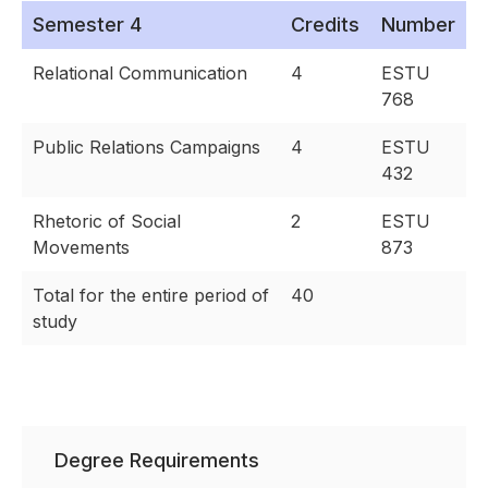
Semester 4
Credits
Number
Relational Communication
4
ESTU
768
Public Relations Campaigns
4
ESTU
432
Rhetoric of Social
2
ESTU
Movements
873
Total for the entire period of
40
study
Degree Requirements