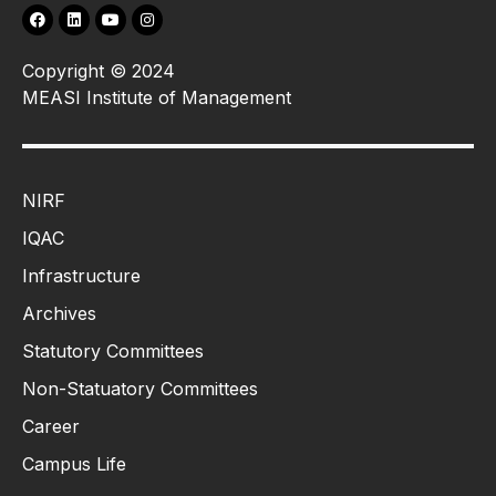
Copyright © 2024
MEASI Institute of Management
NIRF
IQAC
Infrastructure
Archives
Statutory Committees
Non-Statuatory Committees
Career
Campus Life