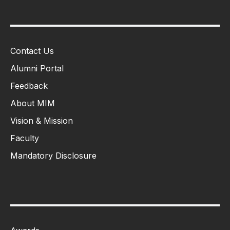
Contact Us
Alumni Portal
Feedback
About MIM
Vision & Mission
Faculty
Mandatory Disclosure