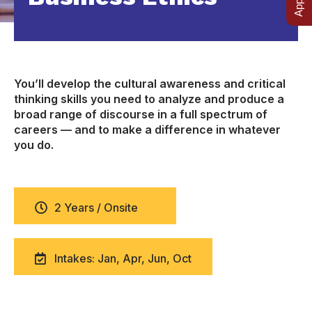
You’ll develop the cultural awareness and critical
thinking skills you need to analyze and produce a
broad range of discourse in a full spectrum of
careers — and to make a difference in whatever
you do.
2 Years / Onsite
Intakes: Jan, Apr, Jun, Oct