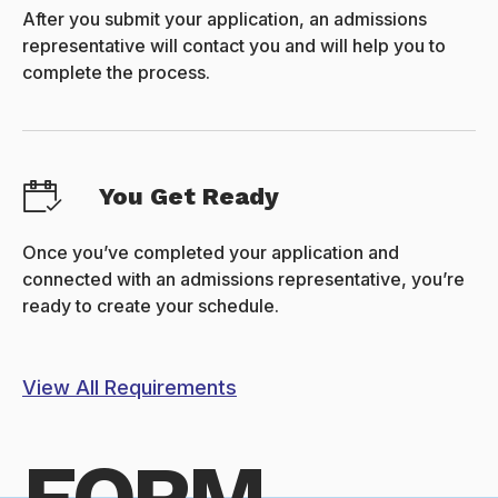
After you submit your application, an admissions
representative will contact you and will help you to
complete the process.
You Get Ready
Once you’ve completed your application and
connected with an admissions representative, you’re
ready to create your schedule.
View All Requirements
FORM