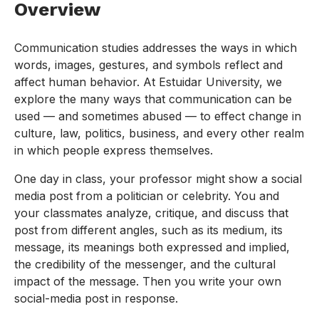
Overview
Communication studies addresses the ways in which
words, images, gestures, and symbols reflect and
affect human behavior. At Estuidar University, we
explore the many ways that communication can be
used — and sometimes abused — to effect change in
culture, law, politics, business, and every other realm
in which people express themselves.
One day in class, your professor might show a social
media post from a politician or celebrity. You and
your classmates analyze, critique, and discuss that
post from different angles, such as its medium, its
message, its meanings both expressed and implied,
the credibility of the messenger, and the cultural
impact of the message. Then you write your own
social-media post in response.