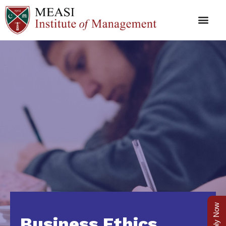
Apply Now
Business Ethics