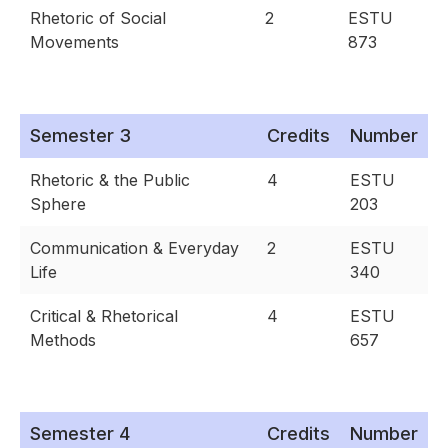
Rhetoric of Social
2
ESTU
Movements
873
Semester 3
Credits
Number
Rhetoric & the Public
4
ESTU
Sphere
203
Communication & Everyday
2
ESTU
Life
340
Critical & Rhetorical
4
ESTU
Methods
657
Semester 4
Credits
Number