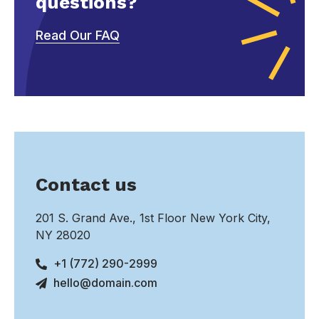
questions?
Read Our FAQ
Contact us
201 S. Grand Ave., 1st Floor New York City,
NY 28020
+1 (772) 290-2999
hello@domain.com