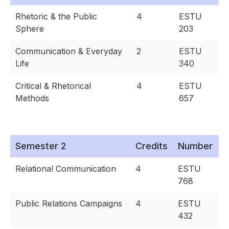
Rhetoric & the Public
4
ESTU
Sphere
203
Communication & Everyday
2
ESTU
Life
340
Critical & Rhetorical
4
ESTU
Methods
657
Semester 2
Credits
Number
Relational Communication
4
ESTU
768
Public Relations Campaigns
4
ESTU
432