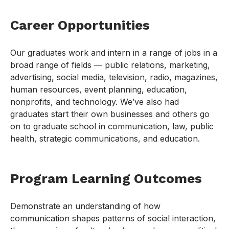
Career Opportunities
Our graduates work and intern in a range of jobs in a
broad range of fields — public relations, marketing,
advertising, social media, television, radio, magazines,
human resources, event planning, education,
nonprofits, and technology. We’ve also had
graduates start their own businesses and others go
on to graduate school in communication, law, public
health, strategic communications, and education.
Program Learning Outcomes
Demonstrate an understanding of how
communication shapes patterns of social interaction,