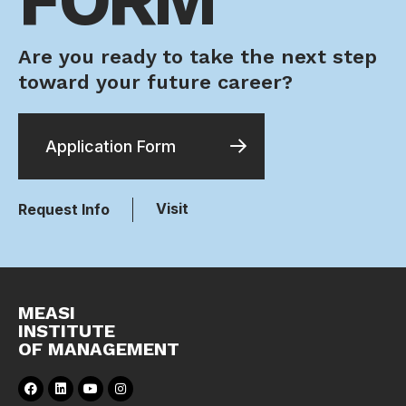
Are you ready to take the next step
toward your future career?
Application Form
Visit
Request Info
MEASI
INSTITUTE
OF MANAGEMENT