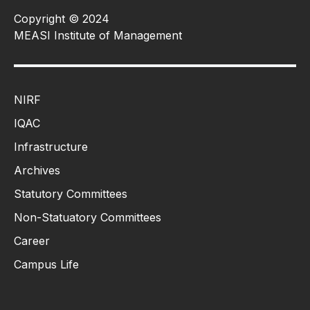
Copyright © 2024
MEASI Institute of Management
NIRF
IQAC
Infrastructure
Archives
Statutory Committees
Non-Statuatory Committees
Career
Campus Life