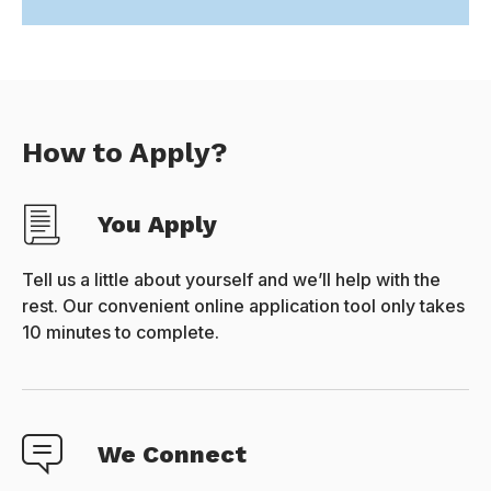
How to Apply?
You Apply
Tell us a little about yourself and we’ll help with the
rest. Our convenient online application tool only takes
10 minutes to complete.
We Connect