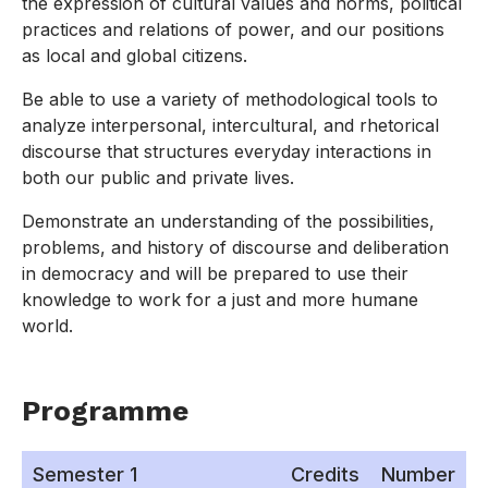
the expression of cultural values and norms, political
practices and relations of power, and our positions
as local and global citizens.
Be able to use a variety of methodological tools to
analyze interpersonal, intercultural, and rhetorical
discourse that structures everyday interactions in
both our public and private lives.
Demonstrate an understanding of the possibilities,
problems, and history of discourse and deliberation
in democracy and will be prepared to use their
knowledge to work for a just and more humane
world.
Programme
Semester 1
Credits
Number