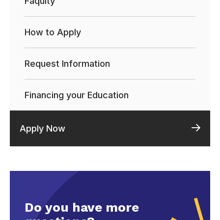
Faqulty
How to Apply
Request Information
Financing your Education
Apply Now
Do you have more