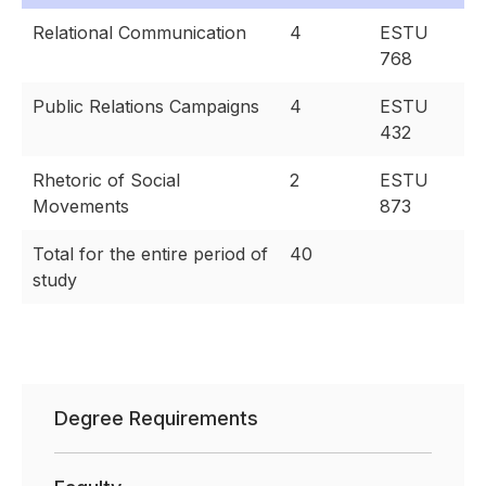
Relational Communication
4
ESTU
768
Public Relations Campaigns
4
ESTU
432
Rhetoric of Social
2
ESTU
Movements
873
Total for the entire period of
40
study
Degree Requirements