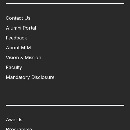
Contact Us
Alumni Portal
Feedback
About MIM
Vision & Mission
Faculty
Mandatory Disclosure
Awards
Programme