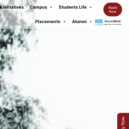
& Initiatives
Campus
Students Life
Apply
Now
Placements
Alumni
Apply Now