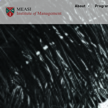
About
Progr