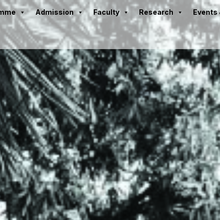
amme
Admission
Faculty
Research
Events 