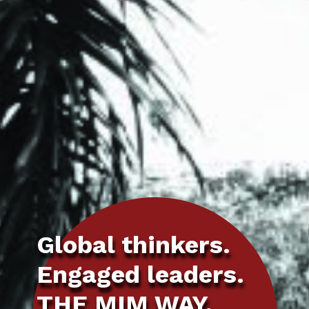
Global thinkers.
Engaged leaders.
THE MIM WAY.